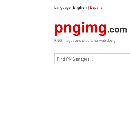
Language:
|
Espana
English
pngimg
.com
PNG images and cliparts for web design