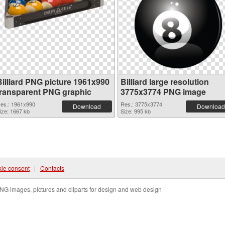
Billiard PNG picture 1961x990
Billiard large resolution
transparent PNG graphic
3775x3774 PNG image
es.: 1961x990
Res.: 3775x3774
Download
Download
ize: 1667 kb
Size: 995 kb
ie consent
|
Contacts
NG images, pictures and cliparts for design and web design