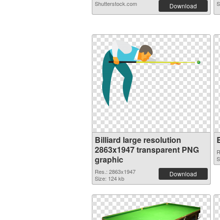
Shutterstock.com
S
Download
Billiard large resolution
2863x1947 transparent PNG
R
graphic
S
Res.: 2863x1947
Download
Size: 124 kb