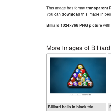
This image has format
transparent
You can
download
this image in bes
Billiard 1024x768 PNG picture
with 
More images of Billiard
Billiard balls in black tria...
B