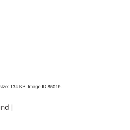
 size: 134 KB. Image ID 85019.
nd |