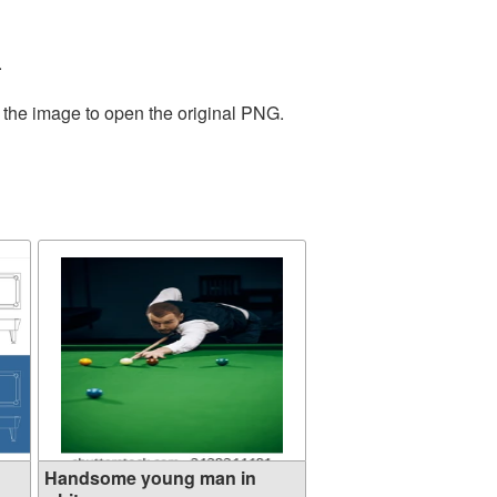
.
 the image to open the original PNG.
Handsome young man in