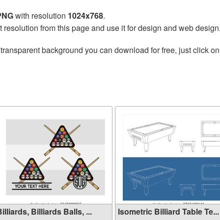
 PNG
with resolution
1024x768
.
t resolution from this page and use it for design and web design
transparent background you can download for free, just click on
illiards, Billiards Balls, ...
Isometric Billiard Table Te...