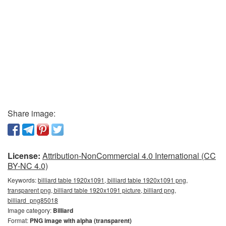
Share image:
License:
Attribution-NonCommercial 4.0 International (CC
BY-NC 4.0)
Keywords:
billiard table 1920x1091, billiard table 1920x1091 png,
transparent png, billiard table 1920x1091 picture, billiard png,
billiard_png85018
Image category:
Billiard
Format:
PNG image with alpha (transparent)