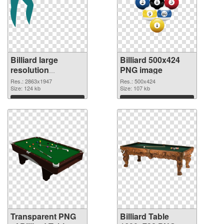
Billiard large
Billiard 500x424
resolution
PNG image
2863x1947
Res.: 2863x1947
Res.: 500x424
transparent PNG
Size: 124 kb
Size: 107 kb
graphic
Download
Download
Transparent PNG
Billiard Table