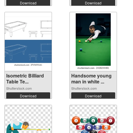
Download
Download
Isometric Billiard
Handsome young
Table Te...
man in white ...
Shutterstock.com
Shutterstock.com
Download
Download