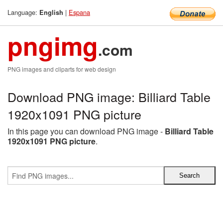
Language:
|
Espana
English
pngimg
.com
PNG images and cliparts for web design
Download PNG image: Billiard Table
1920x1091 PNG picture
In this page you can download PNG image -
Billiard Table
1920x1091 PNG picture
.