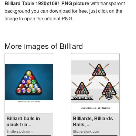
Billiard Table 1920x1091 PNG picture
with transparent
background you can download for free, just click on the
image to open the original PNG.
More images of Billiard
Billiard balls in
Billiards, Billiards
black tria...
Balls, ...
Shutterstock.com
Shutterstock.com