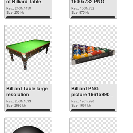
of Billiard Table
1600x732 PNG
large resolution
picture
Res.: 2400x1450
Res.: 1600x732
2400x1450
Size: 253 kb
Size: 875 kb
Download
Download
Billiard Table large
Billiard PNG
resolution
picture 1961x990
2560x1893 PNG
transparent PNG
Res.: 2560x1893
Res.: 1961x990
cutout
Size: 2893 kb
graphic
Size: 1667 kb
Download
Download