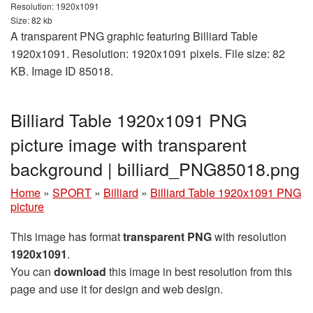
Resolution: 1920x1091
Size: 82 kb
A transparent PNG graphic featuring Billiard Table
1920x1091. Resolution: 1920x1091 pixels. File size: 82
KB. Image ID 85018.
Billiard Table 1920x1091 PNG
picture image with transparent
background | billiard_PNG85018.png
Home
»
SPORT
»
Billiard
»
Billiard Table 1920x1091 PNG
picture
This image has format
transparent PNG
with resolution
1920x1091
.
You can
download
this image in best resolution from this
page and use it for design and web design.