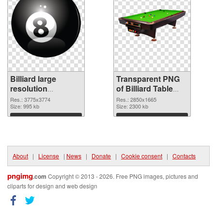
Billiard large
Transparent PNG
resolution
of Billiard Table
3775x3774 PNG
large resolution
Res.: 3775x3774
Res.: 2850x1665
image
Size: 995 kb
2850x1665
Size: 2300 kb
Download
Download
About
|
License
|
News
|
Donate
|
Cookie consent
|
Contacts
pngimg
.com
Copyright © 2013 - 2026. Free PNG images, pictures and
cliparts for design and web design