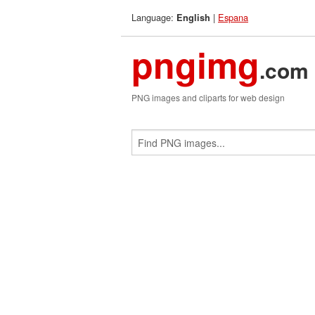
Language:
|
Espana
English
pngimg
.com
PNG images and cliparts for web design