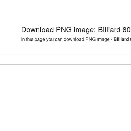
Download PNG image: Billiard 8
In this page you can download PNG image -
Billiar