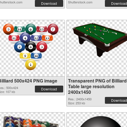
hutterstock.com
Shutterstock.com
Download
Download
Billiard 500x424 PNG image
Transparent PNG of Billiard
Table large resolution
es.: 500x424
Download
2400x1450
ize: 107 kb
Res.: 2400x1450
Download
Size: 253 kb