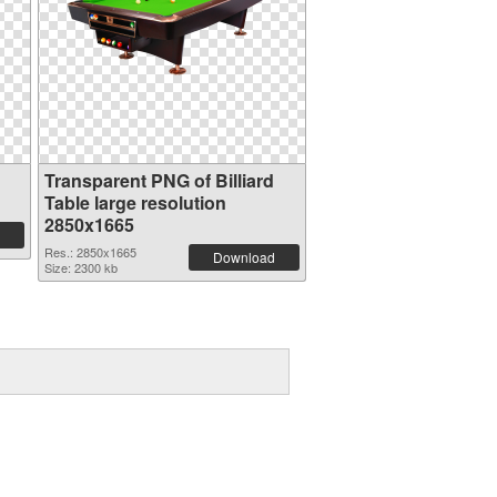
Transparent PNG of Billiard
Table large resolution
2850x1665
Res.: 2850x1665
Download
Size: 2300 kb