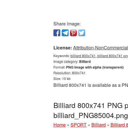
Share image:
License:
Attribution-NonCommercial 
Keywords:
billiard 800x741, billiard 800x741 pn
Image category:
Billiard
Format:
PNG image with alpha (transparent)
Resolution: 800x741
Size: 10 kb
Billiard 800x741 is available as a P
Billiard 800x741 PNG p
billiard_PNG85004.png
Home
»
SPORT
»
Billiard
»
Billiard