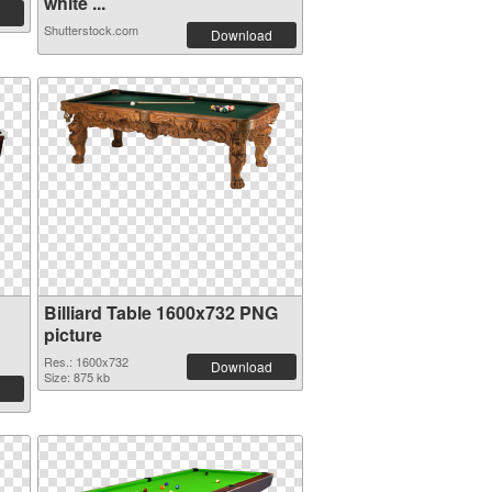
white ...
Shutterstock.com
Download
Billiard Table 1600x732 PNG
picture
Res.: 1600x732
Download
Size: 875 kb