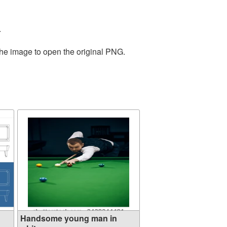
.
the image to open the original PNG.
Handsome young man in