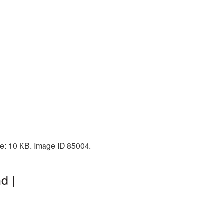
ize: 10 KB. Image ID 85004.
d |