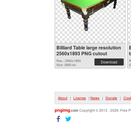
Billiard Table large resolution
2560x1893 PNG cutout
Res.: 2560x1893
R
Download
Size: 2893 kb
S
About
|
License
|
News
|
Donate
|
Cook
pngimg
.com
Copyright © 2013 - 2026. Free P