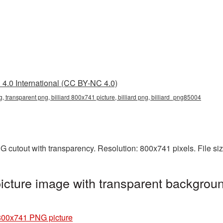
4.0 International (CC BY-NC 4.0)
g, transparent png, billiard 800x741 picture, billiard png, billiard_png85004
NG cutout with transparency. Resolution: 800x741 pixels. File s
icture image with transparent backgroun
 800x741 PNG picture