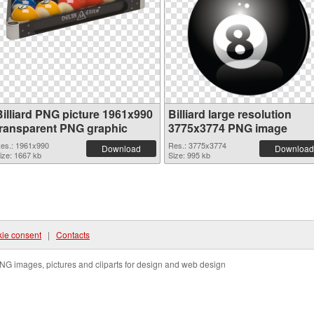
Billiard PNG picture 1961x990
Billiard large resolution
transparent PNG graphic
3775x3774 PNG image
es.: 1961x990
Res.: 3775x3774
Download
Download
ize: 1667 kb
Size: 995 kb
ie consent
|
Contacts
NG images, pictures and cliparts for design and web design