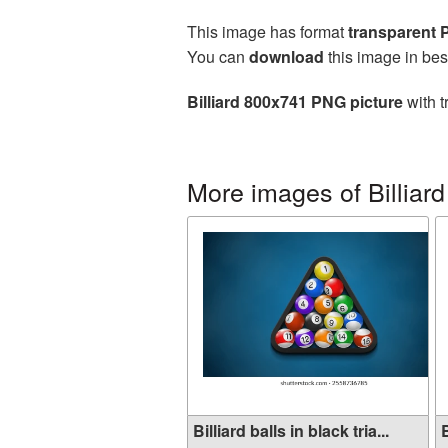
This image has format
transparent
You can
download
this image in bes
Billiard 800x741 PNG picture
with t
More images of Billiard
Billiard balls in black tria...
B