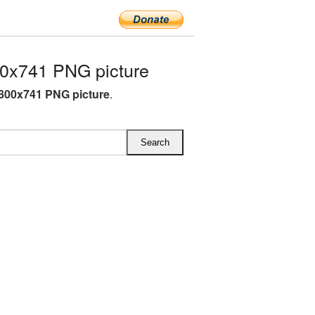
00x741 PNG picture
d 800x741 PNG picture
.