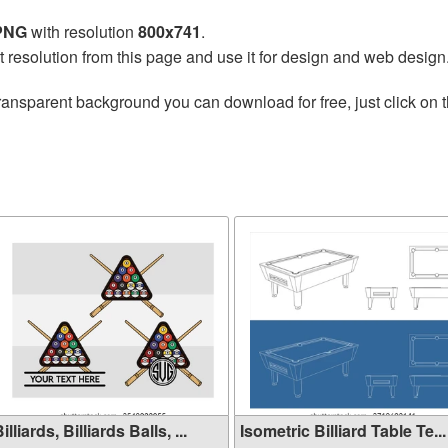
 PNG
with resolution
800x741
.
t resolution from this page and use it for design and web design
ransparent background you can download for free, just click on 
illiards, Billiards Balls, ...
Isometric Billiard Table Te...