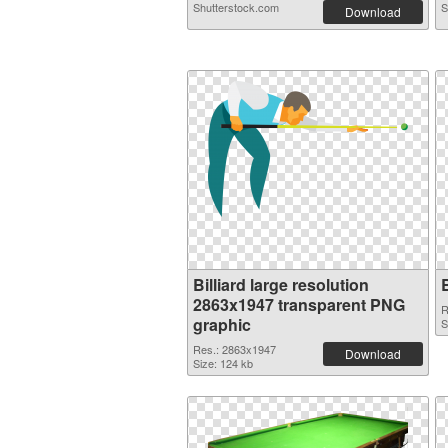
Shutterstock.com
S
Download
Billiard large resolution
2863x1947 transparent PNG
R
graphic
S
Res.: 2863x1947
Download
Size: 124 kb