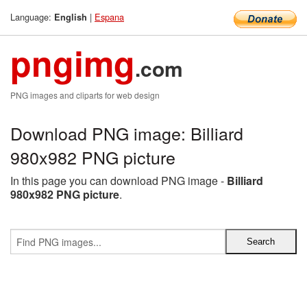
Language:
|
Espana
English
pngimg
.com
PNG images and cliparts for web design
Download PNG image: Billiard
980x982 PNG picture
In this page you can download PNG image -
Billiard
980x982 PNG picture
.