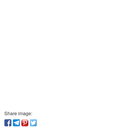
Share image: