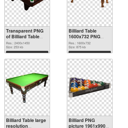
Transparent PNG
Billiard Table
of Billiard Table
1600x732 PNG
large resolution
picture
Res.: 2400x1450
Res.: 1600x732
2400x1450
Size: 253 kb
Size: 875 kb
Download
Download
Billiard Table large
Billiard PNG
resolution
picture 1961x990