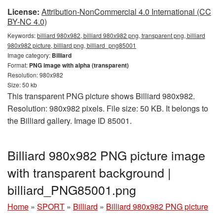
License:
Attribution-NonCommercial 4.0 International (CC
BY-NC 4.0)
Keywords:
billiard 980x982, billiard 980x982 png, transparent png, billiard
980x982 picture, billiard png, billiard_png85001
Image category:
Billiard
Format:
PNG image with alpha (transparent)
Resolution: 980x982
Size: 50 kb
This transparent PNG picture shows Billiard 980x982.
Resolution: 980x982 pixels. File size: 50 KB. It belongs to
the Billiard gallery. Image ID 85001.
Billiard 980x982 PNG picture image
with transparent background |
billiard_PNG85001.png
Home
»
SPORT
»
Billiard
»
Billiard 980x982 PNG picture