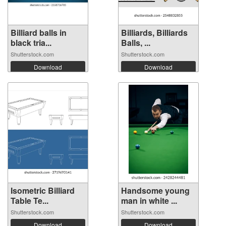
Billiard balls in
Billiards, Billiards
black tria...
Balls, ...
Shutterstock.com
Shutterstock.com
Download
Download
Isometric Billiard
Handsome young
Table Te...
man in white ...
Shutterstock.com
Shutterstock.com
Download
Download