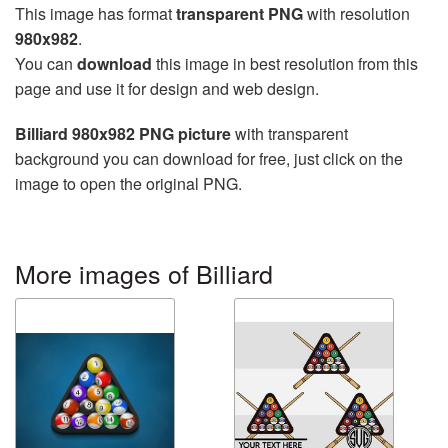
This image has format
transparent PNG
with resolution
980x982
.
You can
download
this image in best resolution from this
page and use it for design and web design.
Billiard 980x982 PNG picture
with transparent
background you can download for free, just click on the
image to open the original PNG.
More images of Billiard