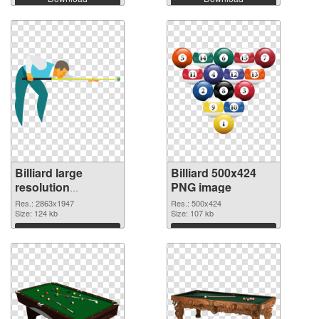
Billiard large
Billiard 500x424
resolution
PNG image
2863x1947
Res.: 2863x1947
Res.: 500x424
transparent PNG
Size: 124 kb
Size: 107 kb
graphic
Download
Download