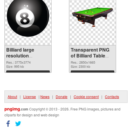
Billiard large
Transparent PNG
resolution
of Billiard Table
3775x3774 PNG
large resolution
Res.: 3775x3774
Res.: 2850x1665
image
Size: 995 kb
2850x1665
Size: 2300 kb
Download
Download
About
|
License
|
News
|
Donate
|
Cookie consent
|
Contacts
pngimg
.com
Copyright © 2013 - 2026. Free PNG images, pictures and
cliparts for design and web design