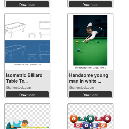
Download
Download
Isometric Billiard
Handsome young
Table Te...
man in white ...
Shutterstock.com
Shutterstock.com
Download
Download