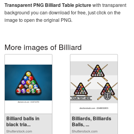
Transparent PNG Billiard Table picture
with transparent
background you can download for free, just click on the
image to open the original PNG.
More images of Billiard
Billiard balls in
Billiards, Billiards
black tria...
Balls, ...
Shutterstock.com
Shutterstock.com