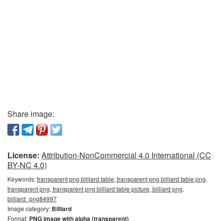
Share image:
License:
Attribution-NonCommercial 4.0 International (CC
BY-NC 4.0)
Keywords:
transparent png billiard table, transparent png billiard table png,
transparent png, transparent png billiard table picture, billiard png,
billiard_png84997
Image category:
Billiard
Format:
PNG image with alpha (transparent)