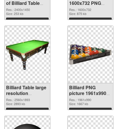
of Billiard Table
1600x732 PNG
large resolution
picture
Res.: 2400x1450
Res.: 1600x732
2400x1450
Size: 253 kb
Size: 875 kb
Download
Download
Billiard Table large
Billiard PNG
resolution
picture 1961x990
2560x1893 PNG
transparent PNG
Res.: 2560x1893
Res.: 1961x990
cutout
Size: 2893 kb
graphic
Size: 1667 kb
Download
Download