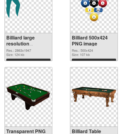
Billiard large
Billiard 500x424
resolution
PNG image
2863x1947
Res.: 2863x1947
Res.: 500x424
transparent PNG
Size: 124 kb
Size: 107 kb
graphic
Download
Download
Transparent PNG
Billiard Table