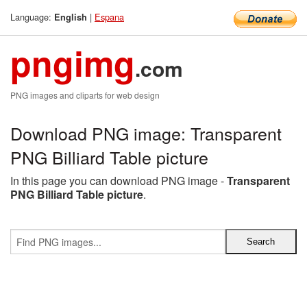
Language:
|
Espana
English
pngimg
.com
PNG images and cliparts for web design
Download PNG image: Transparent
PNG Billiard Table picture
In this page you can download PNG image -
Transparent
PNG Billiard Table picture
.