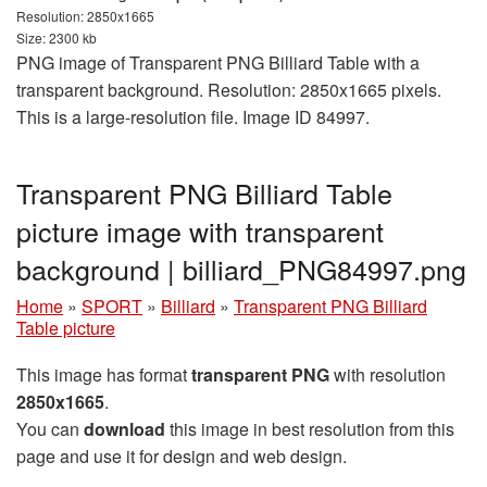
Resolution: 2850x1665
Size: 2300 kb
PNG image of Transparent PNG Billiard Table with a
transparent background. Resolution: 2850x1665 pixels.
This is a large-resolution file. Image ID 84997.
Transparent PNG Billiard Table
picture image with transparent
background | billiard_PNG84997.png
Home
»
SPORT
»
Billiard
»
Transparent PNG Billiard
Table picture
This image has format
transparent PNG
with resolution
2850x1665
.
You can
download
this image in best resolution from this
page and use it for design and web design.