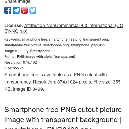
Share image:
License:
Attribution-NonCommercial 4.0 International (CC
BY-NC 4.0)
Keywords:
smartphone free, smartphone free png, transparent png,
smartphone free picture, smartphone png, smartphone_png8499
Image category:
Smartphone
Format:
PNG image with alpha (transparent)
Resolution: 874x1024
Size: 355 kb
Smartphone free is available as a PNG cutout with
transparency. Resolution: 874x1024 pixels. File size: 355
KB. Image ID 8499.
Smartphone free PNG cutout picture
image with transparent background |
smartphone_PNG8499.png