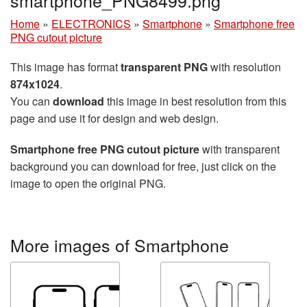
Home
»
ELECTRONICS
»
Smartphone
»
Smartphone free
PNG cutout picture
This image has format
transparent PNG
with resolution
874x1024
.
You can
download
this image in best resolution from this
page and use it for design and web design.
Smartphone free PNG cutout picture
with transparent
background you can download for free, just click on the
image to open the original PNG.
More images of Smartphone