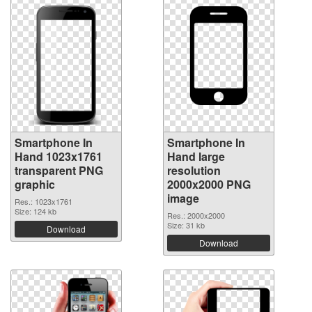
Smartphone In
Smartphone In
Hand 1023x1761
Hand large
transparent PNG
resolution
graphic
2000x2000 PNG
image
Res.: 1023x1761
Size: 124 kb
Res.: 2000x2000
Size: 31 kb
Download
Download