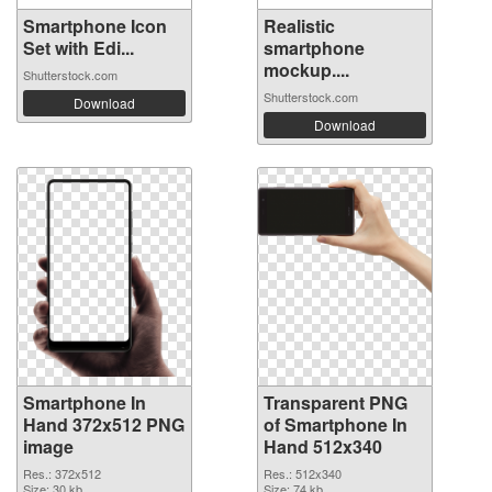
Smartphone Icon
Realistic
Set with Edi...
smartphone
mockup....
Shutterstock.com
Shutterstock.com
Download
Download
Smartphone In
Transparent PNG
Hand 372x512 PNG
of Smartphone In
image
Hand 512x340
Res.: 372x512
Res.: 512x340
Size: 30 kb
Size: 74 kb