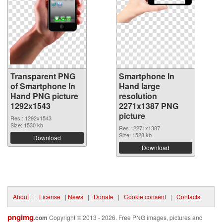
Transparent PNG
Smartphone In
of Smartphone In
Hand large
Hand PNG picture
resolution
1292x1543
2271x1387 PNG
picture
Res.: 1292x1543
Size: 1530 kb
Res.: 2271x1387
Size: 1528 kb
Download
Download
About
|
License
|
News
|
Donate
|
Cookie consent
|
Contacts
pngimg
.com
Copyright © 2013 - 2026. Free PNG images, pictures and