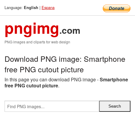
Language:
|
Espana
English
pngimg
.com
PNG images and cliparts for web design
Download PNG image: Smartphone
free PNG cutout picture
In this page you can download PNG image -
Smartphone
free PNG cutout picture
.