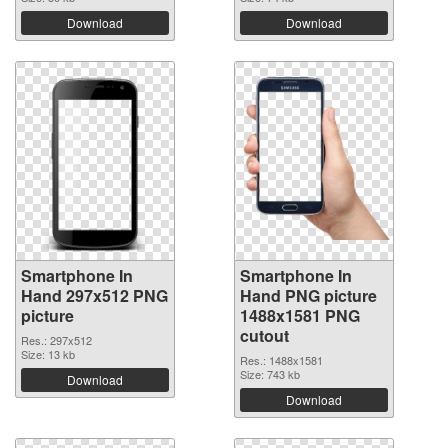
Download
Download
Smartphone In
Smartphone In
Hand 297x512 PNG
Hand PNG picture
picture
1488x1581 PNG
cutout
Res.: 297x512
Size: 13 kb
Res.: 1488x1581
Size: 743 kb
Download
Download