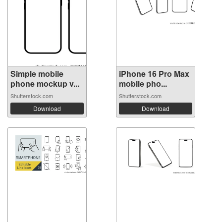
Simple mobile
iPhone 16 Pro Max
phone mockup v...
mobile pho...
Shutterstock.com
Shutterstock.com
Download
Download