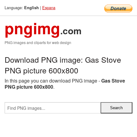
Language:
|
Espana
English
pngimg
.com
PNG images and cliparts for web design
Download PNG image: Gas Stove
PNG picture 600x800
In this page you can download PNG image -
Gas Stove
PNG picture 600x800
.