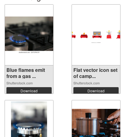
Blue flames emit
Flat vector icon set
from a gas ...
of camp...
Shutterstock.com
Shutterstock.com
Download
Download