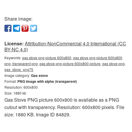
Share image:
License:
Attribution-NonCommercial 4.0 International (CC
BY-NC 4.0)
Keywords:
gas stove png picture 600x800, gas stove png picture 600x800
png, transparent png, gas stove png picture 600x800 picture, gas stove png,
gas_stove_png75
Image category:
Gas stove
Format:
PNG image with alpha (transparent)
Resolution: 600x800
Size: 1880 kb
Gas Stove PNG picture 600x800 is available as a PNG
cutout with transparency. Resolution: 600x800 pixels. File
size: 1880 KB. Image ID 84829.