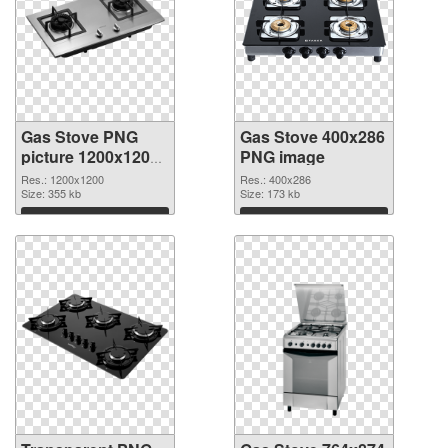
Gas Stove PNG
Gas Stove 400x286
picture 1200x1200
PNG image
transparent PNG
Res.: 1200x1200
Res.: 400x286
graphic
Size: 355 kb
Size: 173 kb
Download
Download