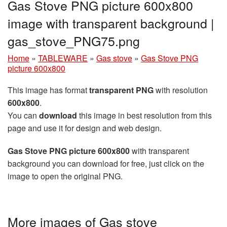
Gas Stove PNG picture 600x800
image with transparent background |
gas_stove_PNG75.png
Home
»
TABLEWARE
»
Gas stove
»
Gas Stove PNG
picture 600x800
This image has format
transparent PNG
with resolution
600x800
.
You can
download
this image in best resolution from this
page and use it for design and web design.
Gas Stove PNG picture 600x800
with transparent
background you can download for free, just click on the
image to open the original PNG.
More images of Gas stove