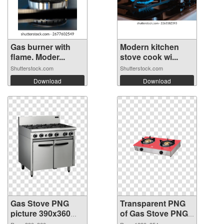
Gas burner with
Modern kitchen
flame. Moder...
stove cook wi...
Shutterstock.com
Shutterstock.com
Download
Download
Gas Stove PNG
Transparent PNG
picture 390x360
of Gas Stove PNG
PNG image
picture 1280x854