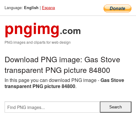
Language:
|
Espana
English
pngimg
.com
PNG images and cliparts for web design
Download PNG image: Gas Stove
transparent PNG picture 84800
In this page you can download PNG image -
Gas Stove
transparent PNG picture 84800
.