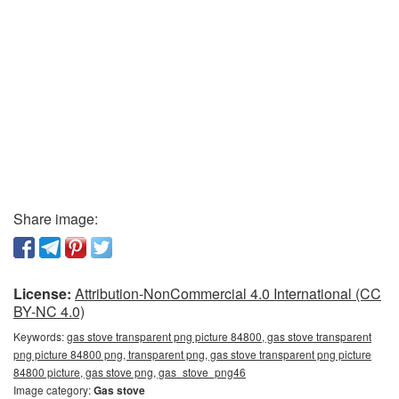
Share image:
License:
Attribution-NonCommercial 4.0 International (CC
BY-NC 4.0)
Keywords:
gas stove transparent png picture 84800, gas stove transparent
png picture 84800 png, transparent png, gas stove transparent png picture
84800 picture, gas stove png, gas_stove_png46
Image category:
Gas stove