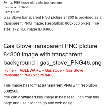
Format:
PNG image with alpha (transparent)
Resolution: 800x500
Size: 172 kb
Gas Stove transparent PNG picture 84800 is provided as a
transparent PNG image. Resolution: 800x500 pixels. File
size: 172 KB. Image ID 84800.
Gas Stove transparent PNG picture
84800 image with transparent
background | gas_stove_PNG46.png
Home
»
TABLEWARE
»
Gas stove
»
Gas Stove
transparent PNG picture 84800
This image has format
transparent PNG
with resolution
800x500
.
You can
download
this image in best resolution from this
page and use it for design and web design.