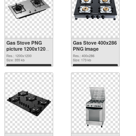
Gas Stove PNG
Gas Stove 400x286
picture 1200x1200
PNG image
transparent PNG
Res.: 1200x1200
Res.: 400x286
graphic
Size: 355 kb
Size: 173 kb
Download
Download