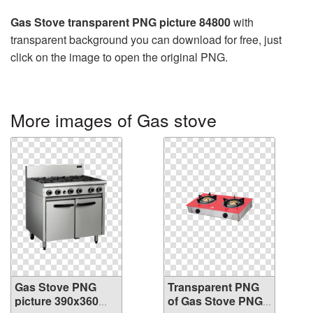
Gas Stove transparent PNG picture 84800
with
transparent background you can download for free, just
click on the image to open the original PNG.
More images of Gas stove
Gas Stove PNG
Transparent PNG
picture 390x360
of Gas Stove PNG