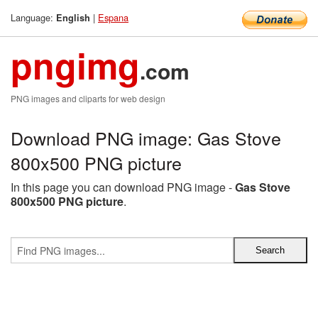
Language:
|
Espana
English
pngimg
.com
PNG images and cliparts for web design
Download PNG image: Gas Stove
800x500 PNG picture
In this page you can download PNG image -
Gas Stove
800x500 PNG picture
.