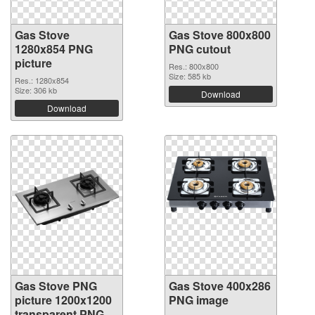
Gas Stove
Gas Stove 800x800
1280x854 PNG
PNG cutout
picture
Res.: 800x800
Size: 585 kb
Res.: 1280x854
Size: 306 kb
Download
Download
Gas Stove PNG
Gas Stove 400x286
picture 1200x1200
PNG image
transparent PNG