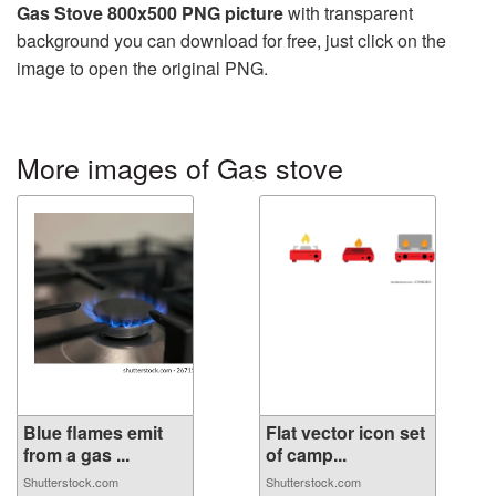
Gas Stove 800x500 PNG picture
with transparent
background you can download for free, just click on the
image to open the original PNG.
More images of Gas stove
Blue flames emit
Flat vector icon set
from a gas ...
of camp...
Shutterstock.com
Shutterstock.com