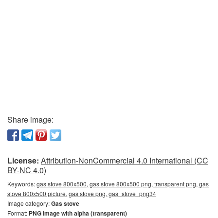
Share image:
License:
Attribution-NonCommercial 4.0 International (CC
BY-NC 4.0)
Keywords:
gas stove 800x500, gas stove 800x500 png, transparent png, gas
stove 800x500 picture, gas stove png, gas_stove_png34
Image category:
Gas stove
Format:
PNG image with alpha (transparent)