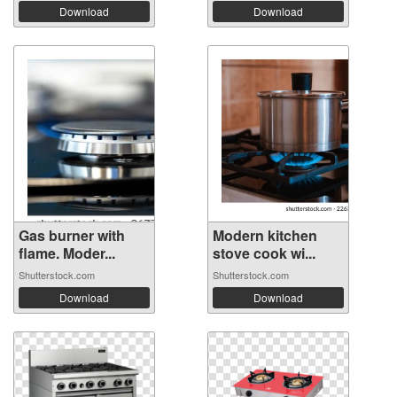
Download
Download
Gas burner with
Modern kitchen
flame. Moder...
stove cook wi...
Shutterstock.com
Shutterstock.com
Download
Download