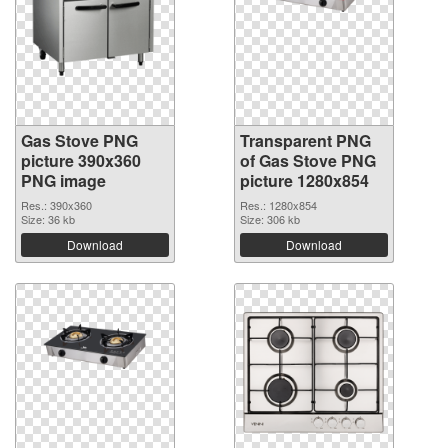
Gas Stove PNG
Transparent PNG
picture 390x360
of Gas Stove PNG
PNG image
picture 1280x854
Res.: 390x360
Res.: 1280x854
Size: 36 kb
Size: 306 kb
Download
Download