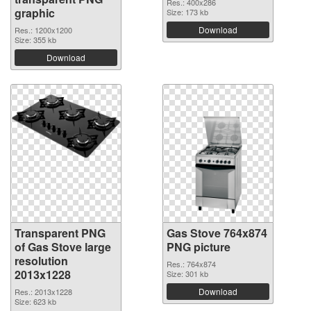
Res.: 400x286
graphic
Size: 173 kb
Download
Res.: 1200x1200
Size: 355 kb
Download
Transparent PNG
Gas Stove 764x874
of Gas Stove large
PNG picture
resolution
Res.: 764x874
2013x1228
Size: 301 kb
Download
Res.: 2013x1228
Size: 623 kb