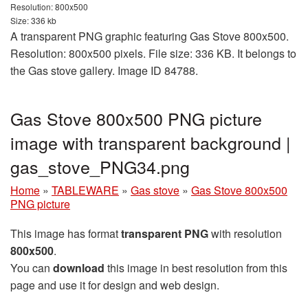
Resolution: 800x500
Size: 336 kb
A transparent PNG graphic featuring Gas Stove 800x500.
Resolution: 800x500 pixels. File size: 336 KB. It belongs to
the Gas stove gallery. Image ID 84788.
Gas Stove 800x500 PNG picture
image with transparent background |
gas_stove_PNG34.png
Home
»
TABLEWARE
»
Gas stove
»
Gas Stove 800x500
PNG picture
This image has format
transparent PNG
with resolution
800x500
.
You can
download
this image in best resolution from this
page and use it for design and web design.