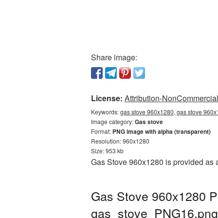
Share image:
License:
Attribution-NonCommercial 
Keywords:
gas stove 960x1280, gas stove 960x
Image category:
Gas stove
Format:
PNG image with alpha (transparent)
Resolution: 960x1280
Size: 953 kb
Gas Stove 960x1280 is provided as a
Gas Stove 960x1280 PN
gas_stove_PNG16.png