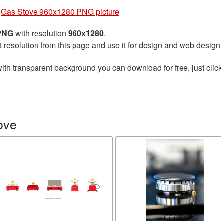
»
Gas Stove 960x1280 PNG picture
 PNG
with resolution
960x1280
.
t resolution from this page and use it for design and web design
ith transparent background you can download for free, just click
ove