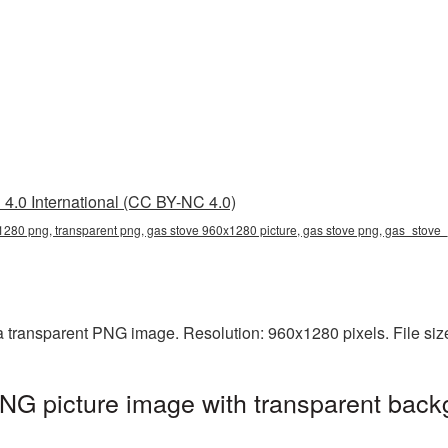
4.0 International (CC BY-NC 4.0)
1280 png, transparent png, gas stove 960x1280 picture, gas stove png, gas_stov
 transparent PNG image. Resolution: 960x1280 pixels. File siz
G picture image with transparent back