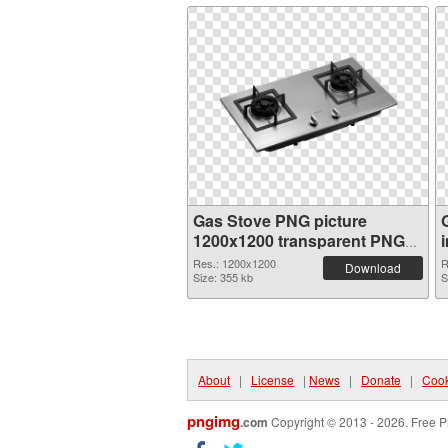
Gas Stove PNG picture
1200x1200 transparent PNG
graphic
Res.: 1200x1200
R
Download
Size: 355 kb
S
About
|
License
|
News
|
Donate
|
Cook
pngimg
.com
Copyright © 2013 - 2026. Free P