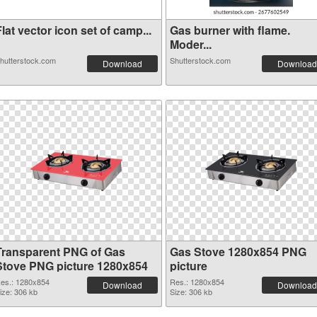
lat vector icon set of camp...
Gas burner with flame.
Moder...
hutterstock.com
Shutterstock.com
Download
Download
Transparent PNG of Gas
Gas Stove 1280x854 PNG
Stove PNG picture 1280x854
picture
es.: 1280x854
Res.: 1280x854
Download
Download
ize: 306 kb
Size: 306 kb