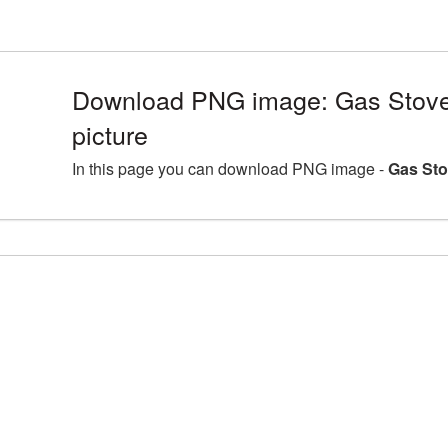
Download PNG image: Gas Stov
picture
In this page you can download PNG image -
Gas Sto