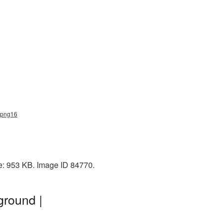
e_png16
e: 953 KB. Image ID 84770.
ground |