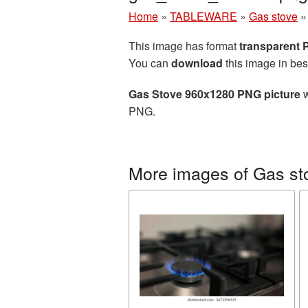
Home
»
TABLEWARE
»
Gas stove
This image has format
transparent
You can
download
this image in bes
Gas Stove 960x1280 PNG picture
w
PNG.
More images of Gas st