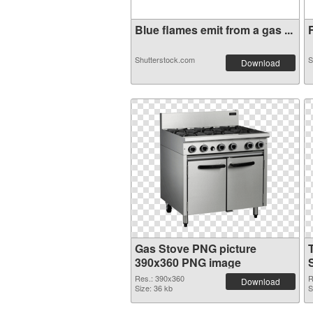
Blue flames emit from a gas ...
F
Shutterstock.com
S
Download
Gas Stove PNG picture
390x360 PNG image
Res.: 390x360
R
Download
Size: 36 kb
S