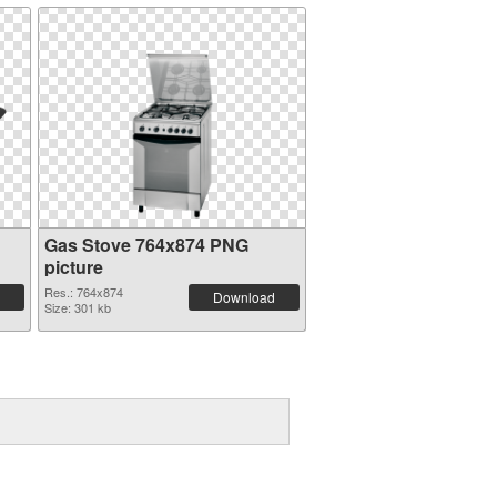
Gas Stove 764x874 PNG
picture
Res.: 764x874
Download
Size: 301 kb