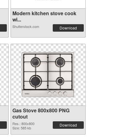
Modern kitchen stove cook
wi...
Shutterstock.com
Download
Gas Stove 800x800 PNG
cutout
Res.: 800x800
Download
Size: 585 kb