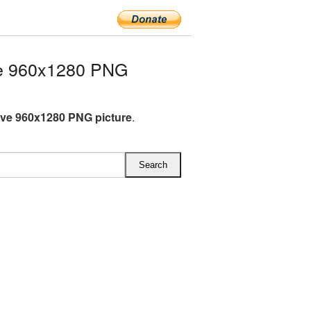
e 960x1280 PNG
ve 960x1280 PNG picture
.