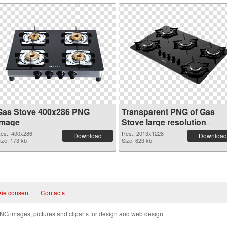
Gas Stove 400x286 PNG
Transparent PNG of Gas
image
Stove large resolution
2013x1228
es.: 400x286
Res.: 2013x1228
Download
Download
ize: 173 kb
Size: 623 kb
ie consent
|
Contacts
NG images, pictures and cliparts for design and web design