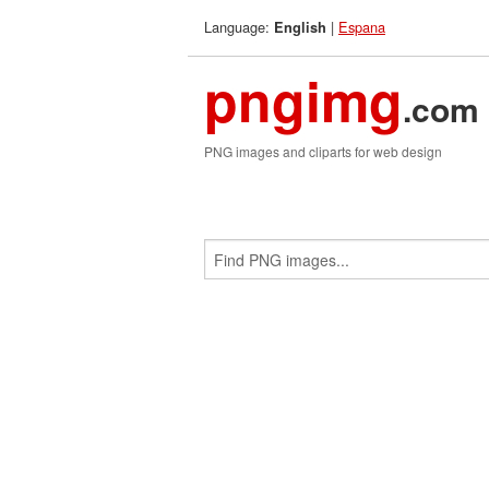
Language:
|
Espana
English
pngimg
.com
PNG images and cliparts for web design