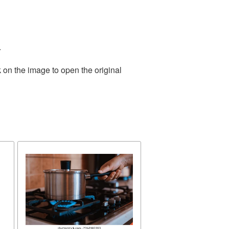
.
 on the image to open the original