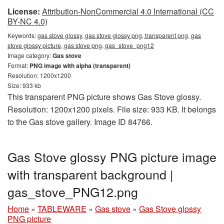
License:
Attribution-NonCommercial 4.0 International (CC
BY-NC 4.0)
Keywords:
gas stove glossy, gas stove glossy png, transparent png, gas
stove glossy picture, gas stove png, gas_stove_png12
Image category:
Gas stove
Format:
PNG image with alpha (transparent)
Resolution: 1200x1200
Size: 933 kb
This transparent PNG picture shows Gas Stove glossy.
Resolution: 1200x1200 pixels. File size: 933 KB. It belongs
to the Gas stove gallery. Image ID 84766.
Gas Stove glossy PNG picture image
with transparent background |
gas_stove_PNG12.png
Home
»
TABLEWARE
»
Gas stove
»
Gas Stove glossy
PNG picture