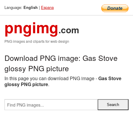
Language:
|
Espana
English
pngimg
.com
PNG images and cliparts for web design
Download PNG image: Gas Stove
glossy PNG picture
In this page you can download PNG image -
Gas Stove
glossy PNG picture
.