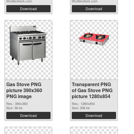
Shutterstock.com
Shutterstock.com
Download
Download
Gas Stove PNG
Transparent PNG
picture 390x360
of Gas Stove PNG
PNG image
picture 1280x854
Res.: 390x360
Res.: 1280x854
Size: 36 kb
Size: 306 kb
Download
Download