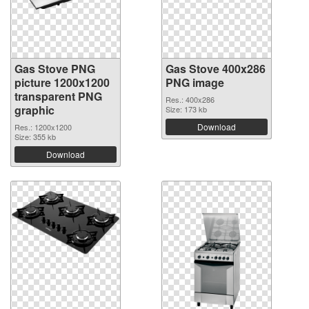
Gas Stove PNG
Gas Stove 400x286
picture 1200x1200
PNG image
transparent PNG
Res.: 400x286
graphic
Size: 173 kb
Download
Res.: 1200x1200
Size: 355 kb
Download