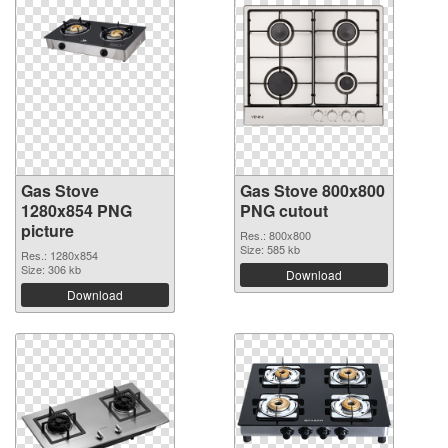
Gas Stove
Gas Stove 800x800
1280x854 PNG
PNG cutout
picture
Res.: 800x800
Size: 585 kb
Res.: 1280x854
Size: 306 kb
Download
Download