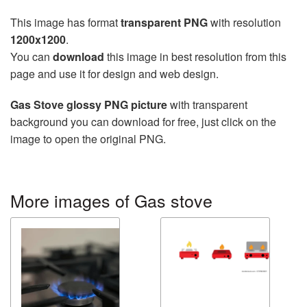
This image has format
transparent PNG
with resolution
1200x1200
.
You can
download
this image in best resolution from this
page and use it for design and web design.
Gas Stove glossy PNG picture
with transparent
background you can download for free, just click on the
image to open the original PNG.
More images of Gas stove