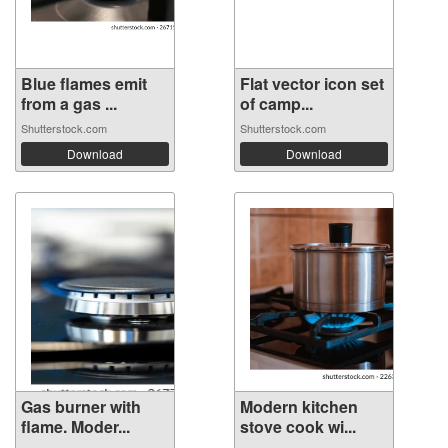
Blue flames emit
Flat vector icon set
from a gas ...
of camp...
Shutterstock.com
Shutterstock.com
Download
Download
Gas burner with
Modern kitchen
flame. Moder...
stove cook wi...