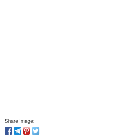
Share image: