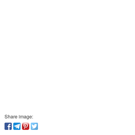
Share image: