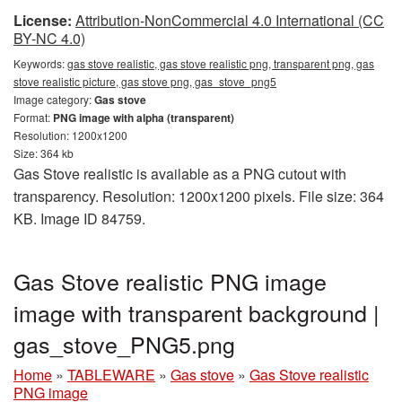
License:
Attribution-NonCommercial 4.0 International (CC
BY-NC 4.0)
Keywords:
gas stove realistic, gas stove realistic png, transparent png, gas
stove realistic picture, gas stove png, gas_stove_png5
Image category:
Gas stove
Format:
PNG image with alpha (transparent)
Resolution: 1200x1200
Size: 364 kb
Gas Stove realistic is available as a PNG cutout with
transparency. Resolution: 1200x1200 pixels. File size: 364
KB. Image ID 84759.
Gas Stove realistic PNG image
image with transparent background |
gas_stove_PNG5.png
Home
»
TABLEWARE
»
Gas stove
»
Gas Stove realistic
PNG image