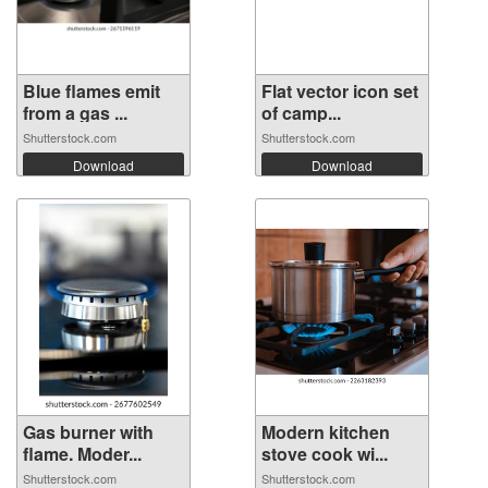
Blue flames emit
Flat vector icon set
from a gas ...
of camp...
Shutterstock.com
Shutterstock.com
Download
Download
Gas burner with
Modern kitchen
flame. Moder...
stove cook wi...
Shutterstock.com
Shutterstock.com