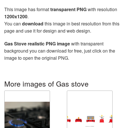
This image has format
transparent PNG
with resolution
1200x1200
.
You can
download
this image in best resolution from this
page and use it for design and web design.
Gas Stove realistic PNG image
with transparent
background you can download for free, just click on the
image to open the original PNG.
More images of Gas stove