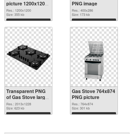
picture 1200x1200
PNG image
transparent PNG
Res.: 1200x1200
Res.: 400x286
graphic
Size: 355 kb
Size: 173 kb
Download
Download
Transparent PNG
Gas Stove 764x874
of Gas Stove large
PNG picture
resolution
Res.: 2013x1228
Res.: 764x874
2013x1228
Size: 623 kb
Size: 301 kb
Download
Download