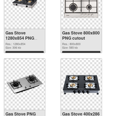
Gas Stove
Gas Stove 800x800
1280x854 PNG
PNG cutout
picture
Res.: 1280x854
Res.: 800x800
Size: 306 kb
Size: 585 kb
Download
Download
Gas Stove PNG
Gas Stove 400x286