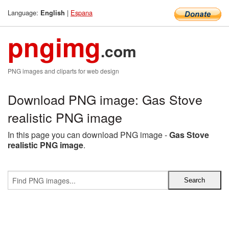
Language:
|
Espana
English
pngimg
.com
PNG images and cliparts for web design
Download PNG image: Gas Stove
realistic PNG image
In this page you can download PNG image -
Gas Stove
realistic PNG image
.