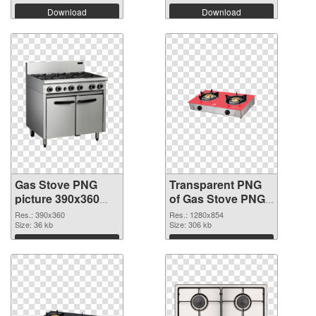
Download
Download
Gas Stove PNG
Transparent PNG
picture 390x360
of Gas Stove PNG
PNG image
picture 1280x854
Res.: 390x360
Res.: 1280x854
Size: 36 kb
Size: 306 kb
Download
Download