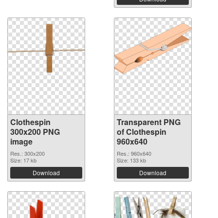
Clothespin
Transparent PNG
300x200 PNG
of Clothespin
image
960x640
Res.: 300x200
Res.: 960x640
Size: 17 kb
Size: 133 kb
Download
Download