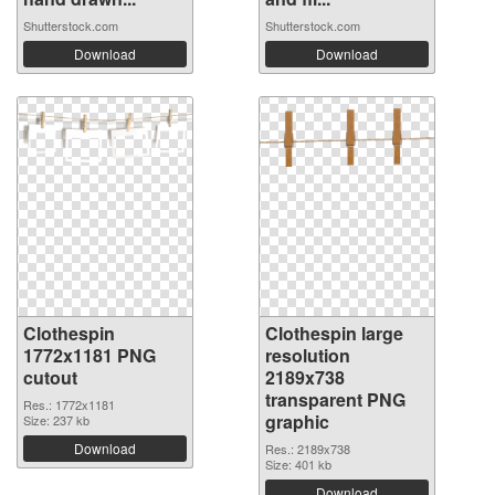
Shutterstock.com
Shutterstock.com
Download
Download
Clothespin
Clothespin large
1772x1181 PNG
resolution
cutout
2189x738
transparent PNG
Res.: 1772x1181
graphic
Size: 237 kb
Download
Res.: 2189x738
Size: 401 kb
Download