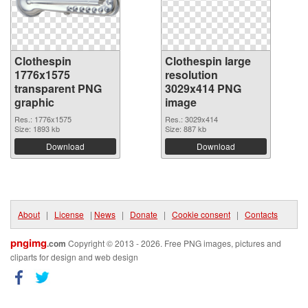
Clothespin
Clothespin large
1776x1575
resolution
transparent PNG
3029x414 PNG
graphic
image
Res.: 1776x1575
Res.: 3029x414
Size: 1893 kb
Size: 887 kb
Download
Download
About
|
License
|
News
|
Donate
|
Cookie consent
|
Contacts
pngimg
.com
Copyright © 2013 - 2026. Free PNG images, pictures and
cliparts for design and web design