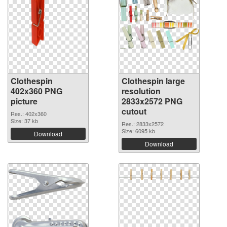
Clothespin
Clothespin large
402x360 PNG
resolution
picture
2833x2572 PNG
cutout
Res.: 402x360
Size: 37 kb
Res.: 2833x2572
Size: 6095 kb
Download
Download