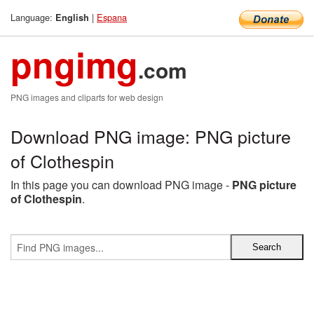
Language:
|
Espana
English
pngimg
.com
PNG images and cliparts for web design
Download PNG image: PNG picture
of Clothespin
In this page you can download PNG image -
PNG picture
of Clothespin
.