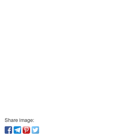
Share image: