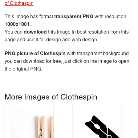
of Clothespin
This image has format
transparent PNG
with resolution
1000x1001
.
You can
download
this image in best resolution from this
page and use it for design and web design.
PNG picture of Clothespin
with transparent background
you can download for free, just click on the image to open
the original PNG.
More images of Clothespin