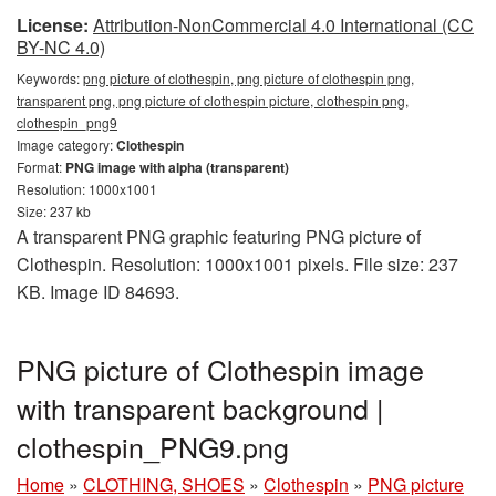
License:
Attribution-NonCommercial 4.0 International (CC
BY-NC 4.0)
Keywords:
png picture of clothespin, png picture of clothespin png,
transparent png, png picture of clothespin picture, clothespin png,
clothespin_png9
Image category:
Clothespin
Format:
PNG image with alpha (transparent)
Resolution: 1000x1001
Size: 237 kb
A transparent PNG graphic featuring PNG picture of
Clothespin. Resolution: 1000x1001 pixels. File size: 237
KB. Image ID 84693.
PNG picture of Clothespin image
with transparent background |
clothespin_PNG9.png
Home
»
CLOTHING, SHOES
»
Clothespin
»
PNG picture