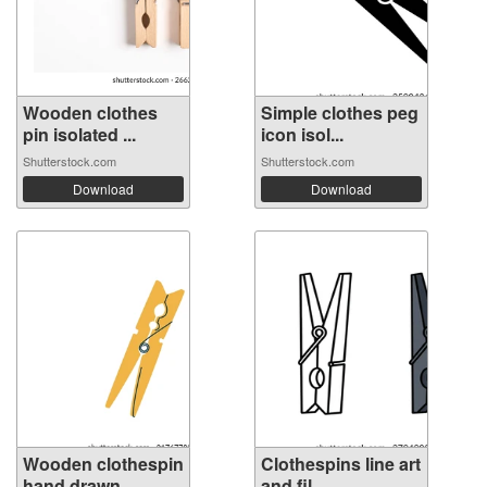
Wooden clothes
Simple clothes peg
pin isolated ...
icon isol...
Shutterstock.com
Shutterstock.com
Download
Download
Wooden clothespin
Clothespins line art
hand drawn...
and fil...