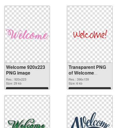
Download
Download
Welcome 920x223
Transparent PNG
PNG image
of Welcome
396x159
Res.: 920x223
Res.: 396x159
Size: 29 kb
Size: 6 kb
Download
Download