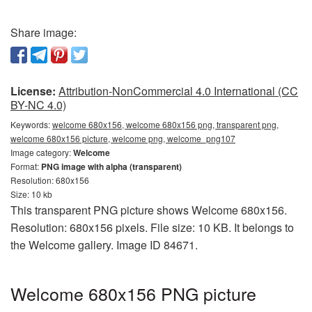
Share image:
License:
Attribution-NonCommercial 4.0 International (CC
BY-NC 4.0)
Keywords:
welcome 680x156, welcome 680x156 png, transparent png,
welcome 680x156 picture, welcome png, welcome_png107
Image category:
Welcome
Format:
PNG image with alpha (transparent)
Resolution: 680x156
Size: 10 kb
This transparent PNG picture shows Welcome 680x156.
Resolution: 680x156 pixels. File size: 10 KB. It belongs to
the Welcome gallery. Image ID 84671.
Welcome 680x156 PNG picture