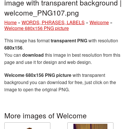
image with transparent background |
welcome_PNG107.png
Home
»
WORDS, PHRASES, LABELS
»
Welcome
»
Welcome 680x156 PNG picture
This image has format
transparent PNG
with resolution
680x156
.
You can
download
this image in best resolution from this
page and use it for design and web design.
Welcome 680x156 PNG picture
with transparent
background you can download for free, just click on the
image to open the original PNG.
More images of Welcome