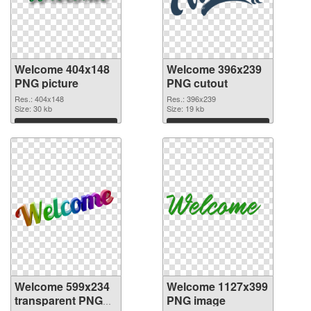
Welcome 404x148
Welcome 396x239
PNG picture
PNG cutout
Res.: 404x148
Res.: 396x239
Size: 30 kb
Size: 19 kb
Download
Download
Welcome 599x234
Welcome 1127x399
transparent PNG
PNG image