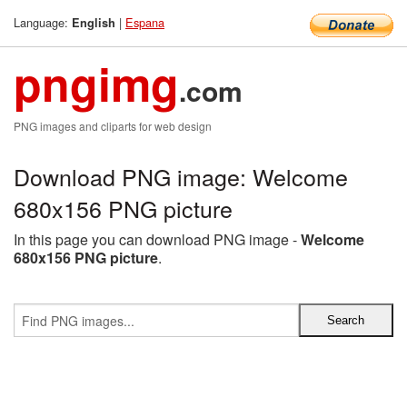
Language:
|
Espana
English
pngimg
.com
PNG images and cliparts for web design
Download PNG image: Welcome
680x156 PNG picture
In this page you can download PNG image -
Welcome
680x156 PNG picture
.