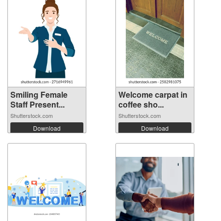
Smiling Female
Welcome carpat in
Staff Present...
coffee sho...
Shutterstock.com
Shutterstock.com
Download
Download