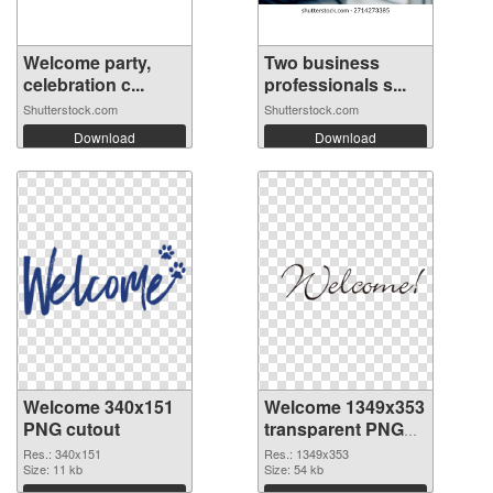
Welcome party,
Two business
celebration c...
professionals s...
Shutterstock.com
Shutterstock.com
Download
Download
Welcome 340x151
Welcome 1349x353
PNG cutout
transparent PNG
graphic
Res.: 340x151
Res.: 1349x353
Size: 11 kb
Size: 54 kb