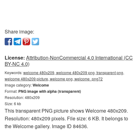
Share image:
License:
Attribution-NonCommercial 4.0 International (CC
BY-NC 4.0)
Keywords:
welcome 480x209, welcome 480x209 png, transparent png,
welcome 480x209 picture, welcome png, welcome_png72
Image category:
Welcome
Format:
PNG image with alpha (transparent)
Resolution: 480x209
Size: 6 kb
This transparent PNG picture shows Welcome 480x209.
Resolution: 480x209 pixels. File size: 6 KB. It belongs to
the Welcome gallery. Image ID 84636.