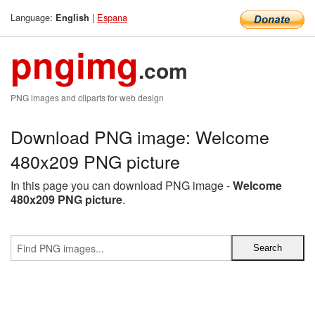
Language:
|
Espana
English
pngimg
.com
PNG images and cliparts for web design
Download PNG image: Welcome
480x209 PNG picture
In this page you can download PNG image -
Welcome
480x209 PNG picture
.