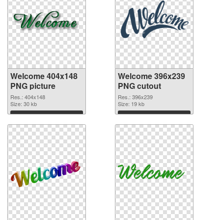
Welcome 404x148
Welcome 396x239
PNG picture
PNG cutout
Res.: 404x148
Res.: 396x239
Size: 30 kb
Size: 19 kb
Download
Download