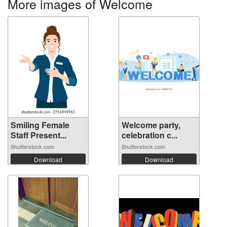
More images of Welcome
Smiling Female
Welcome party,
Staff Present...
celebration c...
Shutterstock.com
Shutterstock.com
Download
Download