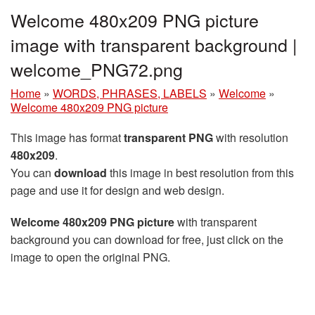
Welcome 480x209 PNG picture
image with transparent background |
welcome_PNG72.png
Home
»
WORDS, PHRASES, LABELS
»
Welcome
»
Welcome 480x209 PNG picture
This image has format
transparent PNG
with resolution
480x209
.
You can
download
this image in best resolution from this
page and use it for design and web design.
Welcome 480x209 PNG picture
with transparent
background you can download for free, just click on the
image to open the original PNG.