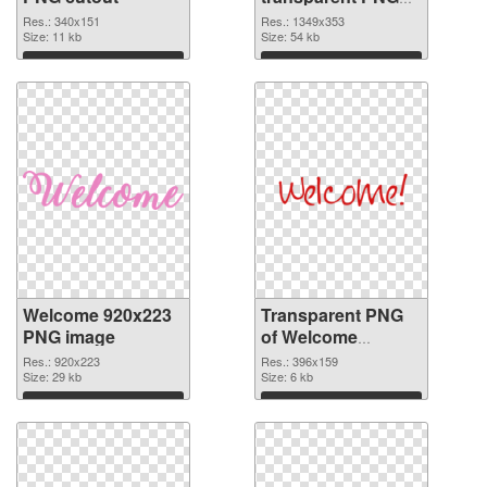
graphic
Res.: 340x151
Res.: 1349x353
Size: 11 kb
Size: 54 kb
Download
Download
Welcome 920x223
Transparent PNG
PNG image
of Welcome
396x159
Res.: 920x223
Res.: 396x159
Size: 29 kb
Size: 6 kb
Download
Download