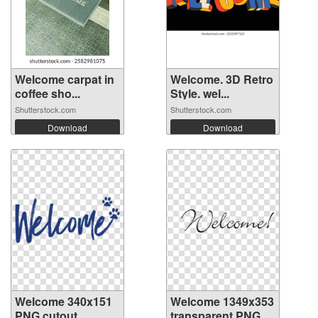
Welcome carpat in
Welcome. 3D Retro
coffee sho...
Style. wel...
Shutterstock.com
Shutterstock.com
Download
Download
Welcome 340x151
Welcome 1349x353
PNG cutout
transparent PNG