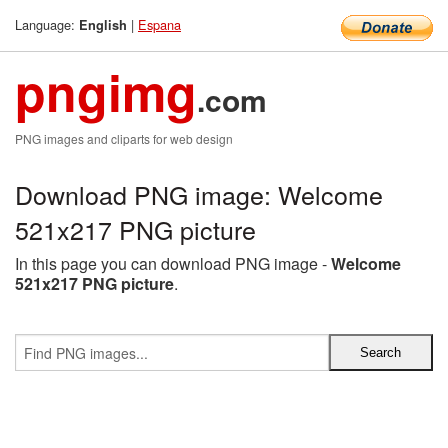
Language:
|
Espana
English
pngimg
.com
PNG images and cliparts for web design
Download PNG image: Welcome
521x217 PNG picture
In this page you can download PNG image -
Welcome
521x217 PNG picture
.