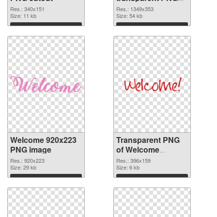
graphic
Res.: 340x151
Res.: 1349x353
Size: 11 kb
Size: 54 kb
Download
Download
Welcome 920x223
Transparent PNG
PNG image
of Welcome
396x159
Res.: 920x223
Res.: 396x159
Size: 29 kb
Size: 6 kb
Download
Download