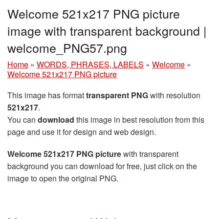
Welcome 521x217 PNG picture
image with transparent background |
welcome_PNG57.png
Home
»
WORDS, PHRASES, LABELS
»
Welcome
»
Welcome 521x217 PNG picture
This image has format
transparent PNG
with resolution
521x217
.
You can
download
this image in best resolution from this
page and use it for design and web design.
Welcome 521x217 PNG picture
with transparent
background you can download for free, just click on the
image to open the original PNG.