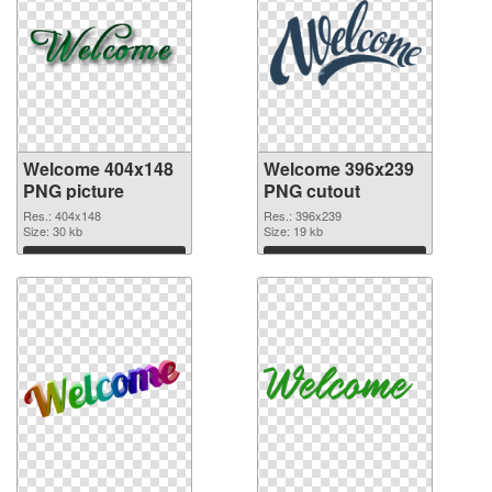
Welcome 404x148
Welcome 396x239
PNG picture
PNG cutout
Res.: 404x148
Res.: 396x239
Size: 30 kb
Size: 19 kb
Download
Download