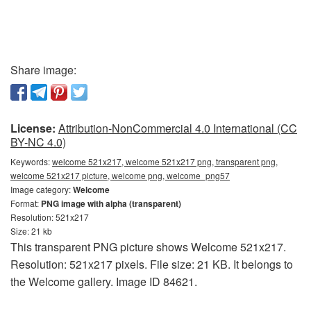
Share image:
License:
Attribution-NonCommercial 4.0 International (CC
BY-NC 4.0)
Keywords:
welcome 521x217, welcome 521x217 png, transparent png,
welcome 521x217 picture, welcome png, welcome_png57
Image category:
Welcome
Format:
PNG image with alpha (transparent)
Resolution: 521x217
Size: 21 kb
This transparent PNG picture shows Welcome 521x217.
Resolution: 521x217 pixels. File size: 21 KB. It belongs to
the Welcome gallery. Image ID 84621.