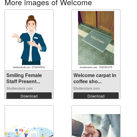
More images of Welcome
Smiling Female
Welcome carpat in
Staff Present...
coffee sho...
Shutterstock.com
Shutterstock.com
Download
Download