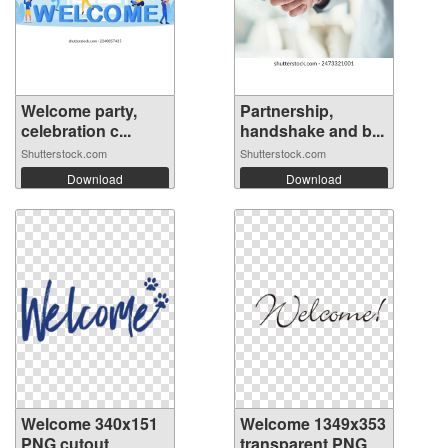
Welcome party,
Partnership,
celebration c...
handshake and b...
Shutterstock.com
Shutterstock.com
Download
Download
Welcome 340x151
Welcome 1349x353
PNG cutout
transparent PNG