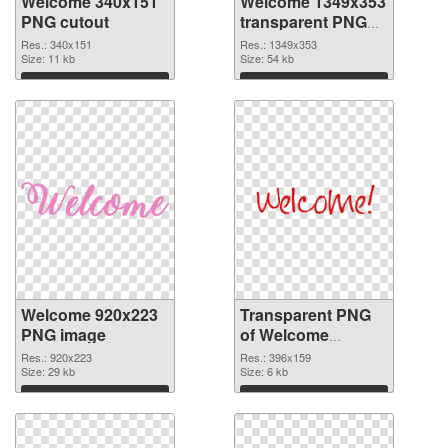
Welcome 340x151
Welcome 1349x353
PNG cutout
transparent PNG
graphic
Res.: 340x151
Res.: 1349x353
Size: 11 kb
Size: 54 kb
Download
Download
Welcome 920x223
Transparent PNG
PNG image
of Welcome
396x159
Res.: 920x223
Res.: 396x159
Size: 29 kb
Size: 6 kb
Download
Download