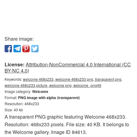
Share image:
License:
Attribution-NonCommercial 4.0 International (CC
BY-NC 4.0)
Keywords:
welcome 468x233, welcome 468x233 png, transparent png,
welcome 468x233 picture, welcome png, welcome_png49
Image category:
Welcome
Format:
PNG image with alpha (transparent)
Resolution: 468x233
Size: 40 kb
A transparent PNG graphic featuring Welcome 468x233.
Resolution: 468x233 pixels. File size: 40 KB. It belongs to
the Welcome gallery. Image ID 84613.