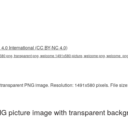
4.0 International (CC BY-NC 4.0)
80 png, transparent png, welcome 1491x580 picture, welcome png, welcome_pn
ransparent PNG image. Resolution: 1491x580 pixels. File size:
picture image with transparent backgr