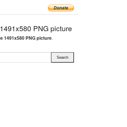
1491x580 PNG picture
e 1491x580 PNG picture
.