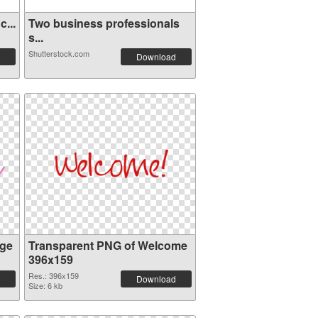
...
Two business professionals
s...
Shutterstock.com
Download
ge
Transparent PNG of Welcome
396x159
Res.: 396x159
Download
Size: 6 kb