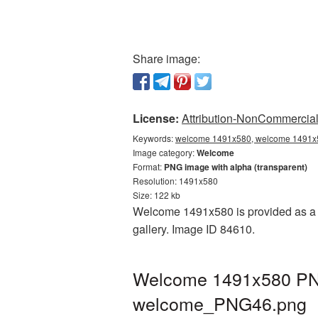
Share image:
License:
Attribution-NonCommercial 
Keywords:
welcome 1491x580, welcome 1491x5
Image category:
Welcome
Format:
PNG image with alpha (transparent)
Resolution: 1491x580
Size: 122 kb
Welcome 1491x580 is provided as a t
gallery. Image ID 84610.
Welcome 1491x580 PNG 
welcome_PNG46.png