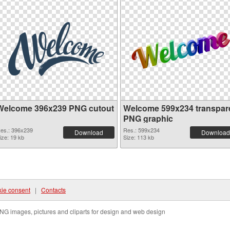
Welcome 396x239 PNG cutout
Welcome 599x234 transpar
PNG graphic
es.: 396x239
Res.: 599x234
Download
Download
ize: 19 kb
Size: 113 kb
ie consent
|
Contacts
NG images, pictures and cliparts for design and web design