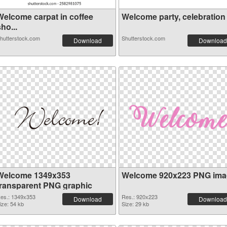
Welcome carpat in coffee
Welcome party, celebration c
ho...
hutterstock.com
Shutterstock.com
Download
Download
Welcome 1349x353
Welcome 920x223 PNG ima
transparent PNG graphic
es.: 1349x353
Res.: 920x223
Download
Download
ize: 54 kb
Size: 29 kb