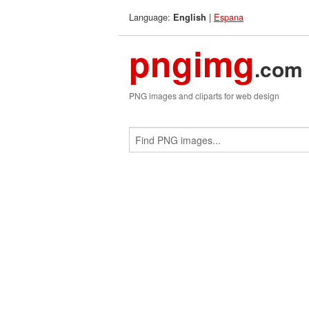
Language:
|
Espana
English
pngimg
.com
PNG images and cliparts for web design