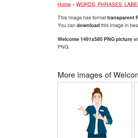
Home
»
WORDS, PHRASES, LABE
This image has format
transparent
You can
download
this image in bes
Welcome 1491x580 PNG picture
wi
PNG.
More images of Welco