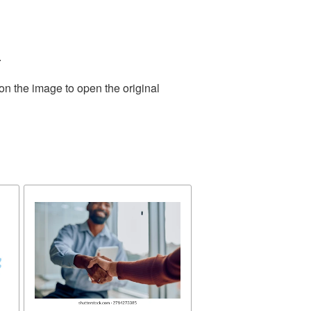
.
on the image to open the original