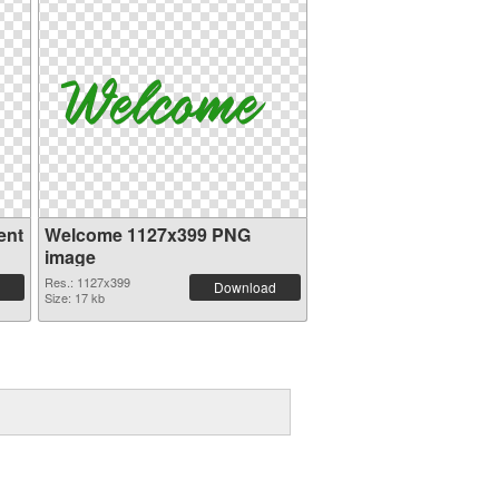
ent
Welcome 1127x399 PNG
image
Res.: 1127x399
Download
Size: 17 kb