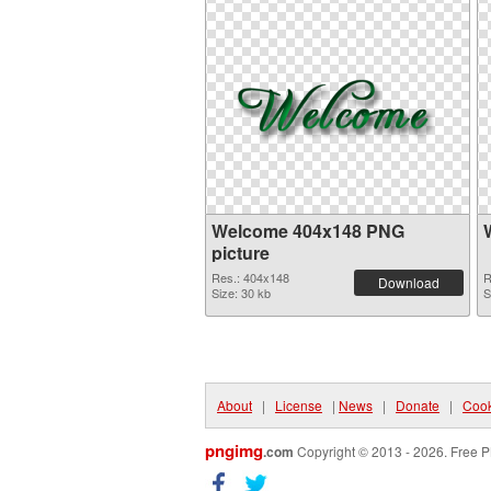
Welcome 404x148 PNG
picture
Res.: 404x148
R
Download
Size: 30 kb
S
About
|
License
|
News
|
Donate
|
Cook
pngimg
.com
Copyright © 2013 - 2026. Free P