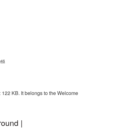
g46
 122 KB. It belongs to the Welcome
ound |