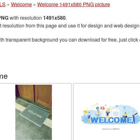
LS
»
Welcome
»
Welcome 1491x580 PNG picture
 PNG
with resolution
1491x580
.
t resolution from this page and use it for design and web design
th transparent background you can download for free, just click 
me