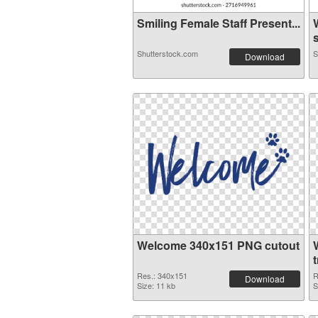
Smiling Female Staff Present...
s
Shutterstock.com
S
Download
Welcome 340x151 PNG cutout
Res.: 340x151
R
Download
Size: 11 kb
S