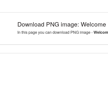
Download PNG image: Welcome 
In this page you can download PNG image -
Welcom