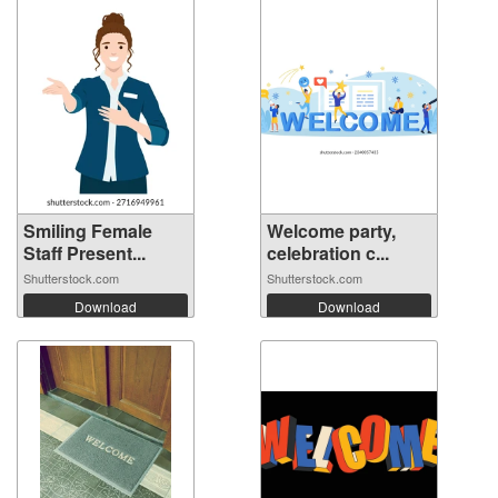
Smiling Female
Welcome party,
Staff Present...
celebration c...
Shutterstock.com
Shutterstock.com
Download
Download