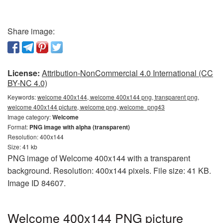
Share image:
License:
Attribution-NonCommercial 4.0 International (CC
BY-NC 4.0)
Keywords:
welcome 400x144, welcome 400x144 png, transparent png,
welcome 400x144 picture, welcome png, welcome_png43
Image category:
Welcome
Format:
PNG image with alpha (transparent)
Resolution: 400x144
Size: 41 kb
PNG image of Welcome 400x144 with a transparent
background. Resolution: 400x144 pixels. File size: 41 KB.
Image ID 84607.
Welcome 400x144 PNG picture