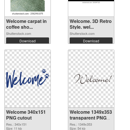
Welcome carpat in
Welcome. 3D Retro
coffee sho...
Style. wel...
Shutterstock.com
Shutterstock.com
Download
Download
Welcome 340x151
Welcome 1349x353
PNG cutout
transparent PNG
graphic
Res.: 340x151
Res.: 1349x353
Size: 11 kb
Size: 54 kb