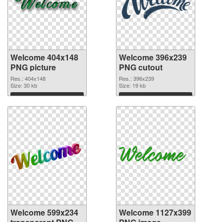
Welcome 404x148
Welcome 396x239
PNG picture
PNG cutout
Res.: 404x148
Res.: 396x239
Size: 30 kb
Size: 19 kb
Download
Download
Welcome 599x234
Welcome 1127x399