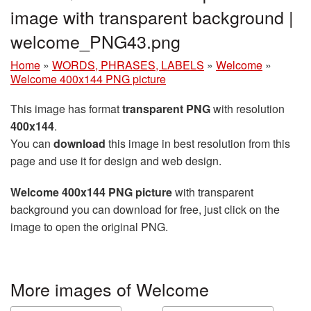
image with transparent background |
welcome_PNG43.png
Home
»
WORDS, PHRASES, LABELS
»
Welcome
»
Welcome 400x144 PNG picture
This image has format
transparent PNG
with resolution
400x144
.
You can
download
this image in best resolution from this
page and use it for design and web design.
Welcome 400x144 PNG picture
with transparent
background you can download for free, just click on the
image to open the original PNG.
More images of Welcome