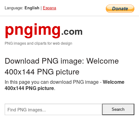
Language:
|
Espana
English
pngimg
.com
PNG images and cliparts for web design
Download PNG image: Welcome
400x144 PNG picture
In this page you can download PNG image -
Welcome
400x144 PNG picture
.