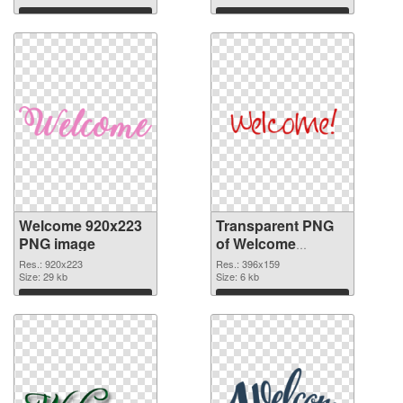
Download
Download
Welcome 920x223
Transparent PNG
PNG image
of Welcome
396x159
Res.: 920x223
Res.: 396x159
Size: 29 kb
Size: 6 kb
Download
Download