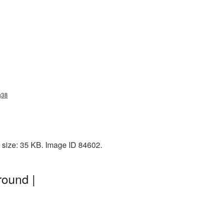
g38
 size: 35 KB. Image ID 84602.
ound |