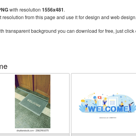
 PNG
with resolution
1556x481
.
t resolution from this page and use it for design and web design
th transparent background you can download for free, just click 
me