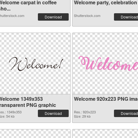
Welcome carpat in coffee
Welcome party, celebration c
ho...
hutterstock.com
Shutterstock.com
Download
Download
Welcome 1349x353
Welcome 920x223 PNG ima
transparent PNG graphic
es.: 1349x353
Res.: 920x223
Download
Download
ize: 54 kb
Size: 29 kb