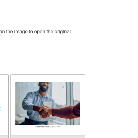
.
on the image to open the original