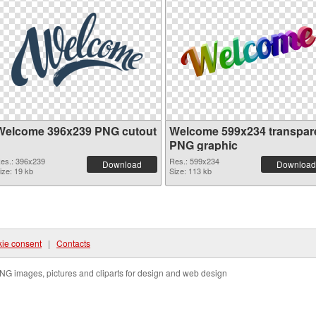
Welcome 396x239 PNG cutout
Welcome 599x234 transpar
PNG graphic
es.: 396x239
Res.: 599x234
Download
Download
ize: 19 kb
Size: 113 kb
ie consent
|
Contacts
NG images, pictures and cliparts for design and web design