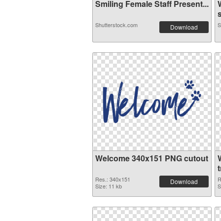
Smiling Female Staff Present...
s
Shutterstock.com
S
Download
Welcome 340x151 PNG cutout
Res.: 340x151
R
Download
Size: 11 kb
S