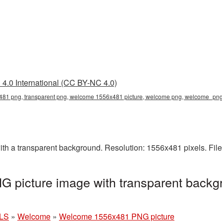
4.0 International (CC BY-NC 4.0)
81 png, transparent png, welcome 1556x481 picture, welcome png, welcome_pn
 a transparent background. Resolution: 1556x481 pixels. File
picture image with transparent backgr
LS
»
Welcome
»
Welcome 1556x481 PNG picture