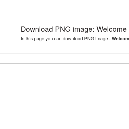
Download PNG image: Welcome 
In this page you can download PNG image -
Welcom