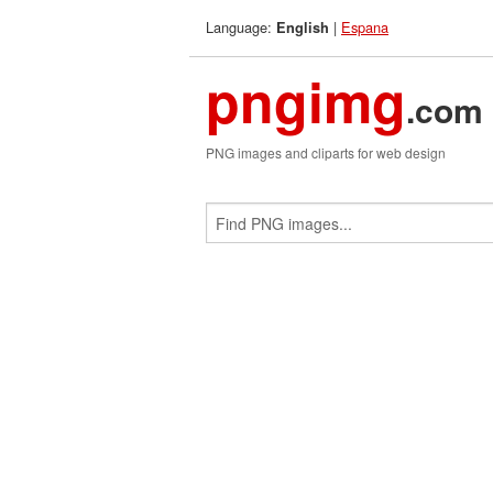
Language:
|
Espana
English
pngimg
.com
PNG images and cliparts for web design