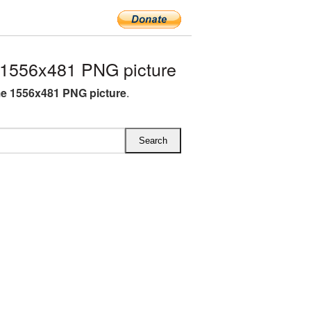
1556x481 PNG picture
e 1556x481 PNG picture
.