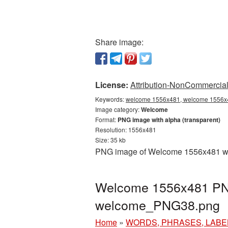
Share image:
License:
Attribution-NonCommercial 
Keywords:
welcome 1556x481, welcome 1556x4
Image category:
Welcome
Format:
PNG image with alpha (transparent)
Resolution: 1556x481
Size: 35 kb
PNG image of Welcome 1556x481 with
Welcome 1556x481 PNG 
welcome_PNG38.png
Home
»
WORDS, PHRASES, LABE