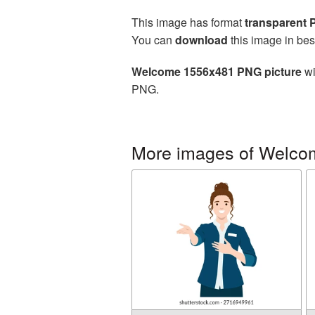
This image has format
transparent
You can
download
this image in bes
Welcome 1556x481 PNG picture
wi
PNG.
More images of Welco