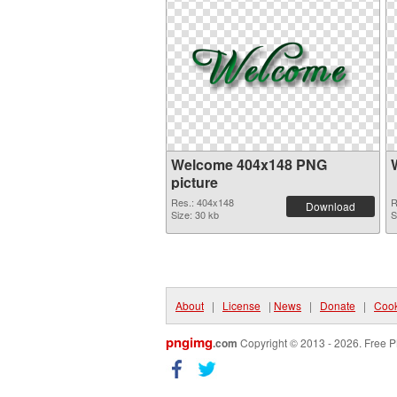
Welcome 404x148 PNG
picture
Res.: 404x148
R
Download
Size: 30 kb
S
About
|
License
|
News
|
Donate
|
Cook
pngimg
.com
Copyright © 2013 - 2026. Free P