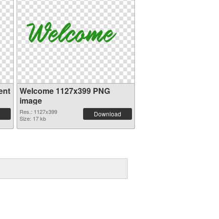
ent
Welcome 1127x399 PNG
image
Res.: 1127x399
Download
Size: 17 kb