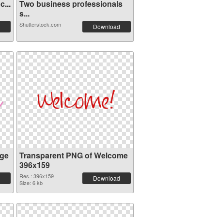
...
Two business professionals
s...
Shutterstock.com
Download
ge
Transparent PNG of Welcome
396x159
Res.: 396x159
Download
Size: 6 kb