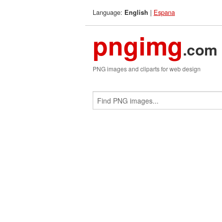
Language:
|
Espana
English
pngimg
.com
PNG images and cliparts for web design