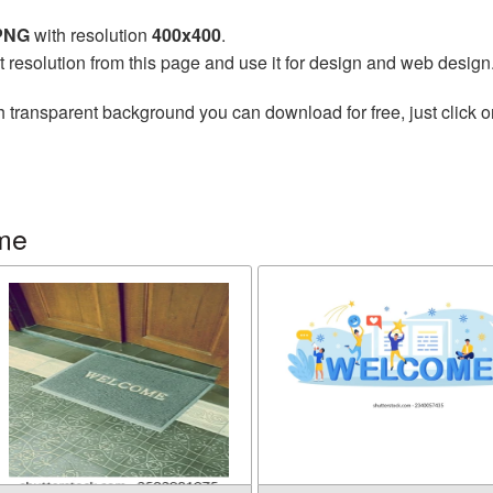
 PNG
with resolution
400x400
.
t resolution from this page and use it for design and web design
h transparent background you can download for free, just click o
me