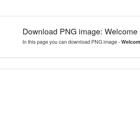
Download PNG image: Welcome 
In this page you can download PNG image -
Welcom