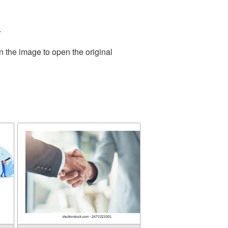
.
n the image to open the original