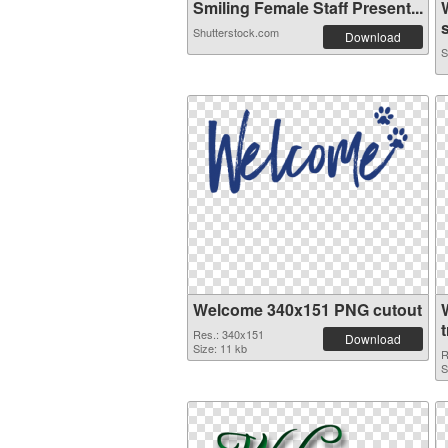
Smiling Female Staff Present...
s
Shutterstock.com
Download
S
Welcome 340x151 PNG cutout
Res.: 340x151
Download
Size: 11 kb
R
S