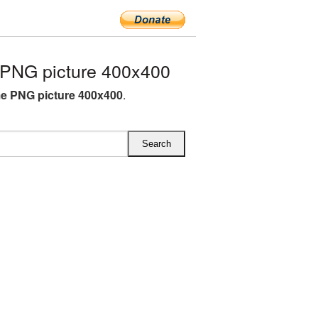
PNG picture 400x400
e PNG picture 400x400
.