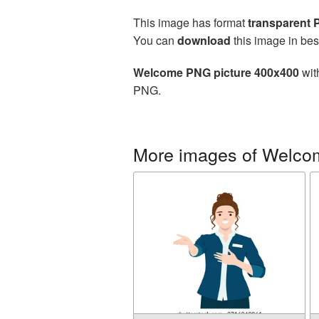
This image has format
transparent
You can
download
this image in bes
Welcome PNG picture 400x400
wit
PNG.
More images of Welco