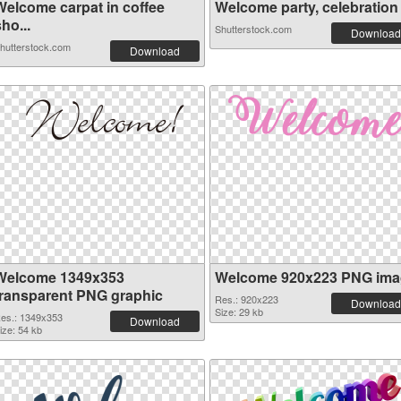
Welcome carpat in coffee
Welcome party, celebration c
ho...
Shutterstock.com
Download
hutterstock.com
Download
Welcome 1349x353
Welcome 920x223 PNG ima
transparent PNG graphic
Res.: 920x223
Download
Size: 29 kb
es.: 1349x353
Download
ize: 54 kb