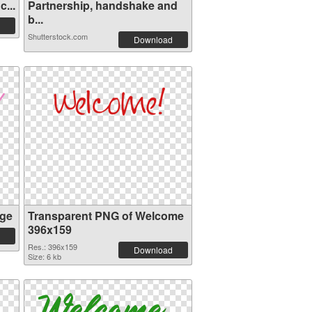
...
Partnership, handshake and
b...
Shutterstock.com
Download
ge
Transparent PNG of Welcome
396x159
Res.: 396x159
Download
Size: 6 kb