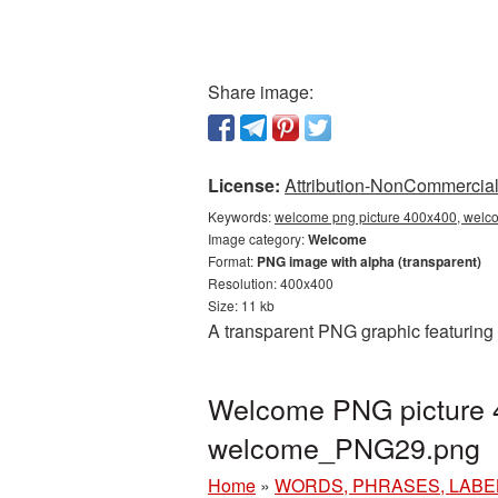
Share image:
License:
Attribution-NonCommercial 
Keywords:
welcome png picture 400x400, welco
Image category:
Welcome
Format:
PNG image with alpha (transparent)
Resolution: 400x400
Size: 11 kb
A transparent PNG graphic featuring
Welcome PNG picture 4
welcome_PNG29.png
Home
»
WORDS, PHRASES, LABE