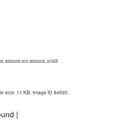
ture, welcome png, welcome_png29
le size: 11 KB. Image ID 84593.
und |