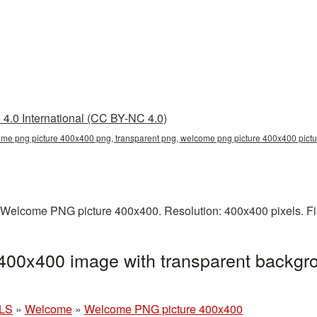
4.0 International (CC BY-NC 4.0)
me png picture 400x400 png, transparent png, welcome png picture 400x400 pic
 Welcome PNG picture 400x400. Resolution: 400x400 pixels. Fi
00x400 image with transparent backgro
LS
»
Welcome
»
Welcome PNG picture 400x400