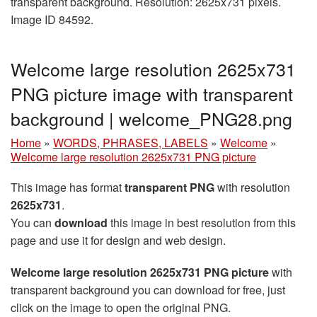
transparent background. Resolution: 2625x731 pixels.
Image ID 84592.
Welcome large resolution 2625x731
PNG picture image with transparent
background | welcome_PNG28.png
Home
»
WORDS, PHRASES, LABELS
»
Welcome
»
Welcome large resolution 2625x731 PNG picture
This image has format
transparent PNG
with resolution
2625x731
.
You can
download
this image in best resolution from this
page and use it for design and web design.
Welcome large resolution 2625x731 PNG picture
with
transparent background you can download for free, just
click on the image to open the original PNG.