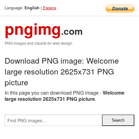
Language:
|
Espana
English
pngimg
.com
PNG images and cliparts for web design
Download PNG image: Welcome
large resolution 2625x731 PNG
picture
In this page you can download PNG image -
Welcome
large resolution 2625x731 PNG picture
.