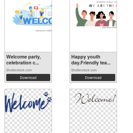
Welcome party,
Happy youth
celebration c...
day.Friendly tea...
Shutterstock.com
Shutterstock.com
Download
Download