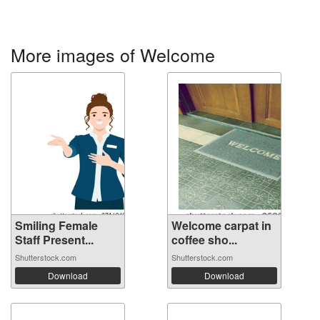
More images of Welcome
Smiling Female
Welcome carpat in
Staff Present...
coffee sho...
Shutterstock.com
Shutterstock.com
Download
Download