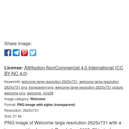
Share image:
License:
Attribution-NonCommercial 4.0 International (CC
BY-NC 4.0)
Keywords:
welcome large resolution 2625x731, welcome large resolution
2625x731 png, transparent png, welcome large resolution 2625x731 picture,
welcome png, welcome_png28
Image category:
Welcome
Format:
PNG image with alpha (transparent)
Resolution: 2625x731
Size: 21 kb
PNG image of Welcome large resolution 2625x731 with a