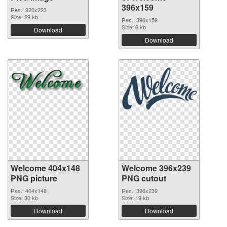
396x159
Res.: 920x223
Size: 29 kb
Res.: 396x159
Size: 6 kb
Download
Download
Welcome 404x148
Welcome 396x239
PNG picture
PNG cutout
Res.: 404x148
Res.: 396x239
Size: 30 kb
Size: 19 kb
Download
Download