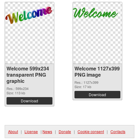
Welcome 599x234
Welcome 1127x399
transparent PNG
PNG image
graphic
Res.: 1127x399
Size: 17 kb
Res.: 599x234
Size: 113 kb
Download
Download
About
|
License
|
News
|
Donate
|
Cookie consent
|
Contacts