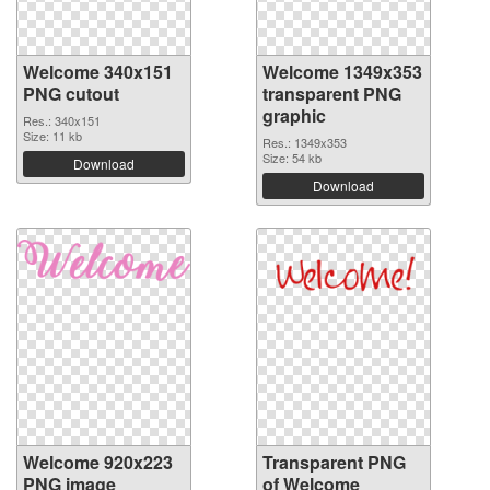
Welcome 340x151
Welcome 1349x353
PNG cutout
transparent PNG
graphic
Res.: 340x151
Size: 11 kb
Res.: 1349x353
Size: 54 kb
Download
Download
Welcome 920x223
Transparent PNG
PNG image
of Welcome