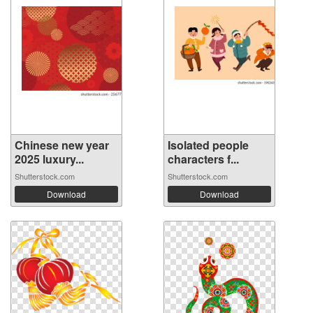
Chinese new year
Isolated people
2025 luxury...
characters f...
Shutterstock.com
Shutterstock.com
Download
Download