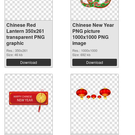
Chinese Red
Chinese New Year
Lantern 350x261
PNG picture
transparent PNG
1000x1000 PNG
graphic
image
Res.: 350x261
Res.: 1000x1000
Size: 46 kb
Size: 692 kb
Download
Download