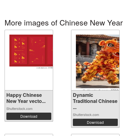
More images of Chinese New Year
Happy Chinese
Dynamic
New Year vecto...
Traditional Chinese
...
Shutterstock.com
Shutterstock.com
Download
Download