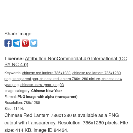
Share image:
License:
Attribution-NonCommercial 4.0 International (CC
BY-NC 4.0)
Keywords:
chinese red lantern 786x1280, chinese red lantern 786x1280
png, transparent png, chinese red lantern 786x1280 picture, chinese new
year png, chinese_new_year_png93
Image category:
Chinese New Year
Format:
PNG image with alpha (transparent)
Resolution: 786x1280
Size: 414 kb
Chinese Red Lantern 786x1280 is available as a PNG
cutout with transparency. Resolution: 786x1280 pixels. File
size: 414 KB. Image ID 84424.