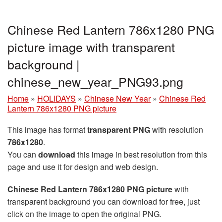
Chinese Red Lantern 786x1280 PNG
picture image with transparent
background |
chinese_new_year_PNG93.png
Home
»
HOLIDAYS
»
Chinese New Year
»
Chinese Red
Lantern 786x1280 PNG picture
This image has format
transparent PNG
with resolution
786x1280
.
You can
download
this image in best resolution from this
page and use it for design and web design.
Chinese Red Lantern 786x1280 PNG picture
with
transparent background you can download for free, just
click on the image to open the original PNG.