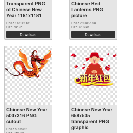
Transparent PNG
Chinese Red
of Chinese New
Lanterns PNG
Year 1181x1181
picture
Res.: 1181x1181
Res.: 2600x2000
Size: 92 kb
Size: 618 kb
Download
Download
Chinese New Year
Chinese New Year
500x316 PNG
658x535
cutout
transparent PNG
graphic
Res.: 500x316
Size: 181 kb