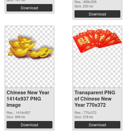
Res.: 658x535
Size: 230 kb
Download
Download
Chinese New Year
Transparent PNG
1414x937 PNG
of Chinese New
image
Year 770x372
Res.: 1414x937
Res.: 770x372
Size: 999 kb
Size: 378 kb
Download
Download