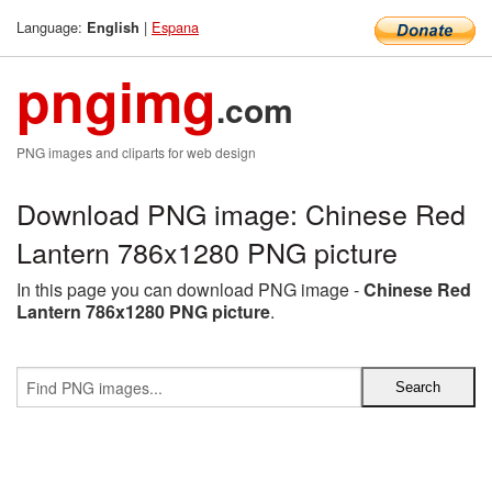
Language:
|
Espana
English
pngimg
.com
PNG images and cliparts for web design
Download PNG image: Chinese Red
Lantern 786x1280 PNG picture
In this page you can download PNG image -
Chinese Red
Lantern 786x1280 PNG picture
.