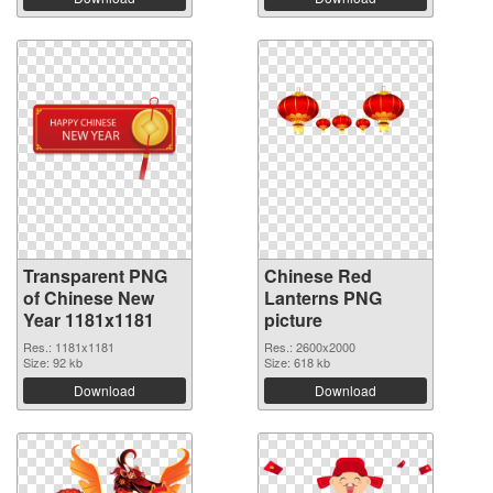
Transparent PNG
Chinese Red
of Chinese New
Lanterns PNG
Year 1181x1181
picture
Res.: 1181x1181
Res.: 2600x2000
Size: 92 kb
Size: 618 kb
Download
Download