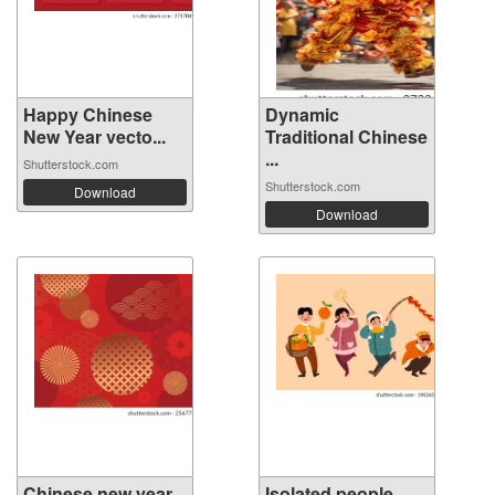
Happy Chinese
Dynamic
New Year vecto...
Traditional Chinese
...
Shutterstock.com
Shutterstock.com
Download
Download
Chinese new year
Isolated people