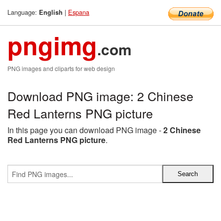
Language:
|
Espana
English
pngimg
.com
PNG images and cliparts for web design
Download PNG image: 2 Chinese
Red Lanterns PNG picture
In this page you can download PNG image -
2 Chinese
Red Lanterns PNG picture
.