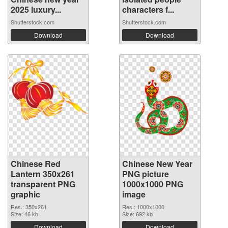
2025 luxury...
characters f...
Shutterstock.com
Shutterstock.com
Download
Download
Chinese Red
Chinese New Year
Lantern 350x261
PNG picture
transparent PNG
1000x1000 PNG
graphic
image
Res.: 350x261
Res.: 1000x1000
Size: 46 kb
Size: 692 kb
Download
Download