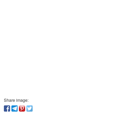
Share image: