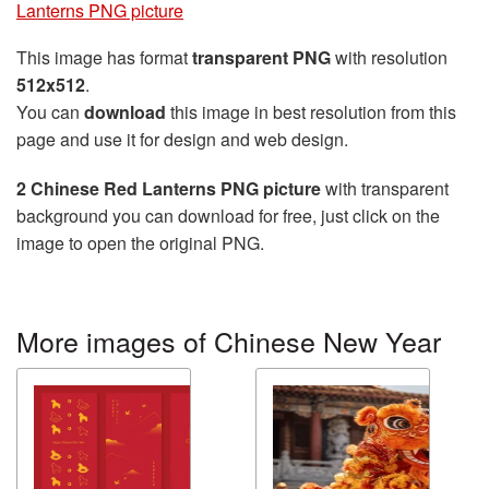
Lanterns PNG picture
This image has format
transparent PNG
with resolution
512x512
.
You can
download
this image in best resolution from this
page and use it for design and web design.
2 Chinese Red Lanterns PNG picture
with transparent
background you can download for free, just click on the
image to open the original PNG.
More images of Chinese New Year