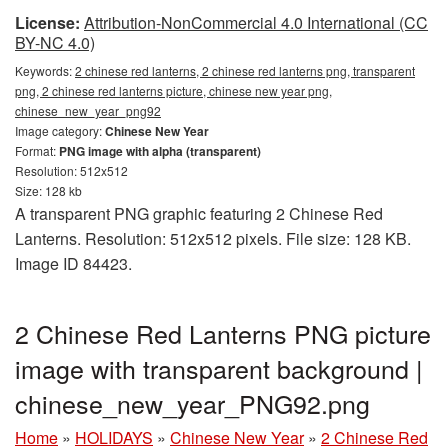
License:
Attribution-NonCommercial 4.0 International (CC
BY-NC 4.0)
Keywords:
2 chinese red lanterns, 2 chinese red lanterns png, transparent
png, 2 chinese red lanterns picture, chinese new year png,
chinese_new_year_png92
Image category:
Chinese New Year
Format:
PNG image with alpha (transparent)
Resolution: 512x512
Size: 128 kb
A transparent PNG graphic featuring 2 Chinese Red
Lanterns. Resolution: 512x512 pixels. File size: 128 KB.
Image ID 84423.
2 Chinese Red Lanterns PNG picture
image with transparent background |
chinese_new_year_PNG92.png
Home
»
HOLIDAYS
»
Chinese New Year
»
2 Chinese Red