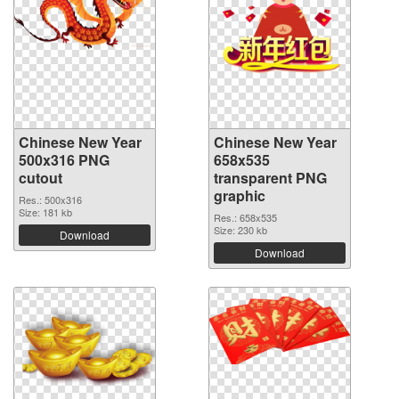
Chinese New Year
Chinese New Year
500x316 PNG
658x535
cutout
transparent PNG
graphic
Res.: 500x316
Size: 181 kb
Res.: 658x535
Size: 230 kb
Download
Download