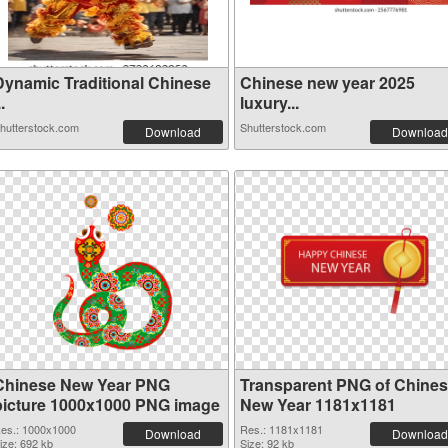
Dynamic Traditional Chinese
Chinese new year 2025
..
luxury...
hutterstock.com
Shutterstock.com
Download
Download
Chinese New Year PNG
Transparent PNG of Chine
picture 1000x1000 PNG image
New Year 1181x1181
es.: 1000x1000
Res.: 1181x1181
Download
Download
ize: 692 kb
Size: 92 kb