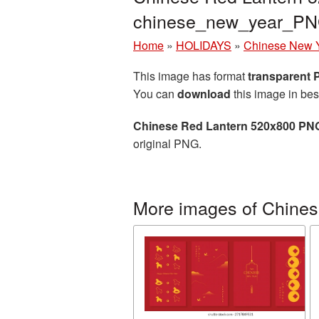
chinese_new_year_PN
Home
»
HOLIDAYS
»
Chinese New 
This image has format
transparent
You can
download
this image in bes
Chinese Red Lantern 520x800 PNG
original PNG.
More images of Chine