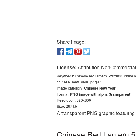
Share image:
License:
Attribution-NonCommercial 
Keywords:
chinese red lantern 520x800, chines
chinese_new_year_png87
Image category:
Chinese New Year
Format:
PNG image with alpha (transparent)
Resolution: 520x800
Size: 297 kb
A transparent PNG graphic featuring
Chinese Red Lantern 5