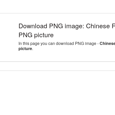
Download PNG image: Chinese R
PNG picture
In this page you can download PNG image -
Chines
picture
.