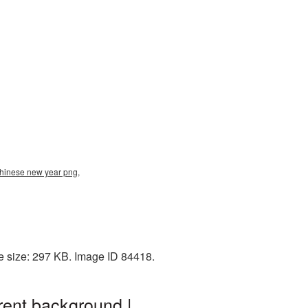
chinese new year png,
e size: 297 KB. Image ID 84418.
ent background |