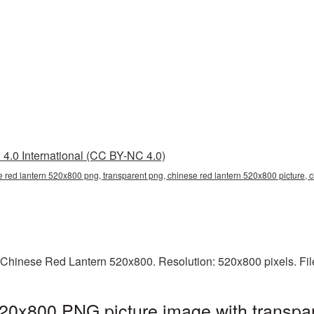
4.0 International (CC BY-NC 4.0)
e red lantern 520x800 png, transparent png, chinese red lantern 520x800 picture, 
 Chinese Red Lantern 520x800. Resolution: 520x800 pixels. Fil
20x800 PNG picture image with transpar