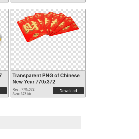
7
Transparent PNG of Chinese
New Year 770x372
Res.: 770x372
Download
Size: 378 kb