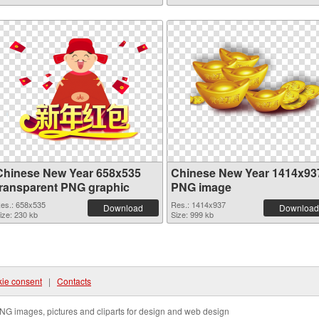
Chinese New Year 658x535
Chinese New Year 1414x93
transparent PNG graphic
PNG image
es.: 658x535
Res.: 1414x937
Download
Download
ize: 230 kb
Size: 999 kb
ie consent
|
Contacts
NG images, pictures and cliparts for design and web design