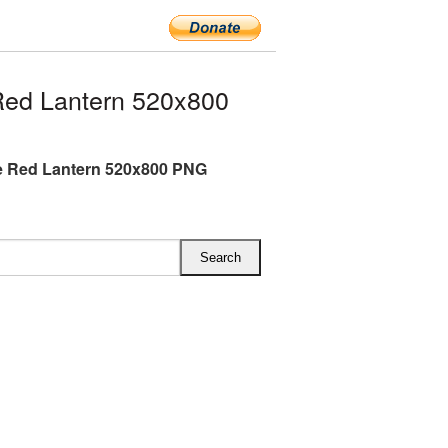
ed Lantern 520x800
e Red Lantern 520x800 PNG