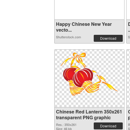
Happy Chinese New Year
vecto...
.
Shutterstock.com
S
Download
Chinese Red Lantern 350x261
transparent PNG graphic
Res.: 350x261
R
Download
Size: 46 kb
S