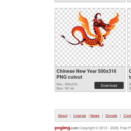
Chinese New Year 500x316
PNG cutout
Res.: 500x316
R
Download
Size: 181 kb
S
About
|
License
|
News
|
Donate
|
Cook
pngimg
.com
Copyright © 2013 - 2026. Free P