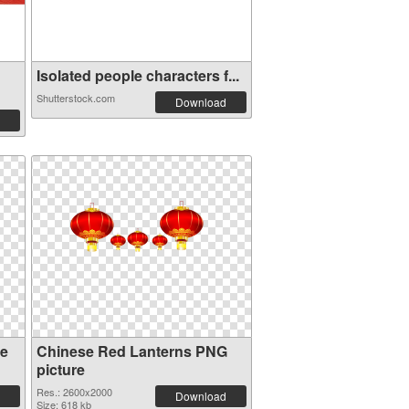
Isolated people characters f...
Shutterstock.com
Download
se
Chinese Red Lanterns PNG
picture
Res.: 2600x2000
Download
Size: 618 kb