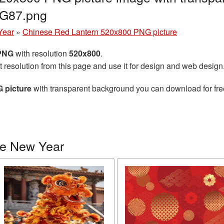
G87.png
Year
»
Chinese Red Lantern 520x800 PNG picture
 PNG
with resolution
520x800
.
t resolution from this page and use it for design and web design
 picture
with transparent background you can download for free,
se New Year