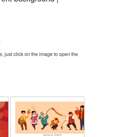
.
 just click on the image to open the