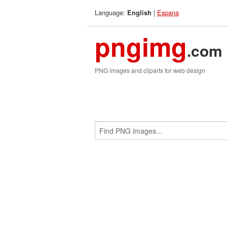
Language:
|
Espana
English
pngimg
.com
PNG images and cliparts for web design