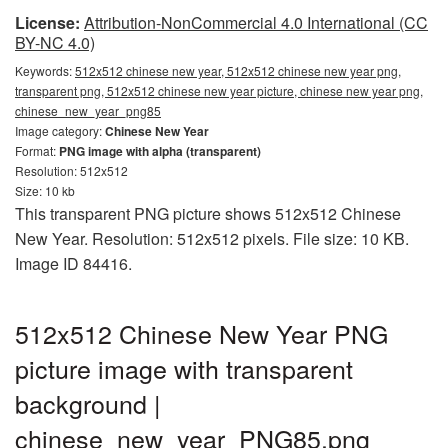
License:
Attribution-NonCommercial 4.0 International (CC
BY-NC 4.0)
Keywords:
512x512 chinese new year, 512x512 chinese new year png,
transparent png, 512x512 chinese new year picture, chinese new year png,
chinese_new_year_png85
Image category:
Chinese New Year
Format:
PNG image with alpha (transparent)
Resolution: 512x512
Size: 10 kb
This transparent PNG picture shows 512x512 Chinese
New Year. Resolution: 512x512 pixels. File size: 10 KB.
Image ID 84416.
512x512 Chinese New Year PNG
picture image with transparent
background |
chinese_new_year_PNG85.png