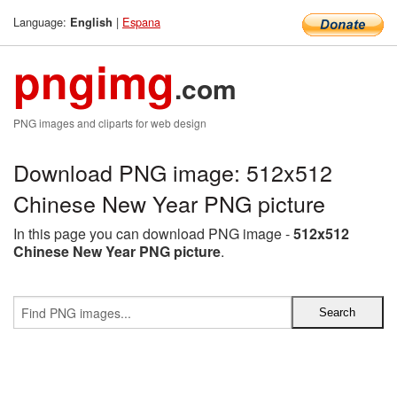
Language:
|
Espana
English
pngimg
.com
PNG images and cliparts for web design
Download PNG image: 512x512
Chinese New Year PNG picture
In this page you can download PNG image -
512x512
Chinese New Year PNG picture
.