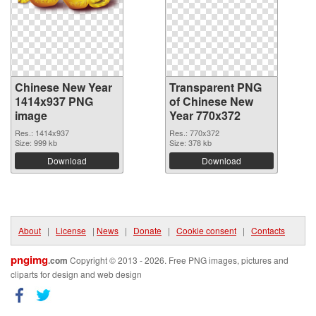
Chinese New Year
Transparent PNG
1414x937 PNG
of Chinese New
image
Year 770x372
Res.: 1414x937
Res.: 770x372
Size: 999 kb
Size: 378 kb
Download
Download
About
|
License
|
News
|
Donate
|
Cookie consent
|
Contacts
pngimg
.com
Copyright © 2013 - 2026. Free PNG images, pictures and
cliparts for design and web design