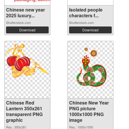
Chinese new year
Isolated people
2025 luxury...
characters f...
Shutterstock.com
Shutterstock.com
Download
Download
Chinese Red
Chinese New Year
Lantern 350x261
PNG picture
transparent PNG
1000x1000 PNG
graphic
image
Res.: 350x261
Res.: 1000x1000