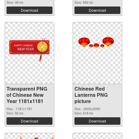
Size: 46 kb
Size: 692 kb
Download
Download
Transparent PNG
Chinese Red
of Chinese New
Lanterns PNG
Year 1181x1181
picture
Res.: 1181x1181
Res.: 2600x2000
Size: 92 kb
Size: 618 kb
Download
Download