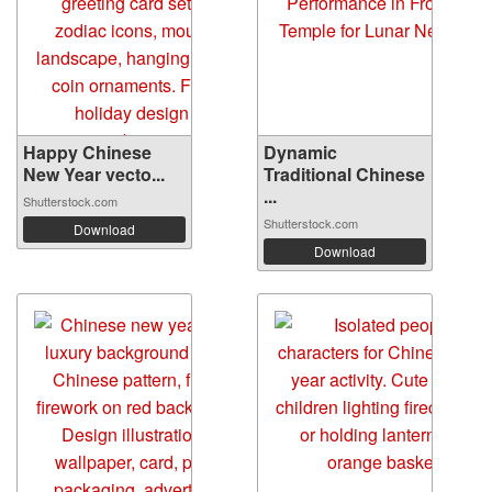
Happy Chinese
Dynamic
New Year vecto...
Traditional Chinese
...
Shutterstock.com
Shutterstock.com
Download
Download