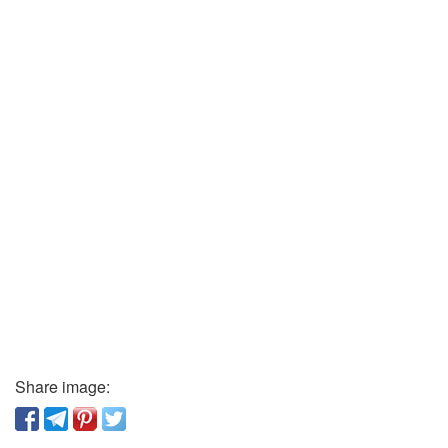
Share image: