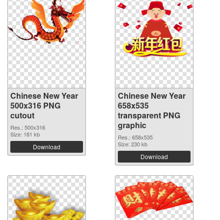
Chinese New Year
Chinese New Year
500x316 PNG
658x535
cutout
transparent PNG
graphic
Res.: 500x316
Size: 181 kb
Res.: 658x535
Size: 230 kb
Download
Download