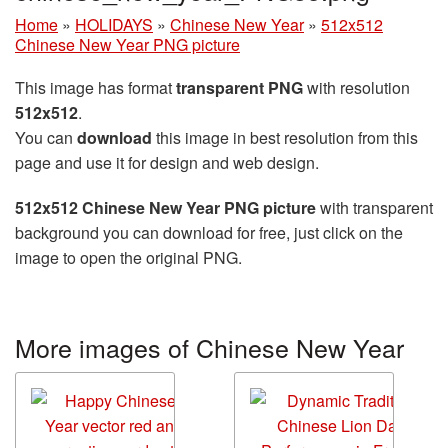
Home
»
HOLIDAYS
»
Chinese New Year
»
512x512
Chinese New Year PNG picture
This image has format
transparent PNG
with resolution
512x512
.
You can
download
this image in best resolution from this
page and use it for design and web design.
512x512 Chinese New Year PNG picture
with transparent
background you can download for free, just click on the
image to open the original PNG.
More images of Chinese New Year