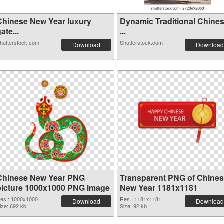
Chinese New Year luxury
Dynamic Traditional Chine
ate...
...
hutterstock.com
Shutterstock.com
Download
Download
Chinese New Year PNG
Transparent PNG of Chine
picture 1000x1000 PNG image
New Year 1181x1181
es.: 1000x1000
Res.: 1181x1181
Download
Download
ize: 692 kb
Size: 92 kb