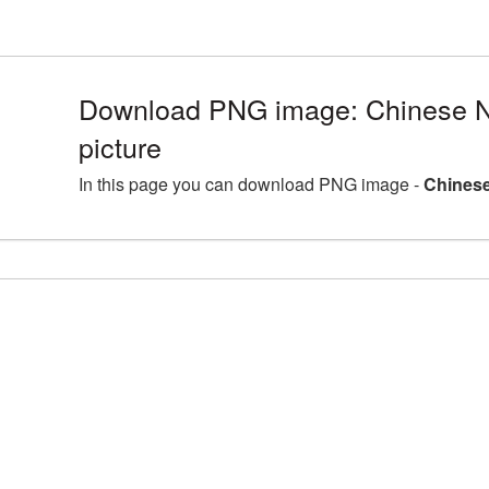
Download PNG image: Chinese 
picture
In this page you can download PNG image -
Chinese