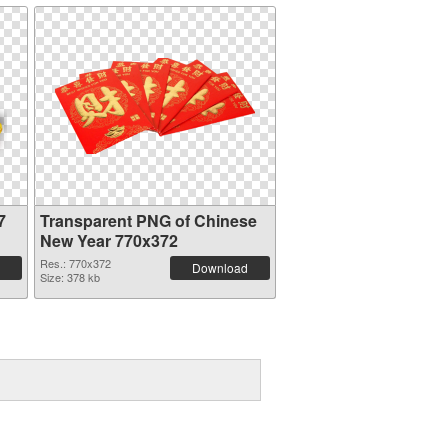
7
Transparent PNG of Chinese
New Year 770x372
Res.: 770x372
Download
Size: 378 kb