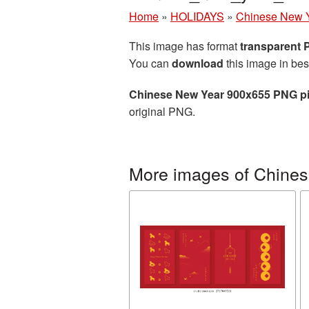
Home
»
HOLIDAYS
»
Chinese New 
This image has format
transparent
You can
download
this image in bes
Chinese New Year 900x655 PNG pi
original PNG.
More images of Chine