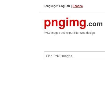
Language:
|
Espana
English
pngimg
.com
PNG images and cliparts for web design