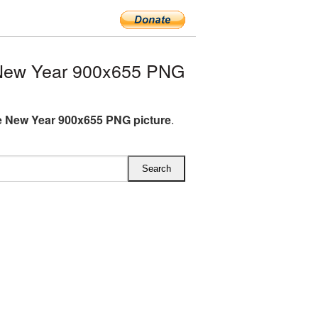
New Year 900x655 PNG
 New Year 900x655 PNG picture
.