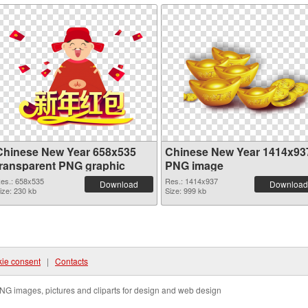
Chinese New Year 658x535
Chinese New Year 1414x93
transparent PNG graphic
PNG image
es.: 658x535
Res.: 1414x937
Download
Download
ize: 230 kb
Size: 999 kb
ie consent
|
Contacts
NG images, pictures and cliparts for design and web design