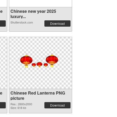
se
Chinese new year 2025
luxury...
Shutterstock.com
Download
se
Chinese Red Lanterns PNG
picture
Res.: 2600x2000
Download
Size: 618 kb