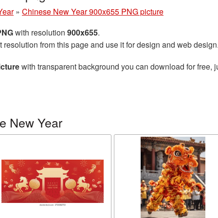
Year
»
Chinese New Year 900x655 PNG picture
 PNG
with resolution
900x655
.
t resolution from this page and use it for design and web design
cture
with transparent background you can download for free, ju
se New Year