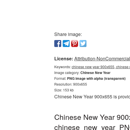
Share image:
License:
Attribution-NonCommercial 
Keywords:
chinese new year 900x655, chinese 
Image category:
Chinese New Year
Format:
PNG image with alpha (transparent)
Resolution: 900x655
Size: 153 kb
Chinese New Year 900x655 is provide
Chinese New Year 900x
chinese_new_year_PN