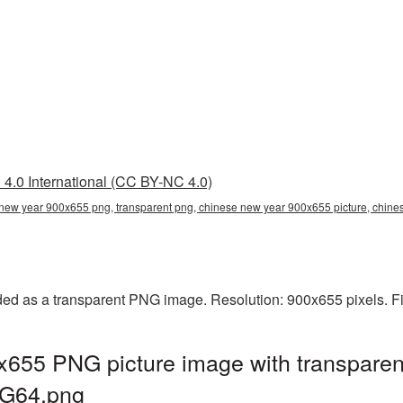
4.0 International (CC BY-NC 4.0)
new year 900x655 png, transparent png, chinese new year 900x655 picture, chi
d as a transparent PNG image. Resolution: 900x655 pixels. Fi
655 PNG picture image with transparen
G64.png