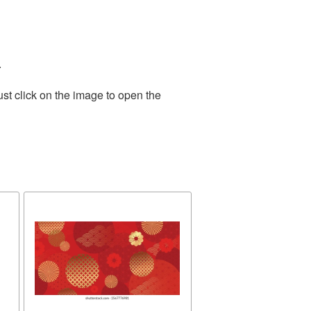
.
st click on the image to open the