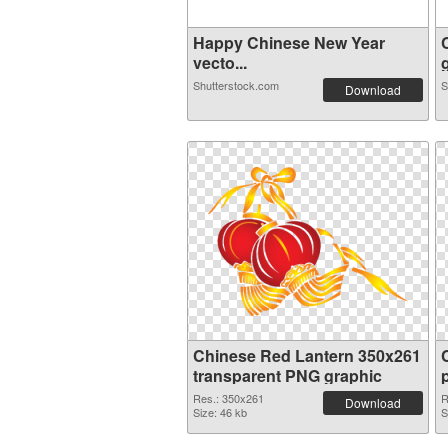
Happy Chinese New Year
vecto...
g
Shutterstock.com
S
Download
Chinese Red Lantern 350x261
transparent PNG graphic
Res.: 350x261
R
Download
Size: 46 kb
S