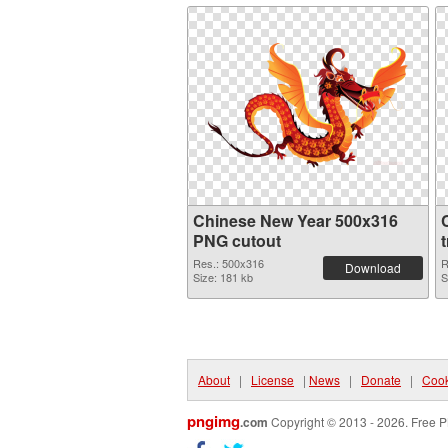
Chinese New Year 500x316
PNG cutout
Res.: 500x316
R
Download
Size: 181 kb
S
About
|
License
|
News
|
Donate
|
Cook
pngimg
.com
Copyright © 2013 - 2026. Free P