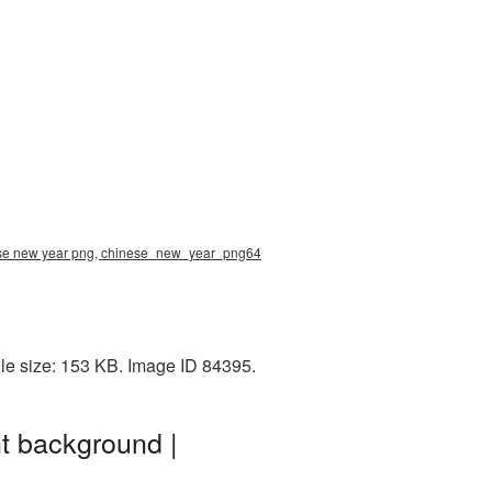
nese new year png, chinese_new_year_png64
le size: 153 KB. Image ID 84395.
t background |