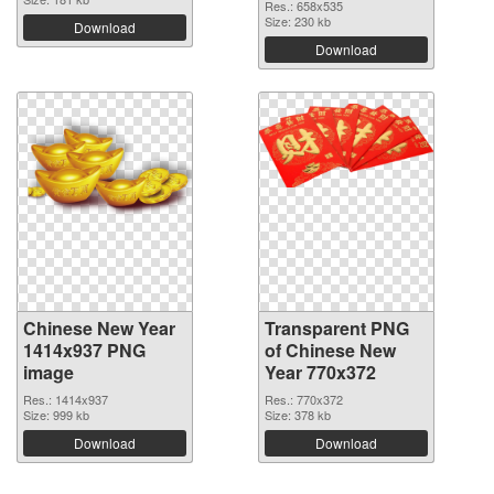
Res.: 658x535
Size: 230 kb
Download
Download
Chinese New Year
Transparent PNG
1414x937 PNG
of Chinese New
image
Year 770x372
Res.: 1414x937
Res.: 770x372
Size: 999 kb
Size: 378 kb
Download
Download