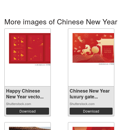
More images of Chinese New Year
Happy Chinese
Chinese New Year
New Year vecto...
luxury gate...
Shutterstock.com
Shutterstock.com
Download
Download