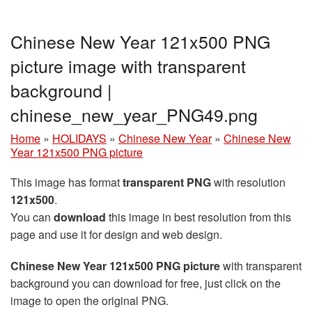
Chinese New Year 121x500 PNG
picture image with transparent
background |
chinese_new_year_PNG49.png
Home
»
HOLIDAYS
»
Chinese New Year
»
Chinese New
Year 121x500 PNG picture
This image has format
transparent PNG
with resolution
121x500
.
You can
download
this image in best resolution from this
page and use it for design and web design.
Chinese New Year 121x500 PNG picture
with transparent
background you can download for free, just click on the
image to open the original PNG.