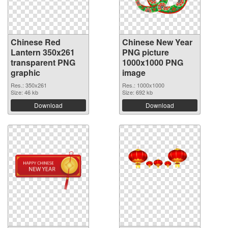
Chinese Red
Chinese New Year
Lantern 350x261
PNG picture
transparent PNG
1000x1000 PNG
graphic
image
Res.: 350x261
Res.: 1000x1000
Size: 46 kb
Size: 692 kb
Download
Download