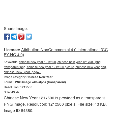
Share image:
License:
Attribution-NonCommercial 4.0 International (CC
BY-NC 4.0)
Keywords:
chinese new year 121x500, chinese new year 121x500 png,
transparent png, chinese new year 121x500 picture, chinese new year png,
chinese_new_year_png49
Image category:
Chinese New Year
Format:
PNG image with alpha (transparent)
Resolution: 121x500
Size: 43 kb
Chinese New Year 121x500 is provided as a transparent
PNG image. Resolution: 121x500 pixels. File size: 43 KB.
Image ID 84380.