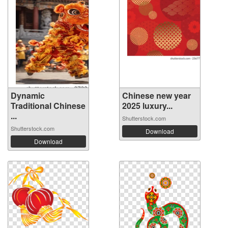
Dynamic
Chinese new year
Traditional Chinese
2025 luxury...
...
Shutterstock.com
Shutterstock.com
Download
Download