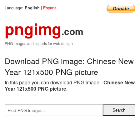
Language:
|
Espana
English
pngimg
.com
PNG images and cliparts for web design
Download PNG image: Chinese New
Year 121x500 PNG picture
In this page you can download PNG image -
Chinese New
Year 121x500 PNG picture
.