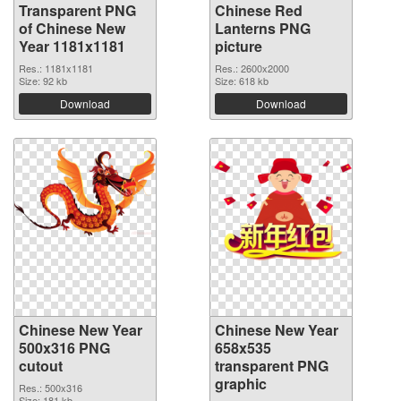
Transparent PNG
Chinese Red
of Chinese New
Lanterns PNG
Year 1181x1181
picture
Res.: 1181x1181
Res.: 2600x2000
Size: 92 kb
Size: 618 kb
Download
Download
Chinese New Year
Chinese New Year
500x316 PNG
658x535
cutout
transparent PNG
graphic
Res.: 500x316
Size: 181 kb