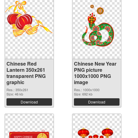
Chinese Red
Chinese New Year
Lantern 350x261
PNG picture
transparent PNG
1000x1000 PNG
graphic
image
Res.: 350x261
Res.: 1000x1000
Size: 46 kb
Size: 692 kb
Download
Download