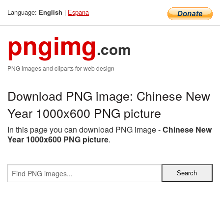
Language:
|
Espana
English
pngimg
.com
PNG images and cliparts for web design
Download PNG image: Chinese New
Year 1000x600 PNG picture
In this page you can download PNG image -
Chinese New
Year 1000x600 PNG picture
.