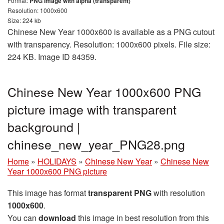
Format:
PNG image with alpha (transparent)
Resolution: 1000x600
Size: 224 kb
Chinese New Year 1000x600 is available as a PNG cutout
with transparency. Resolution: 1000x600 pixels. File size:
224 KB. Image ID 84359.
Chinese New Year 1000x600 PNG
picture image with transparent
background |
chinese_new_year_PNG28.png
Home
»
HOLIDAYS
»
Chinese New Year
»
Chinese New
Year 1000x600 PNG picture
This image has format
transparent PNG
with resolution
1000x600
.
You can
download
this image in best resolution from this