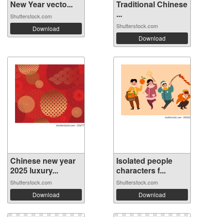
New Year vecto...
Traditional Chinese
...
Shutterstock.com
Shutterstock.com
Download
Download
Chinese new year
Isolated people
2025 luxury...
characters f...
Shutterstock.com
Shutterstock.com
Download
Download