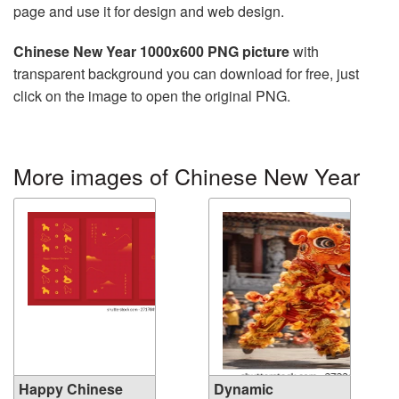
page and use it for design and web design.
Chinese New Year 1000x600 PNG picture
with
transparent background you can download for free, just
click on the image to open the original PNG.
More images of Chinese New Year
Happy Chinese
Dynamic