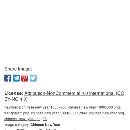
Share image:
License:
Attribution-NonCommercial 4.0 International (CC
BY-NC 4.0)
Keywords:
chinese new year 1000x600, chinese new year 1000x600 png,
transparent png, chinese new year 1000x600 picture, chinese new year png,
chinese_new_year_png28
Image category:
Chinese New Year