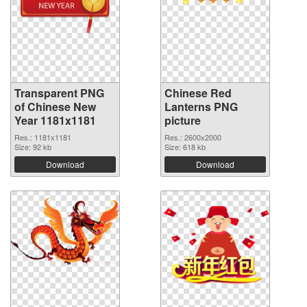
Transparent PNG
Chinese Red
of Chinese New
Lanterns PNG
Year 1181x1181
picture
Res.: 1181x1181
Res.: 2600x2000
Size: 92 kb
Size: 618 kb
Download
Download