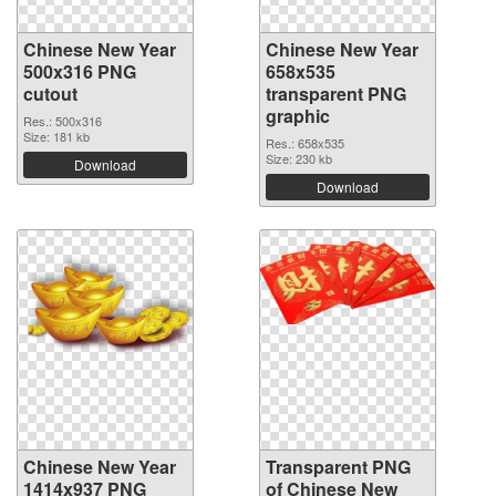
Chinese New Year
Chinese New Year
500x316 PNG
658x535
cutout
transparent PNG
graphic
Res.: 500x316
Size: 181 kb
Res.: 658x535
Size: 230 kb
Download
Download
Chinese New Year
Transparent PNG
1414x937 PNG
of Chinese New