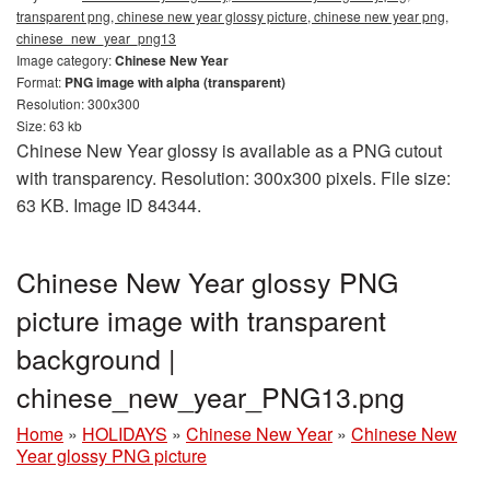
transparent png, chinese new year glossy picture, chinese new year png,
chinese_new_year_png13
Image category:
Chinese New Year
Format:
PNG image with alpha (transparent)
Resolution: 300x300
Size: 63 kb
Chinese New Year glossy is available as a PNG cutout
with transparency. Resolution: 300x300 pixels. File size:
63 KB. Image ID 84344.
Chinese New Year glossy PNG
picture image with transparent
background |
chinese_new_year_PNG13.png
Home
»
HOLIDAYS
»
Chinese New Year
»
Chinese New
Year glossy PNG picture