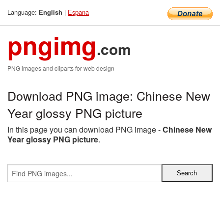
Language:
|
Espana
English
pngimg
.com
PNG images and cliparts for web design
Download PNG image: Chinese New
Year glossy PNG picture
In this page you can download PNG image -
Chinese New
Year glossy PNG picture
.