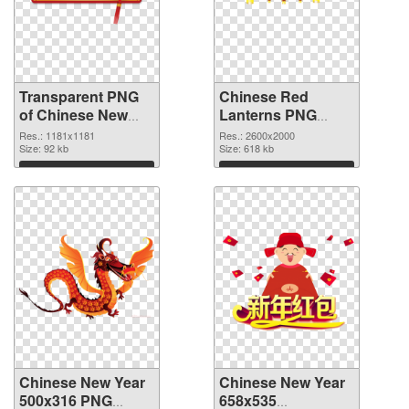
Transparent PNG
Chinese Red
of Chinese New
Lanterns PNG
Year 1181x1181
picture
Res.: 1181x1181
Res.: 2600x2000
Size: 92 kb
Size: 618 kb
Download
Download
Chinese New Year
Chinese New Year
500x316 PNG
658x535