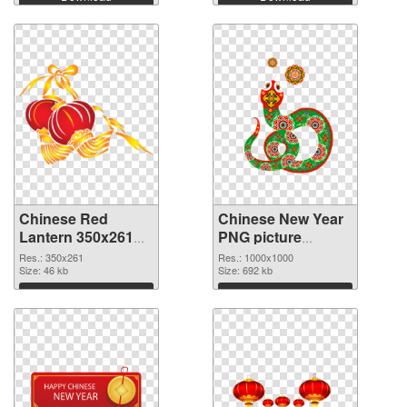
Chinese Red
Chinese New Year
Lantern 350x261
PNG picture
transparent PNG
1000x1000 PNG
Res.: 350x261
Res.: 1000x1000
graphic
Size: 46 kb
image
Size: 692 kb
Download
Download