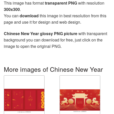
This image has format
transparent PNG
with resolution
300x300
.
You can
download
this image in best resolution from this
page and use it for design and web design.
Chinese New Year glossy PNG picture
with transparent
background you can download for free, just click on the
image to open the original PNG.
More images of Chinese New Year