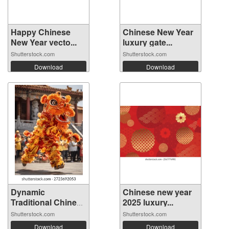
Happy Chinese
Chinese New Year
New Year vecto...
luxury gate...
Shutterstock.com
Shutterstock.com
Download
Download
Dynamic
Chinese new year
Traditional Chinese
2025 luxury...
...
Shutterstock.com
Shutterstock.com
Download
Download