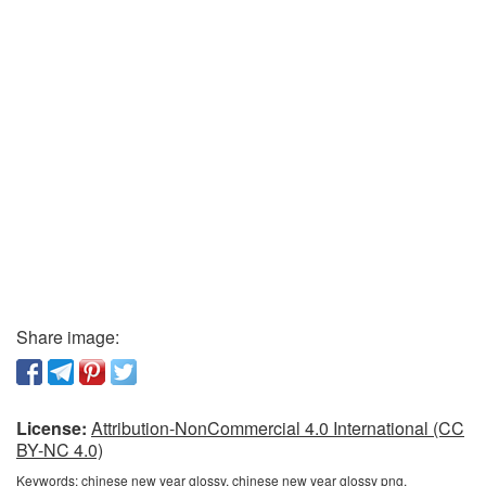
Share image:
License:
Attribution-NonCommercial 4.0 International (CC
BY-NC 4.0)
Keywords:
chinese new year glossy, chinese new year glossy png,