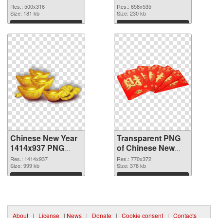
cutout
transparent PNG
Res.: 500x316
Res.: 658x535
Size: 181 kb
graphic
Size: 230 kb
Download
Download
Chinese New Year
Transparent PNG
1414x937 PNG
of Chinese New
image
Year 770x372
Res.: 1414x937
Res.: 770x372
Size: 999 kb
Size: 378 kb
Download
Download
About
|
License
|
News
|
Donate
|
Cookie consent
|
Contacts