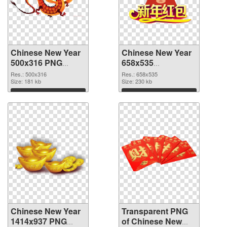
Chinese New Year
Chinese New Year
500x316 PNG
658x535
cutout
transparent PNG
Res.: 500x316
Res.: 658x535
Size: 181 kb
graphic
Size: 230 kb
Download
Download
Chinese New Year
Transparent PNG
1414x937 PNG
of Chinese New