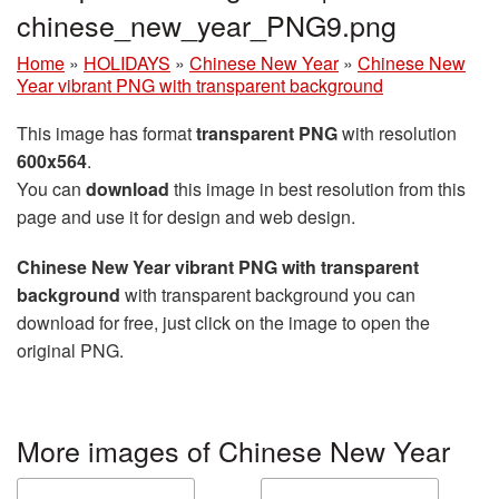
chinese_new_year_PNG9.png
Home
»
HOLIDAYS
»
Chinese New Year
»
Chinese New
Year vibrant PNG with transparent background
This image has format
transparent PNG
with resolution
600x564
.
You can
download
this image in best resolution from this
page and use it for design and web design.
Chinese New Year vibrant PNG with transparent
background
with transparent background you can
download for free, just click on the image to open the
original PNG.
More images of Chinese New Year