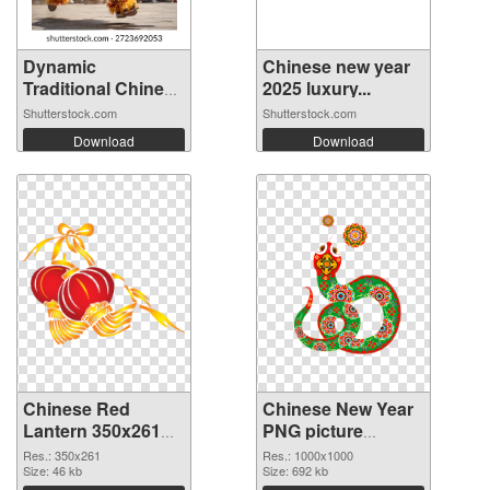
Dynamic
Chinese new year
Traditional Chinese
2025 luxury...
...
Shutterstock.com
Shutterstock.com
Download
Download
Chinese Red
Chinese New Year
Lantern 350x261
PNG picture
transparent PNG
1000x1000 PNG
Res.: 350x261
Res.: 1000x1000
graphic
Size: 46 kb
image
Size: 692 kb