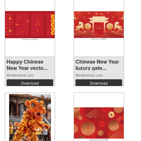
Happy Chinese
Chinese New Year
New Year vecto...
luxury gate...
Shutterstock.com
Shutterstock.com
Download
Download