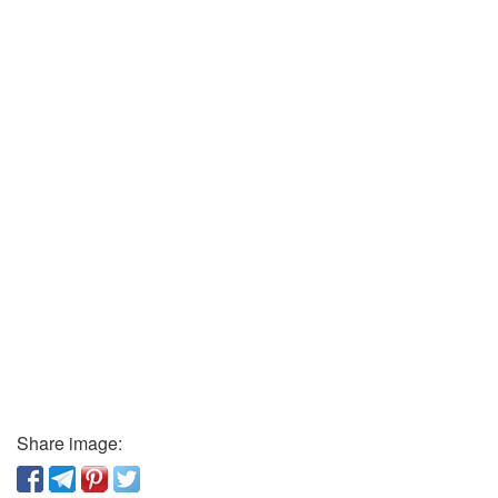
Share image: