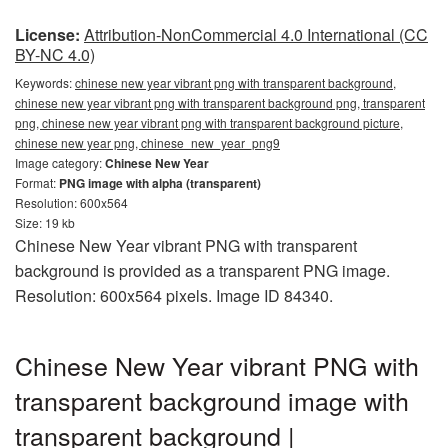
License:
Attribution-NonCommercial 4.0 International (CC
BY-NC 4.0)
Keywords:
chinese new year vibrant png with transparent background,
chinese new year vibrant png with transparent background png, transparent
png, chinese new year vibrant png with transparent background picture,
chinese new year png, chinese_new_year_png9
Image category:
Chinese New Year
Format:
PNG image with alpha (transparent)
Resolution: 600x564
Size: 19 kb
Chinese New Year vibrant PNG with transparent
background is provided as a transparent PNG image.
Resolution: 600x564 pixels. Image ID 84340.
Chinese New Year vibrant PNG with
transparent background image with
transparent background |