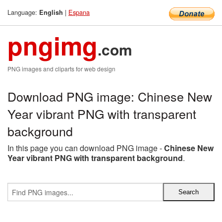
Language:
|
Espana
English
pngimg
.com
PNG images and cliparts for web design
Download PNG image: Chinese New
Year vibrant PNG with transparent
background
In this page you can download PNG image -
Chinese New
Year vibrant PNG with transparent background
.