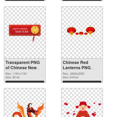
Download
Download
Transparent PNG
Chinese Red
of Chinese New
Lanterns PNG
Year 1181x1181
picture
Res.: 1181x1181
Res.: 2600x2000
Size: 92 kb
Size: 618 kb
Download
Download