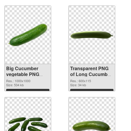
Download
Download
Big Cucumber
Transparent PNG
vegetable PNG
of Long Cucumber
image
vegetable
Res.: 1000x1000
Res.: 600x115
Size: 534 kb
Size: 34 kb
Download
Download