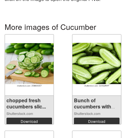
More images of Cucumber
chopped fresh
Bunch of
cucumbers slic...
cucumbers with
the ...
Shutterstock.com
Shutterstock.com
Download
Download