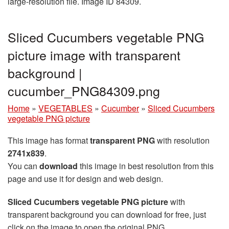
large-resolution file. Image ID 84309.
Sliced Cucumbers vegetable PNG
picture image with transparent
background |
cucumber_PNG84309.png
Home
»
VEGETABLES
»
Cucumber
»
Sliced Cucumbers
vegetable PNG picture
This image has format
transparent PNG
with resolution
2741x839
.
You can
download
this image in best resolution from this
page and use it for design and web design.
Sliced Cucumbers vegetable PNG picture
with
transparent background you can download for free, just
click on the image to open the original PNG.