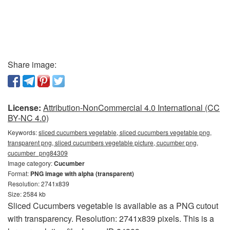
Share image:
License:
Attribution-NonCommercial 4.0 International (CC
BY-NC 4.0)
Keywords:
sliced cucumbers vegetable, sliced cucumbers vegetable png,
transparent png, sliced cucumbers vegetable picture, cucumber png,
cucumber_png84309
Image category:
Cucumber
Format:
PNG image with alpha (transparent)
Resolution: 2741x839
Size: 2584 kb
Sliced Cucumbers vegetable is available as a PNG cutout
with transparency. Resolution: 2741x839 pixels. This is a