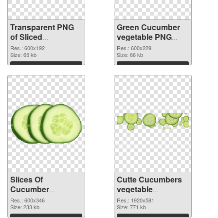
Transparent PNG
Green Cucumber
of Sliced
vegetable PNG
Cucumber
picture
Res.: 600x192
Res.: 600x229
vegetable
Size: 65 kb
Size: 66 kb
Download
Download
Slices Of
Cutte Cucumbers
Cucumber
vegetable
vegetable PNG
transparent PNG
Res.: 600x346
Res.: 1920x581
cutout
Size: 233 kb
graphic
Size: 771 kb