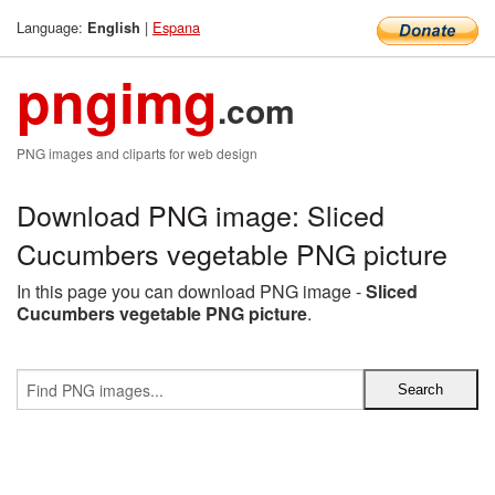
Language:
|
Espana
English
pngimg
.com
PNG images and cliparts for web design
Download PNG image: Sliced
Cucumbers vegetable PNG picture
In this page you can download PNG image -
Sliced
Cucumbers vegetable PNG picture
.