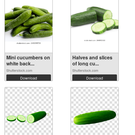
Mini cucumbers on
Halves and slices
white back...
of long cu...
Shutterstock.com
Shutterstock.com
Download
Download