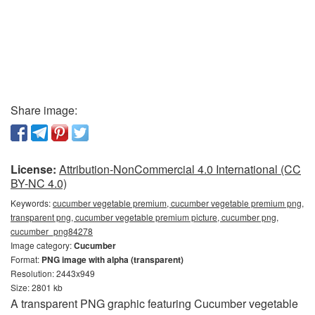
Share image:
License:
Attribution-NonCommercial 4.0 International (CC
BY-NC 4.0)
Keywords:
cucumber vegetable premium, cucumber vegetable premium png,
transparent png, cucumber vegetable premium picture, cucumber png,
cucumber_png84278
Image category:
Cucumber
Format:
PNG image with alpha (transparent)
Resolution: 2443x949
Size: 2801 kb
A transparent PNG graphic featuring Cucumber vegetable