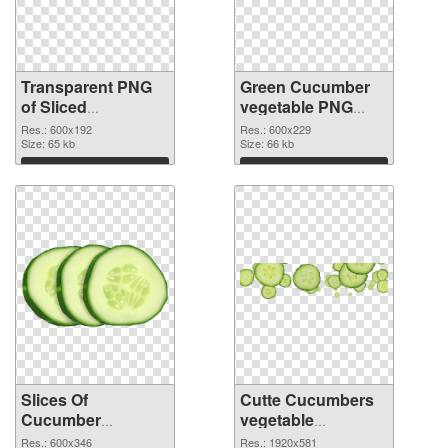
Transparent PNG
Green Cucumber
of Sliced
vegetable PNG
Cucumber
picture
Res.: 600x192
Res.: 600x229
vegetable
Size: 65 kb
Size: 66 kb
Download
Download
Slices Of
Cutte Cucumbers
Cucumber
vegetable
vegetable PNG
transparent PNG
Res.: 600x346
Res.: 1920x581