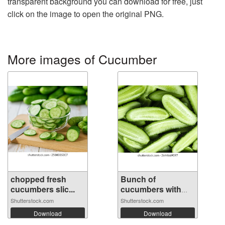
transparent background you can download for free, just
click on the image to open the original PNG.
More images of Cucumber
chopped fresh
Bunch of
cucumbers slic...
cucumbers with
the ...
Shutterstock.com
Shutterstock.com
Download
Download