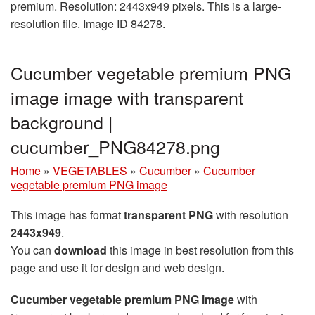
premium. Resolution: 2443x949 pixels. This is a large-
resolution file. Image ID 84278.
Cucumber vegetable premium PNG
image image with transparent
background |
cucumber_PNG84278.png
Home
»
VEGETABLES
»
Cucumber
»
Cucumber
vegetable premium PNG image
This image has format
transparent PNG
with resolution
2443x949
.
You can
download
this image in best resolution from this
page and use it for design and web design.
Cucumber vegetable premium PNG image
with