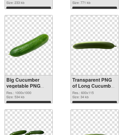
cutout
Size: 233 kb
graphic
Size: 771 kb
Download
Download
Big Cucumber
Transparent PNG
vegetable PNG
of Long Cucumber
image
vegetable
Res.: 1000x1000
Res.: 600x115
Size: 534 kb
Size: 34 kb
Download
Download