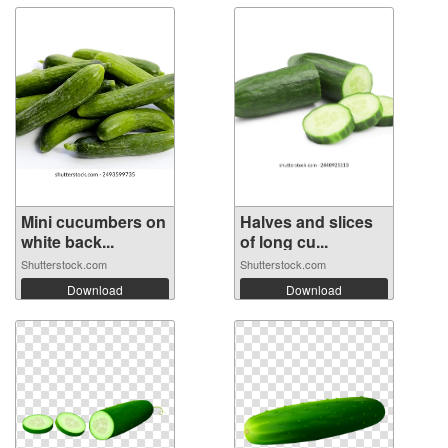
Mini cucumbers on
Halves and slices
white back...
of long cu...
Shutterstock.com
Shutterstock.com
Download
Download