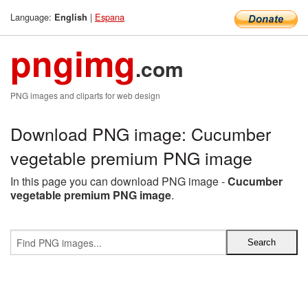
Language:
|
Espana
English
pngimg
.com
PNG images and cliparts for web design
Download PNG image: Cucumber
vegetable premium PNG image
In this page you can download PNG image -
Cucumber
vegetable premium PNG image
.