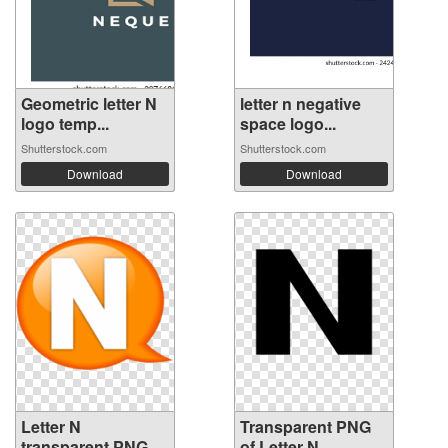
Geometric letter N
letter n negative
logo temp...
space logo...
Shutterstock.com
Shutterstock.com
Download
Download
Letter N
Transparent PNG
transparent PNG
of Letter N