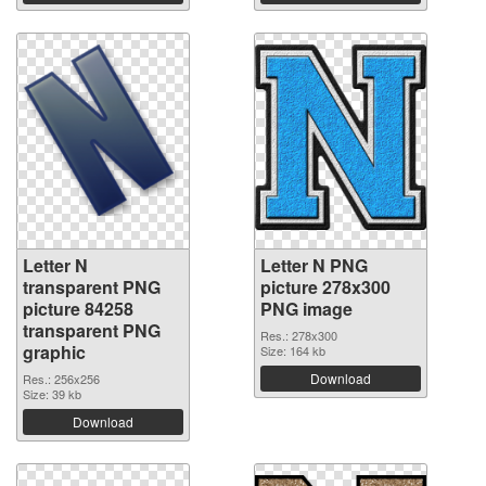
Letter N
Letter N PNG
transparent PNG
picture 278x300
picture 84258
PNG image
transparent PNG
Res.: 278x300
graphic
Size: 164 kb
Download
Res.: 256x256
Size: 39 kb
Download