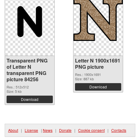
Transparent PNG
Letter N 1900x1691
of Letter N
PNG picture
transparent PNG
Res.: 1900x1691
picture 84256
Size: 887 kb
Download
Res.: 512x512
Size: 5 kb
Download
About
|
License
|
News
|
Donate
|
Cookie consent
|
Contacts