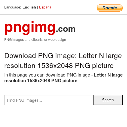
Language:
|
Espana
English
pngimg
.com
PNG images and cliparts for web design
Download PNG image: Letter N large
resolution 1536x2048 PNG picture
In this page you can download PNG image -
Letter N large
resolution 1536x2048 PNG picture
.