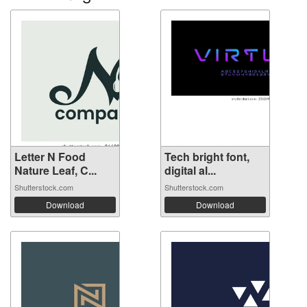
Letter N Food
Tech bright font,
Nature Leaf, C...
digital al...
Shutterstock.com
Shutterstock.com
Download
Download