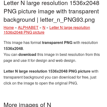
Letter N large resolution 1536x2048
PNG picture image with transparent
background | letter_n_PNG93.png
Home
»
ALPHABET
»
N
»
Letter N large resolution
1536x2048 PNG picture
This image has format
transparent PNG
with resolution
1536x2048
.
You can
download
this image in best resolution from this
page and use it for design and web design.
Letter N large resolution 1536x2048 PNG picture
with
transparent background you can download for free, just
click on the image to open the original PNG.
More images of N