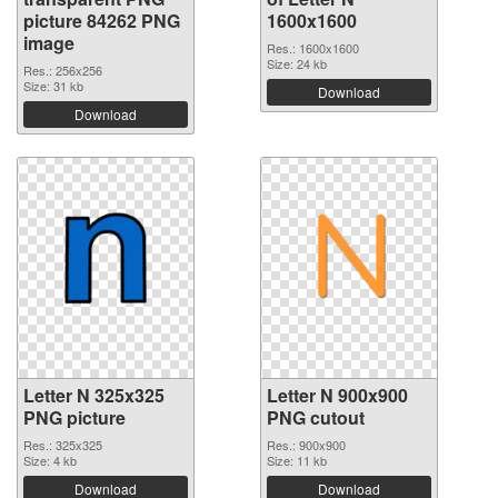
picture 84262 PNG
1600x1600
image
Res.: 1600x1600
Size: 24 kb
Res.: 256x256
Size: 31 kb
Download
Download
Letter N 325x325
Letter N 900x900
PNG picture
PNG cutout
Res.: 325x325
Res.: 900x900
Size: 4 kb
Size: 11 kb
Download
Download