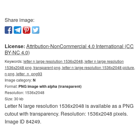
Share image:
License:
Attribution-NonCommercial 4.0 International (CC
BY-NC 4.0)
Keywords:
letter n large resolution 1536x2048, letter n large resolution
1536x2048 png, transparent png, letter n large resolution 1536x2048 picture,
n png, letter_n_png93
Image category:
N
Format:
PNG image with alpha (transparent)
Resolution: 1536x2048
Size: 30 kb
Letter N large resolution 1536x2048 is available as a PNG
cutout with transparency. Resolution: 1536x2048 pixels.
Image ID 84249.