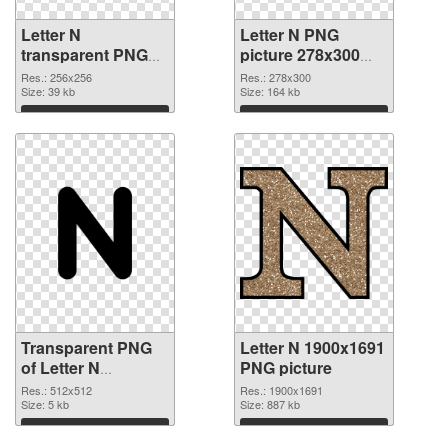
Letter N
Letter N PNG
transparent PNG
picture 278x300
picture 84258
PNG image
Res.: 256x256
Res.: 278x300
transparent PNG
Size: 39 kb
Size: 164 kb
graphic
Download
Download
Transparent PNG
Letter N 1900x1691
of Letter N
PNG picture
transparent PNG
Res.: 512x512
Res.: 1900x1691
picture 84256
Size: 5 kb
Size: 887 kb
Download
Download