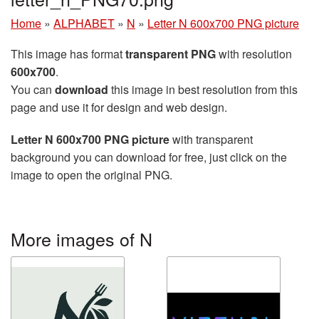
Home
»
ALPHABET
»
N
»
Letter N 600x700 PNG picture
This image has format
transparent PNG
with resolution
600x700
.
You can
download
this image in best resolution from this
page and use it for design and web design.
Letter N 600x700 PNG picture
with transparent
background you can download for free, just click on the
image to open the original PNG.
More images of N