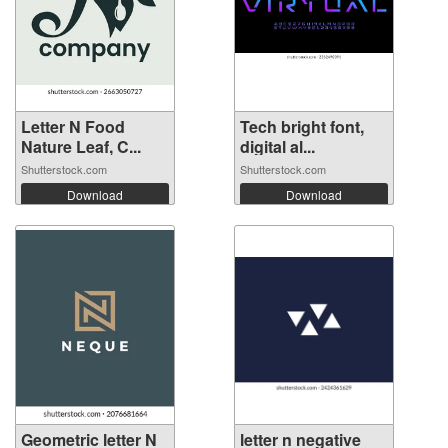
Letter N Food
Tech bright font,
Nature Leaf, C...
digital al...
Shutterstock.com
Shutterstock.com
Download
Download
Geometric letter N
letter n negative