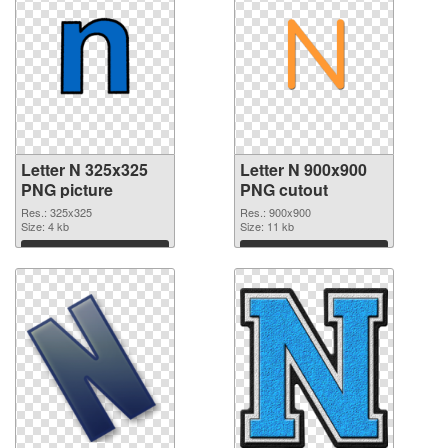
Letter N 325x325
Letter N 900x900
PNG picture
PNG cutout
Res.: 325x325
Res.: 900x900
Size: 4 kb
Size: 11 kb
Download
Download