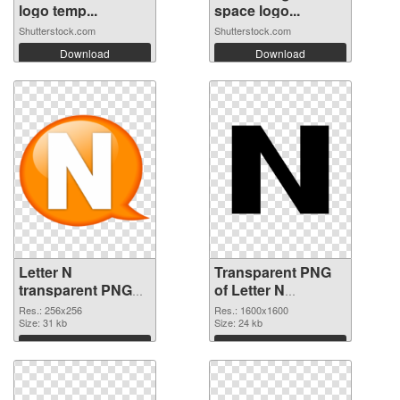
logo temp...
space logo...
Shutterstock.com
Shutterstock.com
Download
Download
Letter N
Transparent PNG
transparent PNG
of Letter N
picture 84262 PNG
1600x1600
Res.: 256x256
Res.: 1600x1600
image
Size: 31 kb
Size: 24 kb
Download
Download