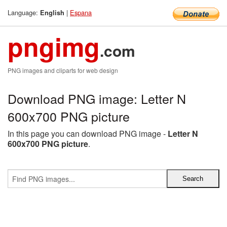
Language:
|
Espana
English
pngimg
.com
PNG images and cliparts for web design
Download PNG image: Letter N
600x700 PNG picture
In this page you can download PNG image -
Letter N
600x700 PNG picture
.