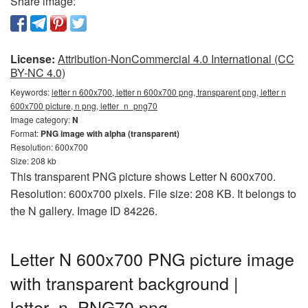
Share image:
License:
Attribution-NonCommercial 4.0 International (CC
BY-NC 4.0)
Keywords:
letter n 600x700, letter n 600x700 png, transparent png, letter n
600x700 picture, n png, letter_n_png70
Image category:
N
Format:
PNG image with alpha (transparent)
Resolution: 600x700
Size: 208 kb
This transparent PNG picture shows Letter N 600x700.
Resolution: 600x700 pixels. File size: 208 KB. It belongs to
the N gallery. Image ID 84226.
Letter N 600x700 PNG picture image
with transparent background |
letter_n_PNG70.png