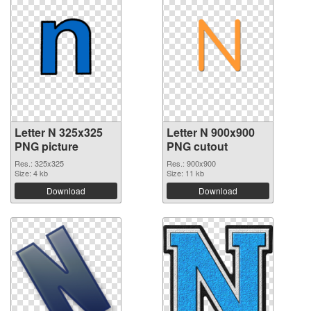
Letter N 325x325
Letter N 900x900
PNG picture
PNG cutout
Res.: 325x325
Res.: 900x900
Size: 4 kb
Size: 11 kb
Download
Download