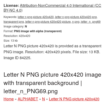
License:
Attribution-NonCommercial 4.0 International (CC
BY-NC 4.0)
Keywords:
letter n png picture 420x420, letter n png picture 420x420 png,
transparent png, letter n png picture 420x420 picture, n png, letter_n_png69
Image category:
N
Format:
PNG image with alpha (transparent)
Resolution: 420x420
Size: 13 kb
Letter N PNG picture 420x420 is provided as a transparent
PNG image. Resolution: 420x420 pixels. File size: 13 KB.
Image ID 84225.
Letter N PNG picture 420x420 image
with transparent background |
letter_n_PNG69.png
Home
»
ALPHABET
»
N
»
Letter N PNG picture 420x420