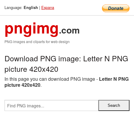
Language:
|
Espana
English
pngimg
.com
PNG images and cliparts for web design
Download PNG image: Letter N PNG
picture 420x420
In this page you can download PNG image -
Letter N PNG
picture 420x420
.