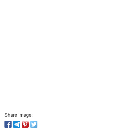
Share image: