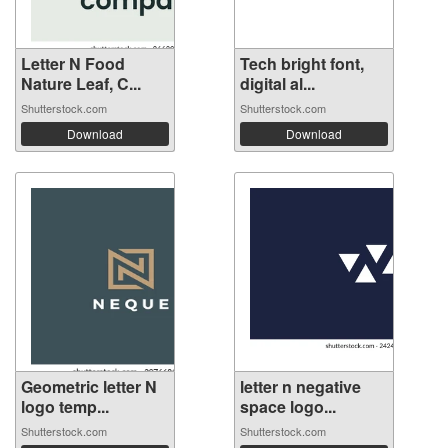
Letter N Food
Tech bright font,
Nature Leaf, C...
digital al...
Shutterstock.com
Shutterstock.com
Download
Download
Geometric letter N
letter n negative
logo temp...
space logo...
Shutterstock.com
Shutterstock.com