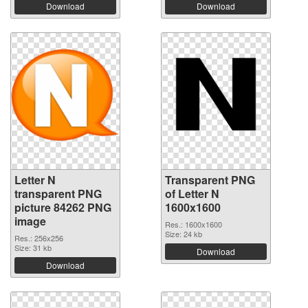
Download
Download
Letter N
Transparent PNG
transparent PNG
of Letter N
picture 84262 PNG
1600x1600
image
Res.: 1600x1600
Size: 24 kb
Res.: 256x256
Size: 31 kb
Download
Download