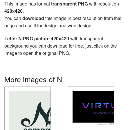
This image has format
transparent PNG
with resolution
420x420
.
You can
download
this image in best resolution from this
page and use it for design and web design.
Letter N PNG picture 420x420
with transparent
background you can download for free, just click on the
image to open the original PNG.
More images of N