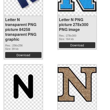
Letter N
Letter N PNG
transparent PNG
picture 278x300
picture 84258
PNG image
transparent PNG
Res.: 278x300
graphic
Size: 164 kb
Download
Res.: 256x256
Size: 39 kb
Download