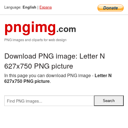
Language:
|
Espana
English
pngimg
.com
PNG images and cliparts for web design
Download PNG image: Letter N
627x750 PNG picture
In this page you can download PNG image -
Letter N
627x750 PNG picture
.