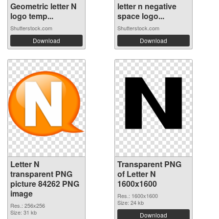
Geometric letter N
letter n negative
logo temp...
space logo...
Shutterstock.com
Shutterstock.com
Download
Download
Letter N
Transparent PNG
transparent PNG
of Letter N
picture 84262 PNG
1600x1600
image
Res.: 1600x1600
Size: 24 kb
Res.: 256x256
Size: 31 kb
Download