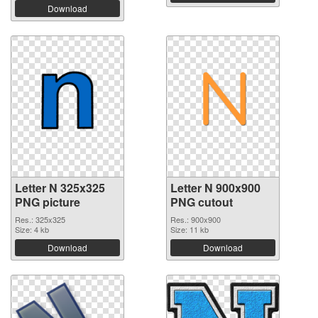
Download
Letter N 325x325
Letter N 900x900
PNG picture
PNG cutout
Res.: 325x325
Res.: 900x900
Size: 4 kb
Size: 11 kb
Download
Download