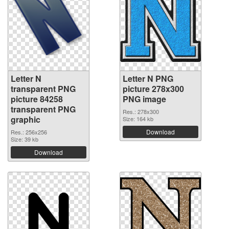
Letter N
Letter N PNG
transparent PNG
picture 278x300
picture 84258
PNG image
transparent PNG
Res.: 278x300
graphic
Size: 164 kb
Download
Res.: 256x256
Size: 39 kb
Download