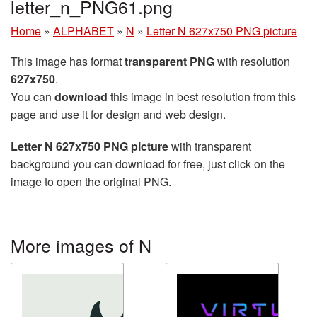
letter_n_PNG61.png
Home
»
ALPHABET
»
N
»
Letter N 627x750 PNG picture
This image has format
transparent PNG
with resolution
627x750
.
You can
download
this image in best resolution from this
page and use it for design and web design.
Letter N 627x750 PNG picture
with transparent
background you can download for free, just click on the
image to open the original PNG.
More images of N