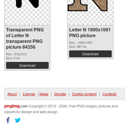
Transparent PNG
Letter N 1900x1691
of Letter N
PNG picture
transparent PNG
Res.: 1900x1691
picture 84256
Size: 887 kb
Download
Res.: 512x512
Size: 5 kb
Download
About
|
License
|
News
|
Donate
|
Cookie consent
|
Contacts
pngimg
.com
Copyright © 2013 - 2026. Free PNG images, pictures and
cliparts for design and web design