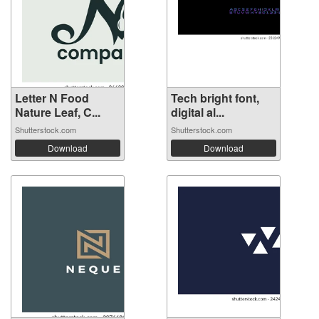
Letter N Food
Tech bright font,
Nature Leaf, C...
digital al...
Shutterstock.com
Shutterstock.com
Download
Download