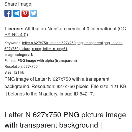
Share image:
License:
Attribution-NonCommercial 4.0 International (CC
BY-NC 4.0)
Keywords:
letter n 627x750, letter n 627x750 png, transparent png, letter n
627x750 picture, n png, letter_n_png61
Image category:
N
Format:
PNG image with alpha (transparent)
Resolution: 627x750
Size: 121 kb
PNG image of Letter N 627x750 with a transparent
background. Resolution: 627x750 pixels. File size: 121 KB.
It belongs to the N gallery. Image ID 84217.
Letter N 627x750 PNG picture image
with transparent background |