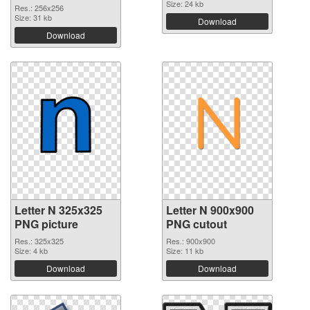
Size: 24 kb
Res.: 256x256
Size: 31 kb
Download
Download
Letter N 325x325
Letter N 900x900
PNG picture
PNG cutout
Res.: 325x325
Res.: 900x900
Size: 4 kb
Size: 11 kb
Download
Download