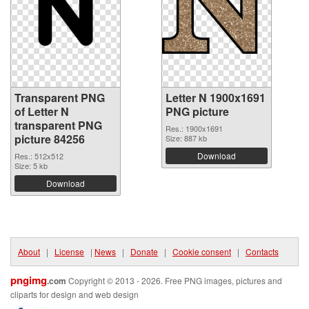
Transparent PNG
Letter N 1900x1691
of Letter N
PNG picture
transparent PNG
Res.: 1900x1691
picture 84256
Size: 887 kb
Download
Res.: 512x512
Size: 5 kb
Download
About
|
License
|
News
|
Donate
|
Cookie consent
|
Contacts
pngimg
.com
Copyright © 2013 - 2026. Free PNG images, pictures and
cliparts for design and web design