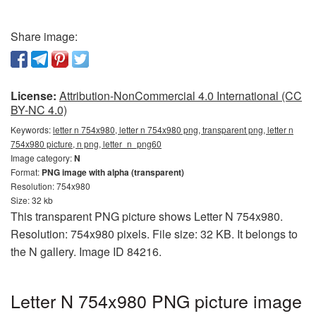
Share image:
License:
Attribution-NonCommercial 4.0 International (CC
BY-NC 4.0)
Keywords:
letter n 754x980, letter n 754x980 png, transparent png, letter n
754x980 picture, n png, letter_n_png60
Image category:
N
Format:
PNG image with alpha (transparent)
Resolution: 754x980
Size: 32 kb
This transparent PNG picture shows Letter N 754x980.
Resolution: 754x980 pixels. File size: 32 KB. It belongs to
the N gallery. Image ID 84216.
Letter N 754x980 PNG picture image