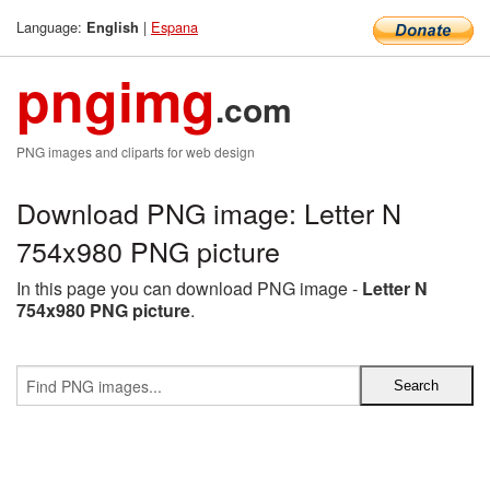
Language:
|
Espana
English
pngimg
.com
PNG images and cliparts for web design
Download PNG image: Letter N
754x980 PNG picture
In this page you can download PNG image -
Letter N
754x980 PNG picture
.