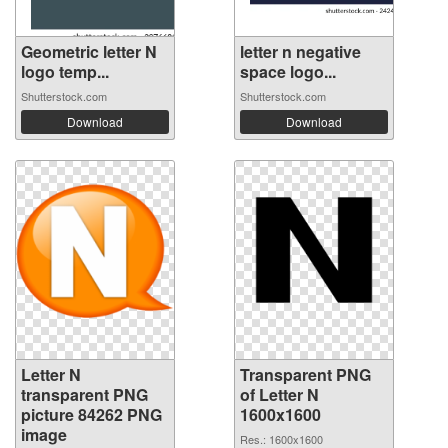
Geometric letter N
letter n negative
logo temp...
space logo...
Shutterstock.com
Shutterstock.com
Download
Download
Letter N
Transparent PNG
transparent PNG
of Letter N
picture 84262 PNG
1600x1600
image
Res.: 1600x1600