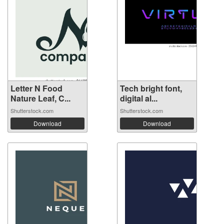
Letter N Food
Tech bright font,
Nature Leaf, C...
digital al...
Shutterstock.com
Shutterstock.com
Download
Download