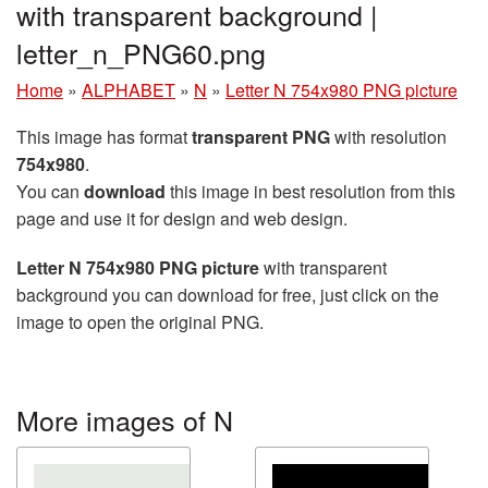
with transparent background |
letter_n_PNG60.png
Home
»
ALPHABET
»
N
»
Letter N 754x980 PNG picture
This image has format
transparent PNG
with resolution
754x980
.
You can
download
this image in best resolution from this
page and use it for design and web design.
Letter N 754x980 PNG picture
with transparent
background you can download for free, just click on the
image to open the original PNG.
More images of N