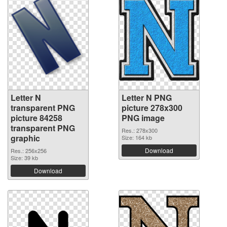
Letter N
Letter N PNG
transparent PNG
picture 278x300
picture 84258
PNG image
transparent PNG
Res.: 278x300
graphic
Size: 164 kb
Download
Res.: 256x256
Size: 39 kb
Download