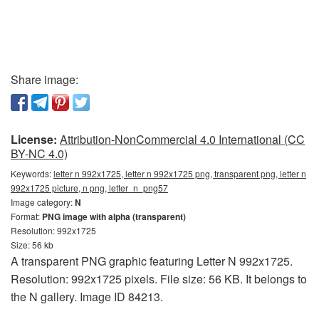
Share image:
License:
Attribution-NonCommercial 4.0 International (CC
BY-NC 4.0)
Keywords:
letter n 992x1725, letter n 992x1725 png, transparent png, letter n
992x1725 picture, n png, letter_n_png57
Image category:
N
Format:
PNG image with alpha (transparent)
Resolution: 992x1725
Size: 56 kb
A transparent PNG graphic featuring Letter N 992x1725.
Resolution: 992x1725 pixels. File size: 56 KB. It belongs to
the N gallery. Image ID 84213.