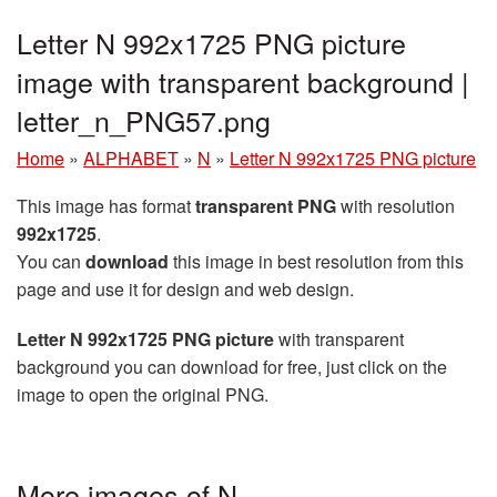
Letter N 992x1725 PNG picture
image with transparent background |
letter_n_PNG57.png
Home
»
ALPHABET
»
N
»
Letter N 992x1725 PNG picture
This image has format
transparent PNG
with resolution
992x1725
.
You can
download
this image in best resolution from this
page and use it for design and web design.
Letter N 992x1725 PNG picture
with transparent
background you can download for free, just click on the
image to open the original PNG.
More images of N