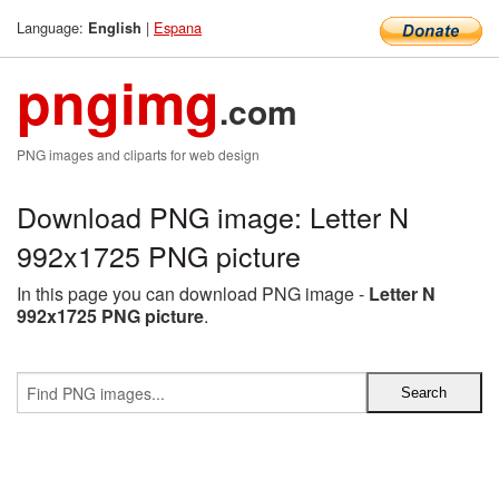
Language:
|
Espana
English
pngimg
.com
PNG images and cliparts for web design
Download PNG image: Letter N
992x1725 PNG picture
In this page you can download PNG image -
Letter N
992x1725 PNG picture
.