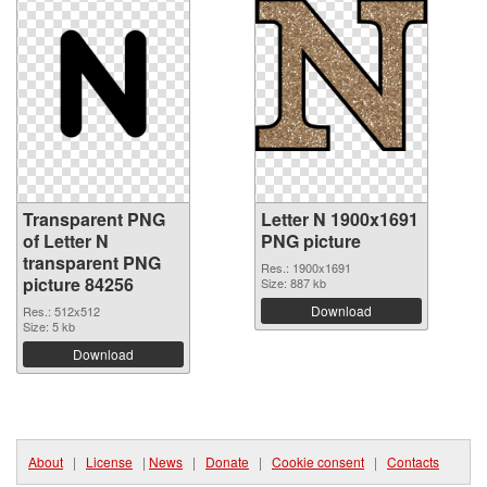
Transparent PNG
Letter N 1900x1691
of Letter N
PNG picture
transparent PNG
Res.: 1900x1691
picture 84256
Size: 887 kb
Download
Res.: 512x512
Size: 5 kb
Download
About
|
License
|
News
|
Donate
|
Cookie consent
|
Contacts