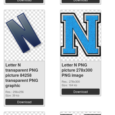
Letter N
Letter N PNG
transparent PNG
picture 278x300
picture 84258
PNG image
transparent PNG
Res.: 278x300
graphic
Size: 164 kb
Download
Res.: 256x256
Size: 39 kb
Download