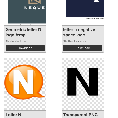
Geometric letter N
letter n negative
logo temp...
space logo...
Shutterstock.com
Shutterstock.com
Download
Download
Letter N
Transparent PNG