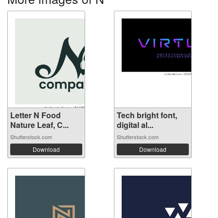
Letter N Food
Tech bright font,
Nature Leaf, C...
digital al...
Shutterstock.com
Shutterstock.com
Download
Download