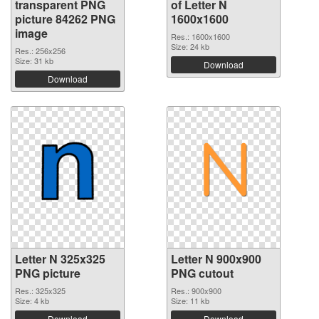
transparent PNG
of Letter N
picture 84262 PNG
1600x1600
image
Res.: 1600x1600
Size: 24 kb
Res.: 256x256
Size: 31 kb
Download
Download
Letter N 325x325
Letter N 900x900
PNG picture
PNG cutout
Res.: 325x325
Res.: 900x900
Size: 4 kb
Size: 11 kb
Download
Download