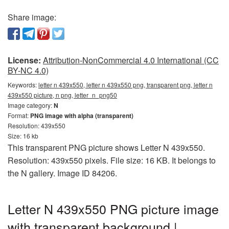
Share image:
License:
Attribution-NonCommercial 4.0 International (CC
BY-NC 4.0)
Keywords:
letter n 439x550, letter n 439x550 png, transparent png, letter n
439x550 picture, n png, letter_n_png50
Image category:
N
Format:
PNG image with alpha (transparent)
Resolution: 439x550
Size: 16 kb
This transparent PNG picture shows Letter N 439x550.
Resolution: 439x550 pixels. File size: 16 KB. It belongs to
the N gallery. Image ID 84206.
Letter N 439x550 PNG picture image
with transparent background |