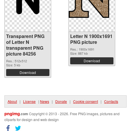
Transparent PNG
Letter N 1900x1691
of Letter N
PNG picture
transparent PNG
Res.: 1900x1691
picture 84256
Size: 887 kb
Download
Res.: 512x512
Size: 5 kb
Download
About
|
License
|
News
|
Donate
|
Cookie consent
|
Contacts
pngimg
.com
Copyright © 2013 - 2026. Free PNG images, pictures and
cliparts for design and web design