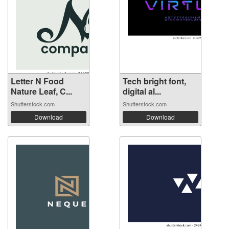
Letter N Food
Tech bright font,
Nature Leaf, C...
digital al...
Shutterstock.com
Shutterstock.com
Download
Download