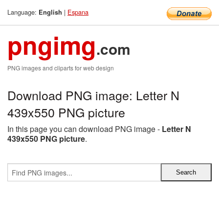
Language:
|
Espana
English
pngimg
.com
PNG images and cliparts for web design
Download PNG image: Letter N
439x550 PNG picture
In this page you can download PNG image -
Letter N
439x550 PNG picture
.