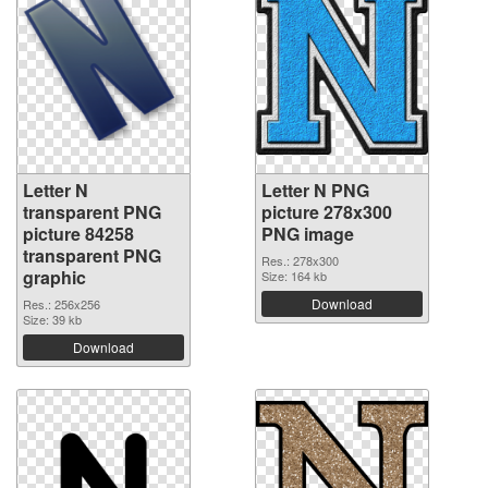
Letter N
Letter N PNG
transparent PNG
picture 278x300
picture 84258
PNG image
transparent PNG
Res.: 278x300
graphic
Size: 164 kb
Download
Res.: 256x256
Size: 39 kb
Download