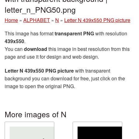
letter_n_PNG50.png
Home
»
ALPHABET
»
N
»
Letter N 439x550 PNG picture
This image has format
transparent PNG
with resolution
439x550
.
You can
download
this image in best resolution from this
page and use it for design and web design.
Letter N 439x550 PNG picture
with transparent
background you can download for free, just click on the
image to open the original PNG.
More images of N