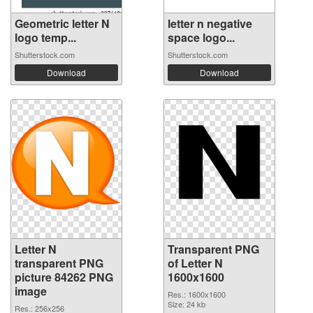
Geometric letter N
letter n negative
logo temp...
space logo...
Shutterstock.com
Shutterstock.com
Download
Download
Letter N
Transparent PNG
transparent PNG
of Letter N
picture 84262 PNG
1600x1600
image
Res.: 1600x1600
Size: 24 kb
Res.: 256x256