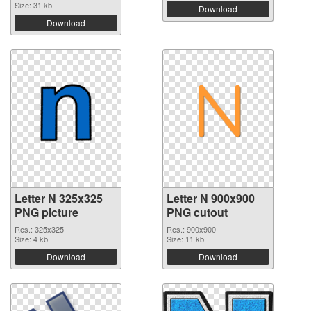
Size: 31 kb
Download
Download
Letter N 325x325
Letter N 900x900
PNG picture
PNG cutout
Res.: 325x325
Res.: 900x900
Size: 4 kb
Size: 11 kb
Download
Download