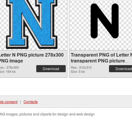
Letter N PNG picture 278x300
Transparent PNG of Letter 
PNG image
transparent PNG picture
84256
es.: 278x300
Res.: 512x512
Download
Download
ize: 164 kb
Size: 5 kb
ie consent
|
Contacts
NG images, pictures and cliparts for design and web design