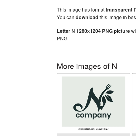
This image has format
transparent
You can
download
this image in bes
Letter N 1280x1204 PNG picture
wi
PNG.
More images of N