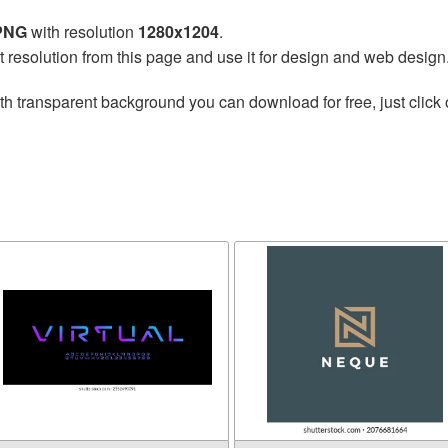
 PNG
with resolution
1280x1204
.
t resolution from this page and use it for design and web design
th transparent background you can download for free, just click 