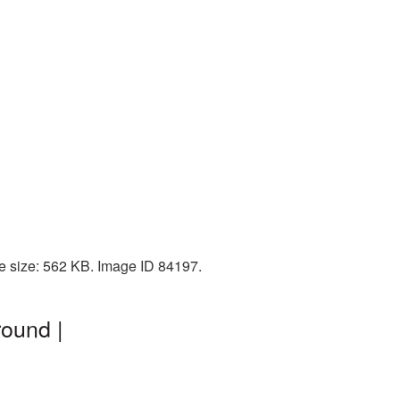
e size: 562 KB. Image ID 84197.
round |