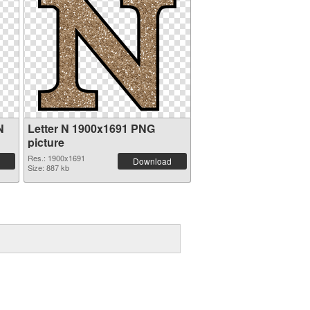
N
Letter N 1900x1691 PNG
picture
Res.: 1900x1691
Download
Size: 887 kb