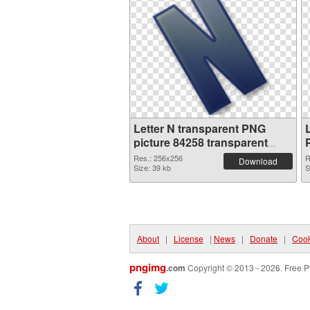
Letter N transparent PNG
picture 84258 transparent
PNG graphic
Res.: 256x256
R
Download
Size: 39 kb
S
About
|
License
|
News
|
Donate
|
Cook
pngimg
.com
Copyright © 2013 - 2026. Free P