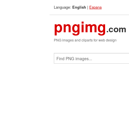
Language:
|
Espana
English
pngimg
.com
PNG images and cliparts for web design