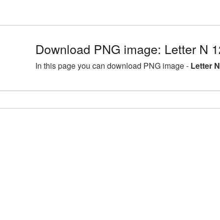
Download PNG image: Letter N 
In this page you can download PNG image -
Letter 