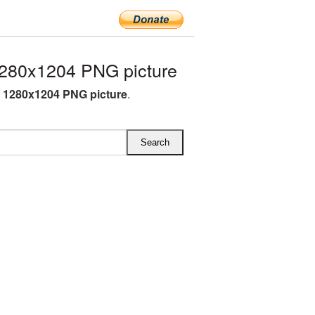
1280x1204 PNG picture
N 1280x1204 PNG picture
.