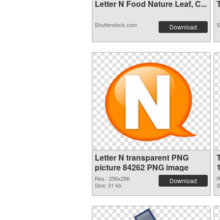
Letter N Food Nature Leaf, C...
T
Shutterstock.com
S
Download
Letter N transparent PNG
picture 84262 PNG image
Res.: 256x256
R
Download
Size: 31 kb
S