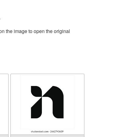
.
on the image to open the original