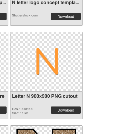
...
N letter logo concept templa...
Shutterstock.com
Download
re
Letter N 900x900 PNG cutout
Res.: 900x900
Download
Size: 11 kb