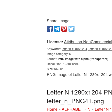
Share image:
License:
Attribution-NonCommercial 
Keywords:
letter n 1280x1204, letter n 1280x12
Image category:
N
Format:
PNG image with alpha (transparent)
Resolution: 1280x1204
Size: 562 kb
PNG image of Letter N 1280x1204 wit
Letter N 1280x1204 PNG
letter_n_PNG41.png
Home
»
ALPHABET
»
N
»
Letter N