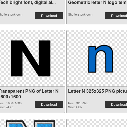
ech bright font, digital al...
Geometric letter N logo temp
hutterstock.com
Shutterstock.com
Download
Download
Transparent PNG of Letter N
Letter N 325x325 PNG pictu
1600x1600
es.: 1600x1600
Res.: 325x325
Download
Download
ize: 24 kb
Size: 4 kb