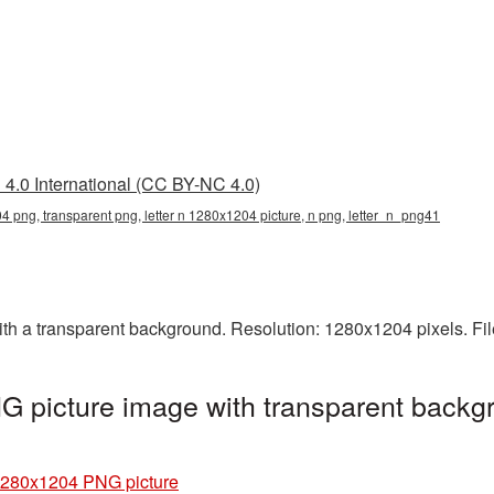
4.0 International (CC BY-NC 4.0)
04 png, transparent png, letter n 1280x1204 picture, n png, letter_n_png41
h a transparent background. Resolution: 1280x1204 pixels. Fil
 picture image with transparent backg
 1280x1204 PNG picture