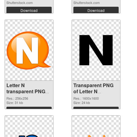
Shutterstock.com
Shutterstock.com
Download
Download
Letter N
Transparent PNG
transparent PNG
of Letter N
picture 84262 PNG
1600x1600
Res.: 256x256
Res.: 1600x1600
image
Size: 31 kb
Size: 24 kb
Download
Download