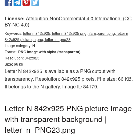
License:
Attribution-NonCommercial 4.0 International (CC
BY-NC 4.0)
Keywords:
letter n 842x925, letter n 842x925 png, transparent png, letter n
842x925 picture, n png, letter_n_png23
Image category:
N
Format:
PNG image with alpha (transparent)
Resolution: 842x925
Size: 66 kb
Letter N 842x925 is available as a PNG cutout with
transparency. Resolution: 842x925 pixels. File size: 66 KB.
It belongs to the N gallery. Image ID 84179.
Letter N 842x925 PNG picture image
with transparent background |
letter_n_PNG23.png