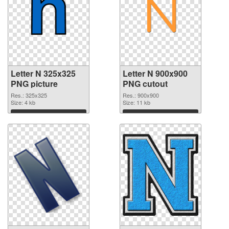
Letter N 325x325
Letter N 900x900
PNG picture
PNG cutout
Res.: 325x325
Res.: 900x900
Size: 4 kb
Size: 11 kb
Download
Download