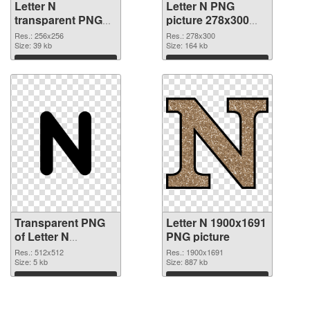
Letter N
Letter N PNG
transparent PNG
picture 278x300
picture 84258
PNG image
Res.: 256x256
Res.: 278x300
transparent PNG
Size: 39 kb
Size: 164 kb
graphic
Download
Download
Transparent PNG
Letter N 1900x1691
of Letter N
PNG picture
transparent PNG
Res.: 512x512
Res.: 1900x1691
picture 84256
Size: 5 kb
Size: 887 kb
Download
Download