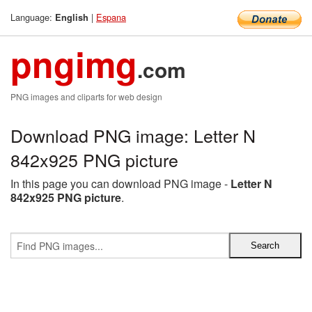
Language:
|
Espana
English
pngimg
.com
PNG images and cliparts for web design
Download PNG image: Letter N
842x925 PNG picture
In this page you can download PNG image -
Letter N
842x925 PNG picture
.