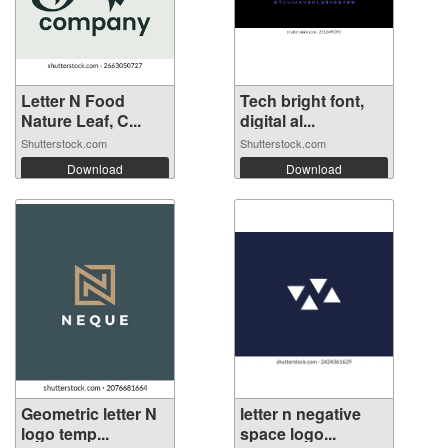
Letter N Food
Tech bright font,
Nature Leaf, C...
digital al...
Shutterstock.com
Shutterstock.com
Download
Download
Geometric letter N
letter n negative
logo temp...
space logo...