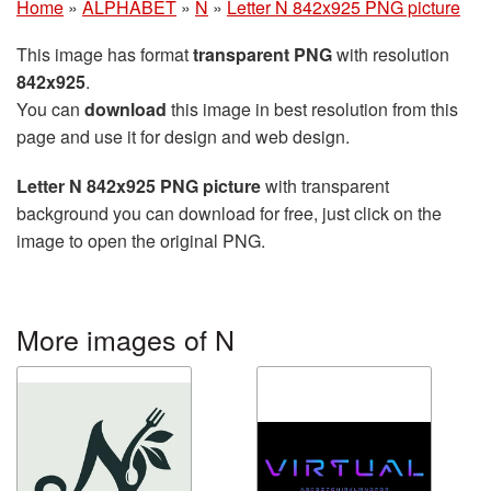
Home
»
ALPHABET
»
N
»
Letter N 842x925 PNG picture
This image has format
transparent PNG
with resolution
842x925
.
You can
download
this image in best resolution from this
page and use it for design and web design.
Letter N 842x925 PNG picture
with transparent
background you can download for free, just click on the
image to open the original PNG.
More images of N