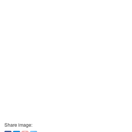
Share image: