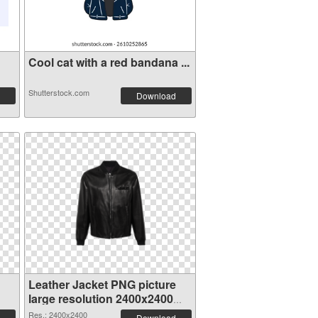
Cool cat with a red bandana ...
Shutterstock.com
Download
Leather Jacket PNG picture
large resolution 2400x2400
transparent PNG graphic
Res.: 2400x2400
Download