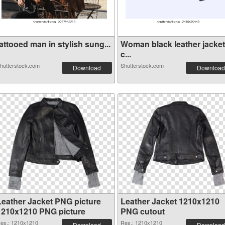
attooed man in stylish sung...
Woman black leather jacket
c...
hutterstock.com
Shutterstock.com
Download
Download
Leather Jacket PNG picture
Leather Jacket 1210x1210
1210x1210 PNG picture
PNG cutout
es.: 1210x1210
Res.: 1210x1210
Download
Download