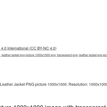
4.0 International (CC BY-NC 4.0)
 leather jacket png picture 1000x1000 png, transparent png, leather jacket png pic
 Leather Jacket PNG picture 1000x1000. Resolution: 1000x1000 
cture 1000x1000 image with transparent