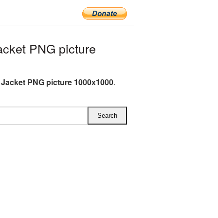
cket PNG picture
 Jacket PNG picture 1000x1000
.