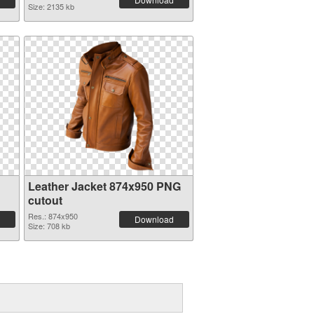
Size: 2135 kb
Leather Jacket 874x950 PNG
cutout
Res.: 874x950
Download
Size: 708 kb