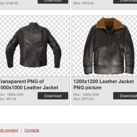
ize: 2146 kb
Size: 1879 kb
Transparent PNG of
1200x1200 Leather Jacket
1000x1000 Leather Jacket
PNG picture
es.: 1000x1000
Res.: 1200x1200
Download
Download
ize: 431 kb
Size: 2470 kb
ie consent
|
Contacts