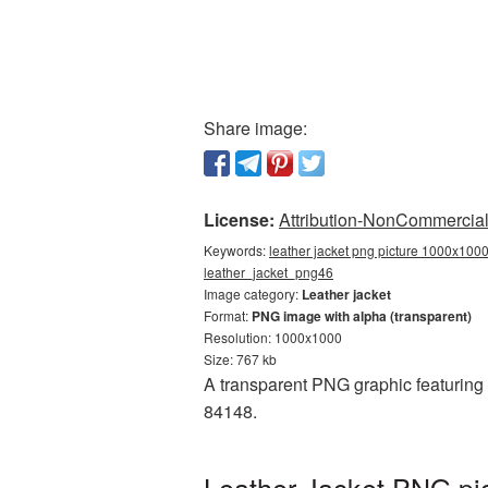
Share image:
License:
Attribution-NonCommercial 
Keywords:
leather jacket png picture 1000x1000,
leather_jacket_png46
Image category:
Leather jacket
Format:
PNG image with alpha (transparent)
Resolution: 1000x1000
Size: 767 kb
A transparent PNG graphic featuring
84148.
Leather Jacket PNG pi