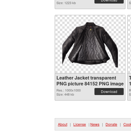
Size: 1223 kb
S
Leather Jacket transparent
PNG picture 84152 PNG image
Res.: 1000x1000
R
Download
Size: 448 kb
S
About
|
License
|
News
|
Donate
|
Cook