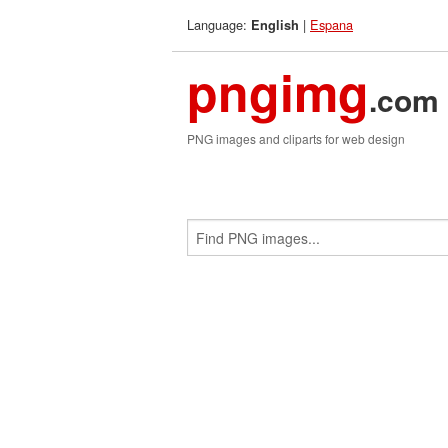
Language:
|
Espana
English
pngimg
.com
PNG images and cliparts for web design