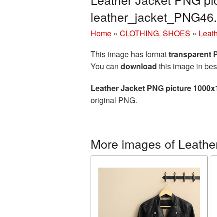
leather_jacket_PNG46
Home
»
CLOTHING, SHOES
»
Leath
This image has format
transparent
You can
download
this image in bes
Leather Jacket PNG picture 1000x
original PNG.
More images of Leather