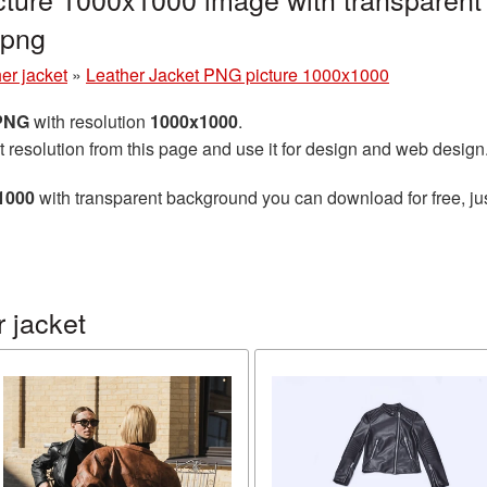
.png
er jacket
»
Leather Jacket PNG picture 1000x1000
 PNG
with resolution
1000x1000
.
t resolution from this page and use it for design and web design
1000
with transparent background you can download for free, jus
 jacket