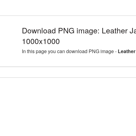
Download PNG image: Leather Ja
1000x1000
In this page you can download PNG image -
Leather