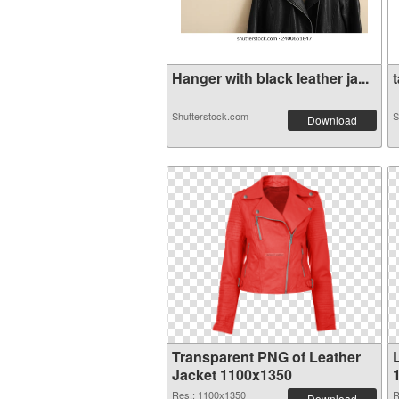
Hanger with black leather ja...
t
Shutterstock.com
S
Download
Transparent PNG of Leather
Jacket 1100x1350
Res.: 1100x1350
R
Download