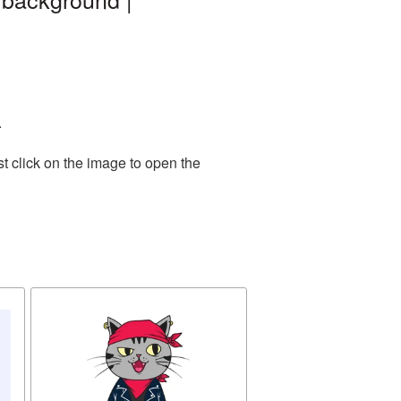
.
t click on the image to open the