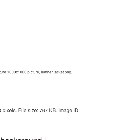
ture 1000x1000 picture, leather jacket png,
pixels. File size: 767 KB. Image ID
 background |