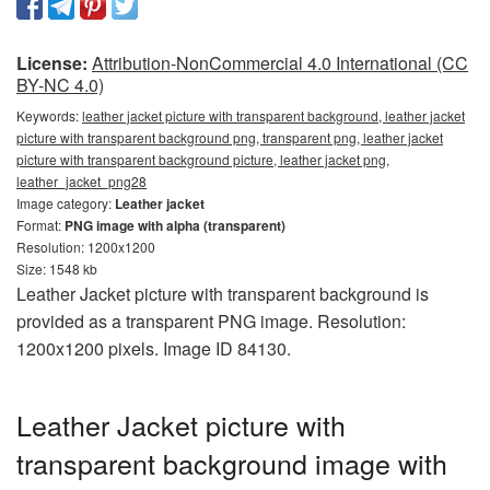
License:
Attribution-NonCommercial 4.0 International (CC
BY-NC 4.0)
Keywords:
leather jacket picture with transparent background, leather jacket
picture with transparent background png, transparent png, leather jacket
picture with transparent background picture, leather jacket png,
leather_jacket_png28
Image category:
Leather jacket
Format:
PNG image with alpha (transparent)
Resolution: 1200x1200
Size: 1548 kb
Leather Jacket picture with transparent background is
provided as a transparent PNG image. Resolution:
1200x1200 pixels. Image ID 84130.
Leather Jacket picture with
transparent background image with