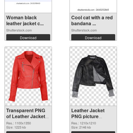
Woman black
Cool cat with a red
leather jacket c...
bandana ...
Shutterstock.com
Shutterstock.com
Download
Download
Transparent PNG
Leather Jacket
of Leather Jacket
PNG picture
1100x1350
1210x1210 PNG
Res.: 1100x1350
Res.: 1210x1210
Size: 1223 kb
picture
Size: 2146 kb