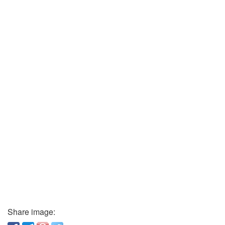
Share image: