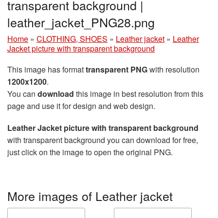
transparent background |
leather_jacket_PNG28.png
Home
»
CLOTHING, SHOES
»
Leather jacket
»
Leather
Jacket picture with transparent background
This image has format
transparent PNG
with resolution
1200x1200
.
You can
download
this image in best resolution from this
page and use it for design and web design.
Leather Jacket picture with transparent background
with transparent background you can download for free,
just click on the image to open the original PNG.
More images of Leather jacket