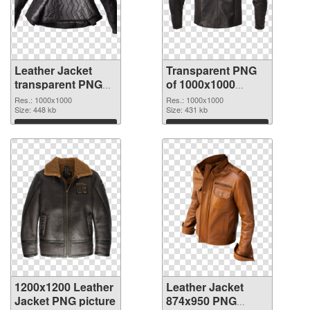
Leather Jacket
Transparent PNG
transparent PNG
of 1000x1000
picture 84152 PNG
Leather Jacket
Res.: 1000x1000
Res.: 1000x1000
image
Size: 448 kb
Size: 431 kb
Download
Download
1200x1200 Leather
Leather Jacket
Jacket PNG picture
874x950 PNG