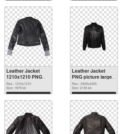
Download
Download
Leather Jacket
Leather Jacket
1210x1210 PNG
PNG picture large
cutout
resolution
Res.: 1210x1210
Res.: 2400x2400
Size: 1879 kb
2400x2400
Size: 2135 kb
transparent PNG
Download
Download
graphic