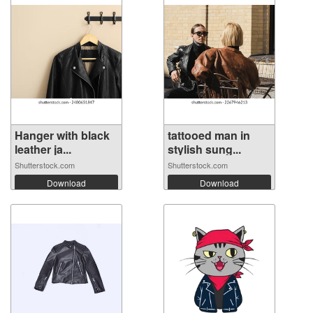
Hanger with black
tattooed man in
leather ja...
stylish sung...
Shutterstock.com
Shutterstock.com
Download
Download