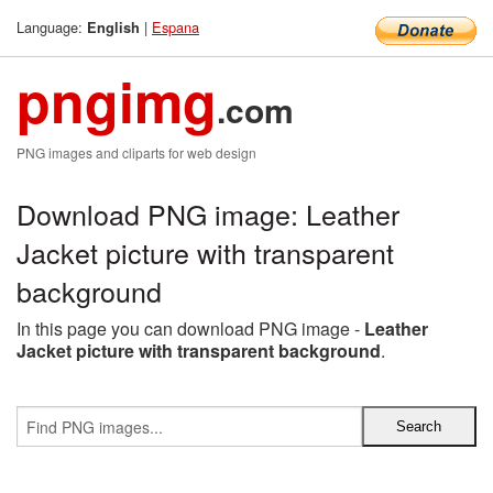
Language:
|
Espana
English
pngimg
.com
PNG images and cliparts for web design
Download PNG image: Leather
Jacket picture with transparent
background
In this page you can download PNG image -
Leather
Jacket picture with transparent background
.