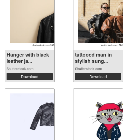
Hanger with black
tattooed man in
leather ja...
stylish sung...
Shutterstock.com
Shutterstock.com
Download
Download