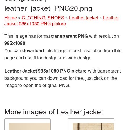
leather_jacket_PNG20.png
Home
»
CLOTHING, SHOES
»
Leather jacket
»
Leather
Jacket 985x1080 PNG picture
This image has format
transparent PNG
with resolution
985x1080
.
You can
download
this image in best resolution from this
page and use it for design and web design.
Leather Jacket 985x1080 PNG picture
with transparent
background you can download for free, just click on the
image to open the original PNG.
More images of Leather jacket