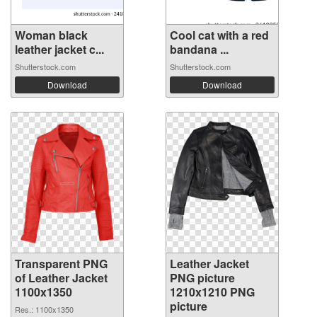
Woman black
Cool cat with a red
leather jacket c...
bandana ...
Shutterstock.com
Shutterstock.com
Download
Download
Transparent PNG
Leather Jacket
of Leather Jacket
PNG picture
1100x1350
1210x1210 PNG
picture
Res.: 1100x1350