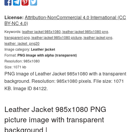
License:
Attribution-NonCommercial 4.0 International (CC
BY-NC 4.0)
Keywords:
leather jacket 985x1080, leather jacket 985x1080 png,
transparent png, leather jacket 985x1080 picture, leather jacket png,
leather_jacket_png20
Image category:
Leather jacket
Format:
PNG image with alpha (transparent)
Resolution: 985x1080
Size: 1071 kb
PNG image of Leather Jacket 985x1080 with a transparent
background. Resolution: 985x1080 pixels. File size: 1071
KB. Image ID 84122.
Leather Jacket 985x1080 PNG
picture image with transparent
background |