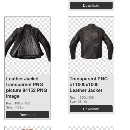
Download
Leather Jacket
Transparent PNG
transparent PNG
of 1000x1000
picture 84152 PNG
Leather Jacket
image
Res.: 1000x1000
Size: 431 kb
Res.: 1000x1000
Size: 448 kb
Download
Download