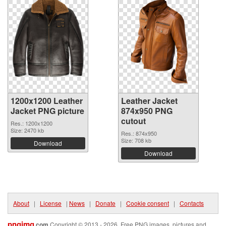
1200x1200 Leather
Leather Jacket
Jacket PNG picture
874x950 PNG
cutout
Res.: 1200x1200
Size: 2470 kb
Res.: 874x950
Size: 708 kb
Download
Download
About
|
License
|
News
|
Donate
|
Cookie consent
|
Contacts
pngimg
.com
Copyright © 2013 - 2026. Free PNG images, pictures and