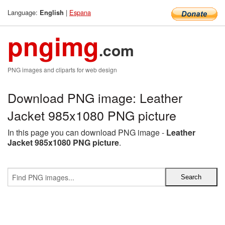
Language:
|
Espana
English
pngimg
.com
PNG images and cliparts for web design
Download PNG image: Leather
Jacket 985x1080 PNG picture
In this page you can download PNG image -
Leather
Jacket 985x1080 PNG picture
.