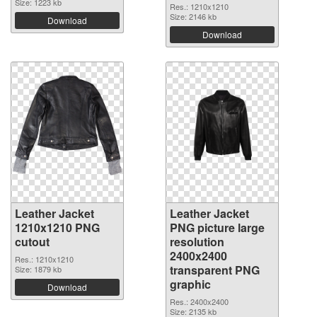
Size: 1223 kb
Res.: 1210x1210
Size: 2146 kb
Download
Download
Leather Jacket
Leather Jacket
1210x1210 PNG
PNG picture large
cutout
resolution
2400x2400
Res.: 1210x1210
transparent PNG
Size: 1879 kb
graphic
Download
Res.: 2400x2400
Size: 2135 kb