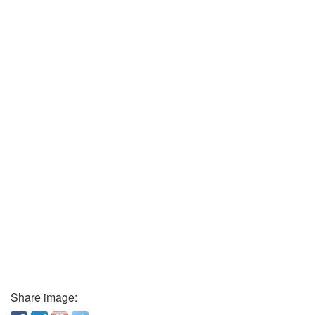
Share image: