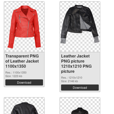
Transparent PNG
Leather Jacket
of Leather Jacket
PNG picture
1100x1350
1210x1210 PNG
picture
Res.: 1100x1350
Size: 1223 kb
Res.: 1210x1210
Size: 2146 kb
Download
Download