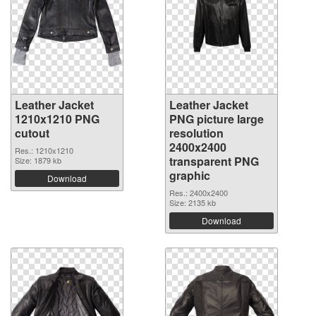
Leather Jacket
Leather Jacket
1210x1210 PNG
PNG picture large
cutout
resolution
2400x2400
Res.: 1210x1210
transparent PNG
Size: 1879 kb
graphic
Download
Res.: 2400x2400
Size: 2135 kb
Download