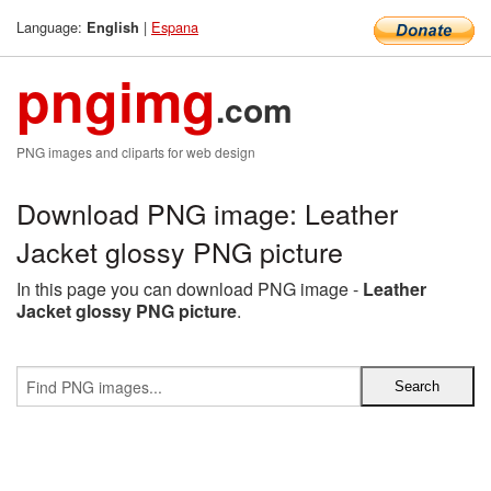
Language:
|
Espana
English
pngimg
.com
PNG images and cliparts for web design
Download PNG image: Leather
Jacket glossy PNG picture
In this page you can download PNG image -
Leather
Jacket glossy PNG picture
.