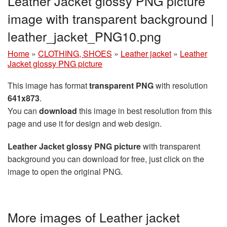
Leather Jacket glossy PNG picture
image with transparent background |
leather_jacket_PNG10.png
Home
»
CLOTHING, SHOES
»
Leather jacket
»
Leather
Jacket glossy PNG picture
This image has format
transparent PNG
with resolution
641x873
.
You can
download
this image in best resolution from this
page and use it for design and web design.
Leather Jacket glossy PNG picture
with transparent
background you can download for free, just click on the
image to open the original PNG.
More images of Leather jacket