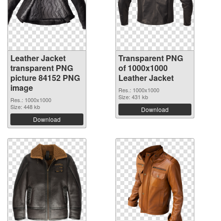
Leather Jacket
Transparent PNG
transparent PNG
of 1000x1000
picture 84152 PNG
Leather Jacket
image
Res.: 1000x1000
Size: 431 kb
Res.: 1000x1000
Size: 448 kb
Download
Download