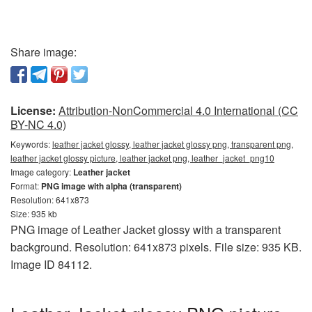
Share image:
License:
Attribution-NonCommercial 4.0 International (CC
BY-NC 4.0)
Keywords:
leather jacket glossy, leather jacket glossy png, transparent png,
leather jacket glossy picture, leather jacket png, leather_jacket_png10
Image category:
Leather jacket
Format:
PNG image with alpha (transparent)
Resolution: 641x873
Size: 935 kb
PNG image of Leather Jacket glossy with a transparent
background. Resolution: 641x873 pixels. File size: 935 KB.
Image ID 84112.