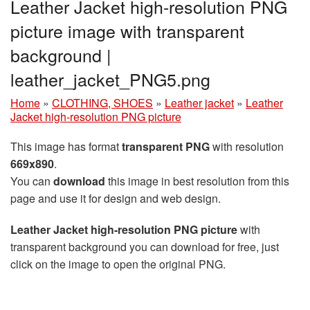
Leather Jacket high-resolution PNG
picture image with transparent
background |
leather_jacket_PNG5.png
Home
»
CLOTHING, SHOES
»
Leather jacket
»
Leather
Jacket high-resolution PNG picture
This image has format
transparent PNG
with resolution
669x890
.
You can
download
this image in best resolution from this
page and use it for design and web design.
Leather Jacket high-resolution PNG picture
with
transparent background you can download for free, just
click on the image to open the original PNG.