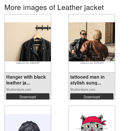
More images of Leather jacket
Hanger with black
tattooed man in
leather ja...
stylish sung...
Shutterstock.com
Shutterstock.com
Download
Download