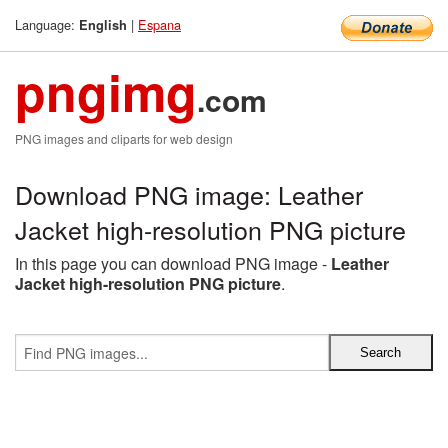
Language:
|
Espana
English
pngimg
.com
PNG images and cliparts for web design
Download PNG image: Leather
Jacket high-resolution PNG picture
In this page you can download PNG image -
Leather
Jacket high-resolution PNG picture
.