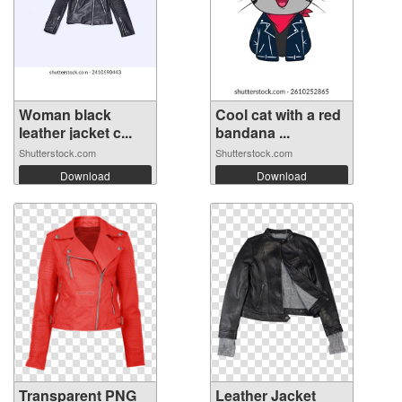
Woman black
Cool cat with a red
leather jacket c...
bandana ...
Shutterstock.com
Shutterstock.com
Download
Download
Transparent PNG
Leather Jacket