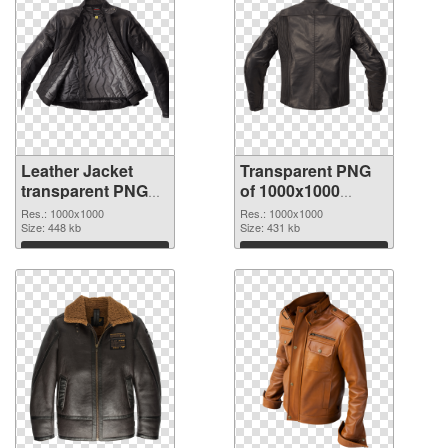
Leather Jacket
Transparent PNG
transparent PNG
of 1000x1000
picture 84152 PNG
Leather Jacket
Res.: 1000x1000
Res.: 1000x1000
image
Size: 448 kb
Size: 431 kb
Download
Download