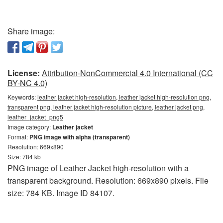
Share image:
License:
Attribution-NonCommercial 4.0 International (CC
BY-NC 4.0)
Keywords:
leather jacket high-resolution, leather jacket high-resolution png,
transparent png, leather jacket high-resolution picture, leather jacket png,
leather_jacket_png5
Image category:
Leather jacket
Format:
PNG image with alpha (transparent)
Resolution: 669x890
Size: 784 kb
PNG image of Leather Jacket high-resolution with a
transparent background. Resolution: 669x890 pixels. File
size: 784 KB. Image ID 84107.