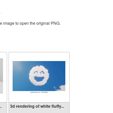
.
he image to open the original PNG.
.
3d rendering of white fluffy...