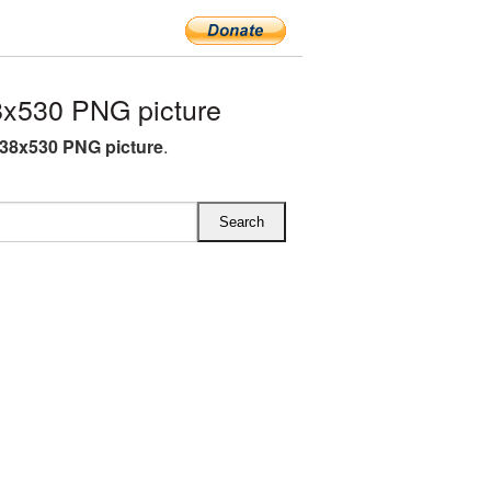
x530 PNG picture
38x530 PNG picture
.