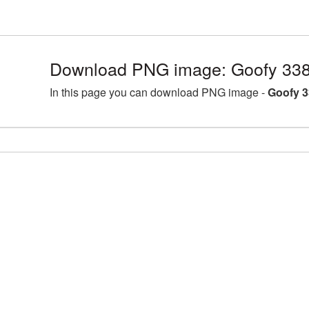
Download PNG image: Goofy 338
In this page you can download PNG image -
Goofy 3