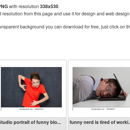
 PNG
with resolution
338x530
.
t resolution from this page and use it for design and web design
ansparent background you can download for free, just click on t
tudio portrait of funny blo...
funny nerd is tired of worki..