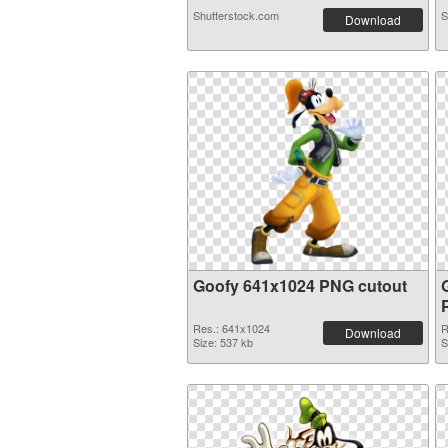
Shutterstock.com
S
Download
Goofy 641x1024 PNG cutout
Res.: 641x1024
R
Download
Size: 537 kb
S