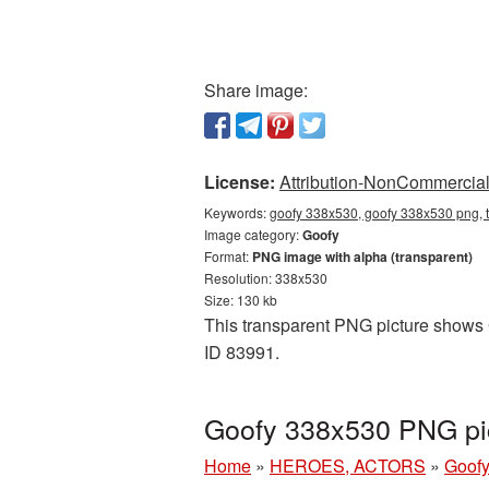
Share image:
License:
Attribution-NonCommercial 
Keywords:
goofy 338x530, goofy 338x530 png, t
Image category:
Goofy
Format:
PNG image with alpha (transparent)
Resolution: 338x530
Size: 130 kb
This transparent PNG picture shows G
ID 83991.
Goofy 338x530 PNG pic
Home
»
HEROES, ACTORS
»
Goof