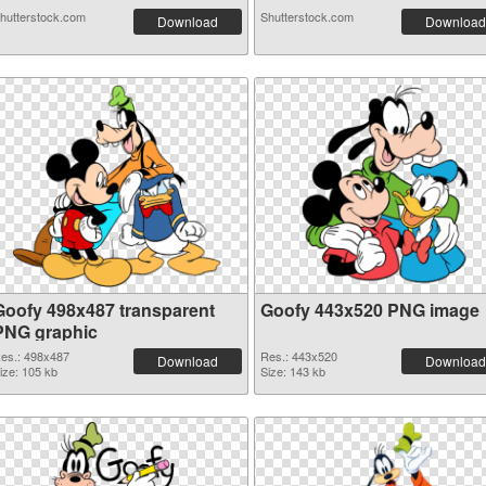
hutterstock.com
Shutterstock.com
Download
Download
Goofy 498x487 transparent
Goofy 443x520 PNG image
PNG graphic
es.: 498x487
Res.: 443x520
Download
Download
ize: 105 kb
Size: 143 kb