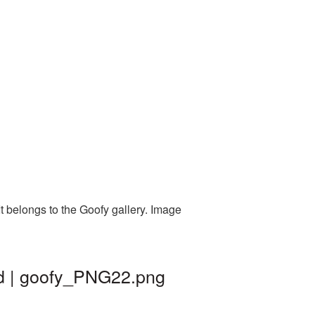
t belongs to the Goofy gallery. Image
nd | goofy_PNG22.png