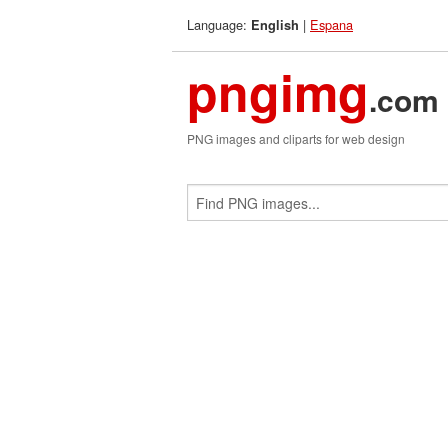
Language:
|
Espana
English
pngimg
.com
PNG images and cliparts for web design