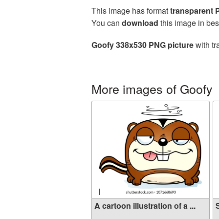
This image has format
transparent
You can
download
this image in bes
Goofy 338x530 PNG picture
with tr
More images of Goofy
A cartoon illustration of a ...
S