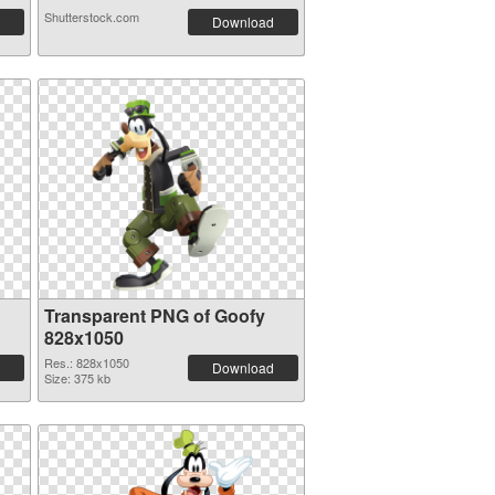
Shutterstock.com
Download
Transparent PNG of Goofy
828x1050
Res.: 828x1050
Download
Size: 375 kb