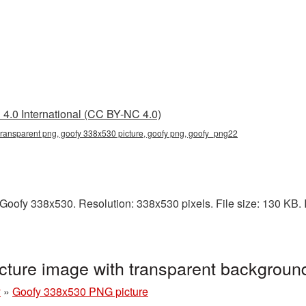
4.0 International (CC BY-NC 4.0)
ransparent png, goofy 338x530 picture, goofy png, goofy_png22
oofy 338x530. Resolution: 338x530 pixels. File size: 130 KB. I
ture image with transparent backgrou
y
»
Goofy 338x530 PNG picture