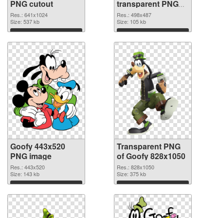
PNG cutout
transparent PNG
graphic
Res.: 641x1024
Res.: 498x487
Size: 537 kb
Size: 105 kb
Download
Download
Goofy 443x520
Transparent PNG
PNG image
of Goofy 828x1050
Res.: 443x520
Res.: 828x1050
Size: 143 kb
Size: 375 kb
Download
Download