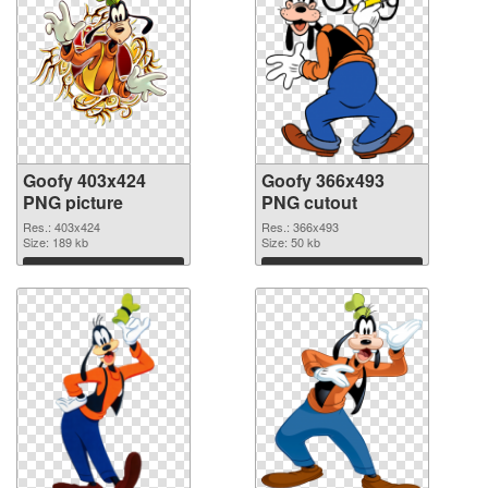
Goofy 403x424
Goofy 366x493
PNG picture
PNG cutout
Res.: 403x424
Res.: 366x493
Size: 189 kb
Size: 50 kb
Download
Download