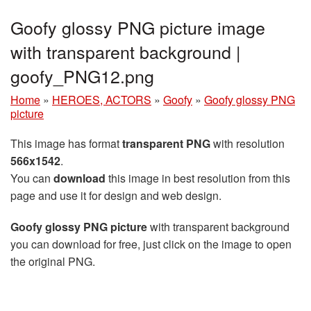
Goofy glossy PNG picture image
with transparent background |
goofy_PNG12.png
Home
»
HEROES, ACTORS
»
Goofy
»
Goofy glossy PNG
picture
This image has format
transparent PNG
with resolution
566x1542
.
You can
download
this image in best resolution from this
page and use it for design and web design.
Goofy glossy PNG picture
with transparent background
you can download for free, just click on the image to open
the original PNG.