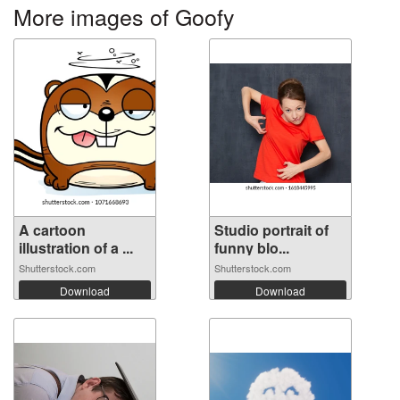
More images of Goofy
A cartoon
Studio portrait of
illustration of a ...
funny blo...
Shutterstock.com
Shutterstock.com
Download
Download