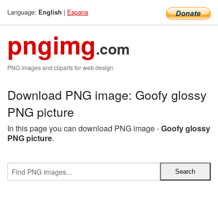
Language:
|
Espana
English
pngimg
.com
PNG images and cliparts for web design
Download PNG image: Goofy glossy
PNG picture
In this page you can download PNG image -
Goofy glossy
PNG picture
.