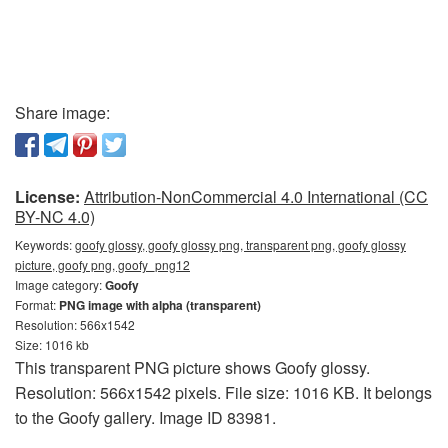
Share image:
License:
Attribution-NonCommercial 4.0 International (CC
BY-NC 4.0)
Keywords:
goofy glossy, goofy glossy png, transparent png, goofy glossy
picture, goofy png, goofy_png12
Image category:
Goofy
Format:
PNG image with alpha (transparent)
Resolution: 566x1542
Size: 1016 kb
This transparent PNG picture shows Goofy glossy.
Resolution: 566x1542 pixels. File size: 1016 KB. It belongs
to the Goofy gallery. Image ID 83981.