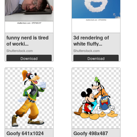
funny nerd is tired
3d rendering of
of worki...
white fluffy...
Shutterstock.com
Shutterstock.com
Download
Download
Goofy 641x1024
Goofy 498x487