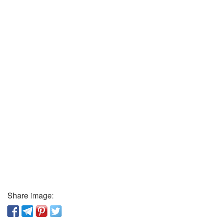
Share image: