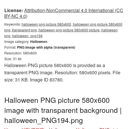
License:
Attribution-NonCommercial 4.0 International (CC
BY-NC 4.0)
Keywords:
halloween png picture 580x600, halloween png picture 580x600
png, transparent png, halloween png picture 580x600 picture, halloween
png, halloween_png194
Image category:
Halloween
Format:
PNG image with alpha (transparent)
Resolution: 580x600
Size: 31 kb
Halloween PNG picture 580x600 is provided as a
transparent PNG image. Resolution: 580x600 pixels. File
size: 31 KB. Image ID 83780.
Halloween PNG picture 580x600
image with transparent background |
halloween_PNG194.png