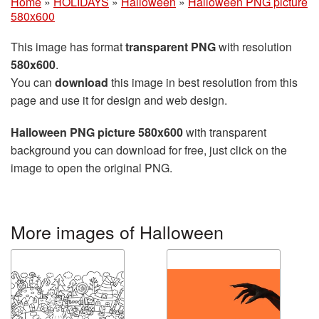
Home
»
HOLIDAYS
»
Halloween
»
Halloween PNG picture
580x600
This image has format
transparent PNG
with resolution
580x600
.
You can
download
this image in best resolution from this
page and use it for design and web design.
Halloween PNG picture 580x600
with transparent
background you can download for free, just click on the
image to open the original PNG.
More images of Halloween