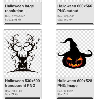
Halloween large
Halloween 600x566
resolution
PNG cutout
6269x3142 PNG
Res.: 6269x3142
Res.: 600x566
picture
Size: 2196 kb
Size: 160 kb
Download
Download
Halloween 530x600
Halloween 600x528
transparent PNG
PNG image
graphic
Res.: 530x600
Res.: 600x528
Size: 79 kb
Size: 51 kb
Download
Download