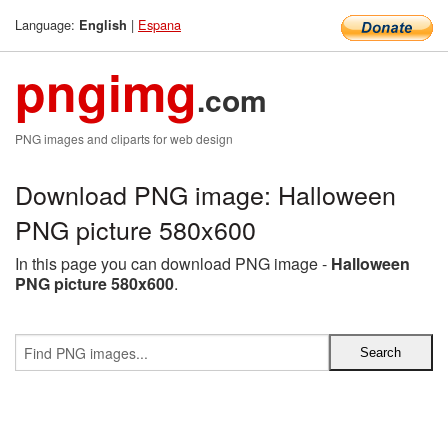
Language:
|
Espana
English
pngimg
.com
PNG images and cliparts for web design
Download PNG image: Halloween
PNG picture 580x600
In this page you can download PNG image -
Halloween
PNG picture 580x600
.