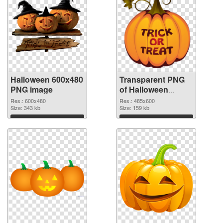
Halloween 600x480
Transparent PNG
PNG image
of Halloween
485x600
Res.: 600x480
Res.: 485x600
Size: 343 kb
Size: 159 kb
Download
Download