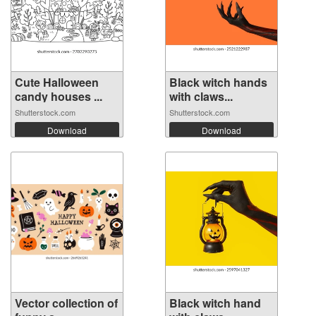
Cute Halloween
Black witch hands
candy houses ...
with claws...
Shutterstock.com
Shutterstock.com
Download
Download
Vector collection of
Black witch hand